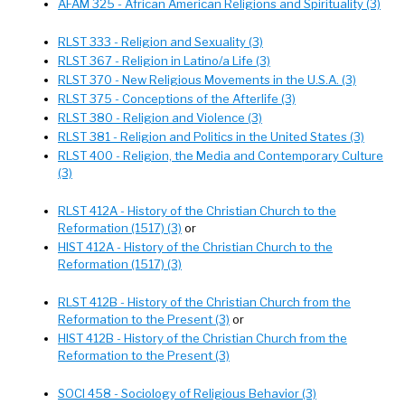
AFAM 325 - African American Religions and Spirituality (3)
RLST 333 - Religion and Sexuality (3)
RLST 367 - Religion in Latino/a Life (3)
RLST 370 - New Religious Movements in the U.S.A. (3)
RLST 375 - Conceptions of the Afterlife (3)
RLST 380 - Religion and Violence (3)
RLST 381 - Religion and Politics in the United States (3)
RLST 400 - Religion, the Media and Contemporary Culture
(3)
RLST 412A - History of the Christian Church to the
Reformation (1517) (3)
or
HIST 412A - History of the Christian Church to the
Reformation (1517) (3)
RLST 412B - History of the Christian Church from the
Reformation to the Present (3)
or
HIST 412B - History of the Christian Church from the
Reformation to the Present (3)
SOCI 458 - Sociology of Religious Behavior (3)