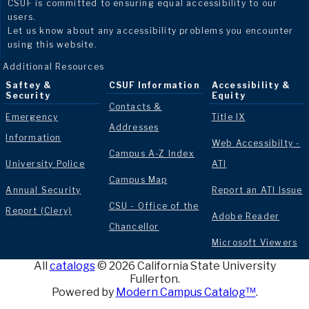
CSUF is committed to ensuring equal accessibility to our
users.
Let us know about any accessibility problems you encounter
using this website.
Additional Resources
Saftey &
CSUF Information
Accessibility &
Security
Equity
Contacts &
Emergency
Title IX
Addresses
Information
Web Accessibilty -
Campus A-Z Index
University Police
ATI
Campus Map
Annual Security
Report an ATI Issue
CSU - Office of the
Report (Clery)
Adobe Reader
Chancellor
Microsoft Viewers
All
catalogs
© 2026 California State University
Fullerton.
Powered by
Modern Campus Catalog™
.