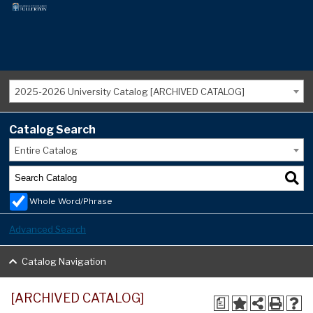
2025-2026 University Catalog [ARCHIVED CATALOG]
Catalog Search
Entire Catalog
Whole Word/Phrase
Advanced Search
Catalog Navigation
[ARCHIVED CATALOG]
a