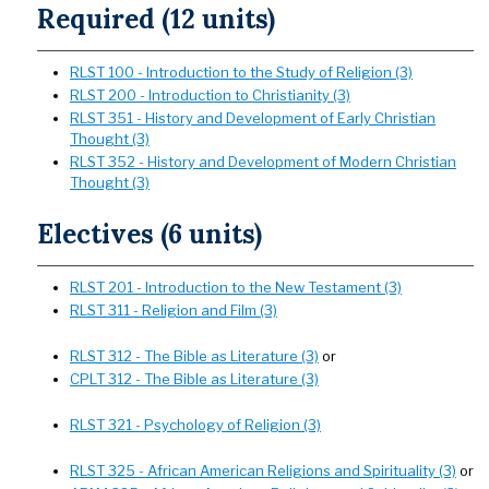
Required (12 units)
RLST 100 - Introduction to the Study of Religion (3)
RLST 200 - Introduction to Christianity (3)
RLST 351 - History and Development of Early Christian
Thought (3)
RLST 352 - History and Development of Modern Christian
Thought (3)
Electives (6 units)
RLST 201 - Introduction to the New Testament (3)
RLST 311 - Religion and Film (3)
RLST 312 - The Bible as Literature (3)
or
CPLT 312 - The Bible as Literature (3)
RLST 321 - Psychology of Religion (3)
RLST 325 - African American Religions and Spirituality (3)
or