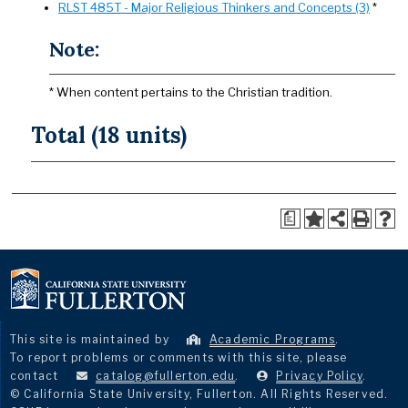
RLST 485T - Major Religious Thinkers and Concepts (3)
*
Note:
* When content pertains to the Christian tradition.
Total (18 units)
a
This site is maintained by
Academic Programs
.
To report problems or comments with this site, please
contact
catalog@fullerton.edu
.
Privacy Policy
.
© California State University, Fullerton. All Rights Reserved.