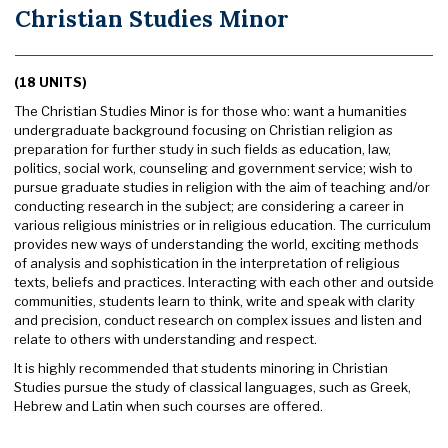
Christian Studies Minor
(18 UNITS)
The Christian Studies Minor is for those who: want a humanities
undergraduate background focusing on Christian religion as
preparation for further study in such fields as education, law,
politics, social work, counseling and government service; wish to
pursue graduate studies in religion with the aim of teaching and/or
conducting research in the subject; are considering a career in
various religious ministries or in religious education. The curriculum
provides new ways of understanding the world, exciting methods
of analysis and sophistication in the interpretation of religious
texts, beliefs and practices. Interacting with each other and outside
communities, students learn to think, write and speak with clarity
and precision, conduct research on complex issues and listen and
relate to others with understanding and respect.
It is highly recommended that students minoring in Christian
Studies pursue the study of classical languages, such as Greek,
Hebrew and Latin when such courses are offered.