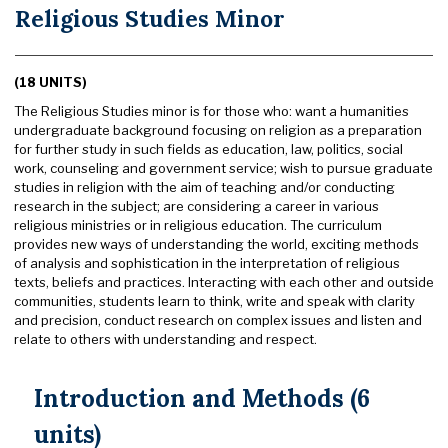
Religious Studies Minor
(18 UNITS)
The Religious Studies minor is for those who: want a humanities
undergraduate background focusing on religion as a preparation
for further study in such fields as education, law, politics, social
work, counseling and government service; wish to pursue graduate
studies in religion with the aim of teaching and/or conducting
research in the subject; are considering a career in various
religious ministries or in religious education. The curriculum
provides new ways of understanding the world, exciting methods
of analysis and sophistication in the interpretation of religious
texts, beliefs and practices. Interacting with each other and outside
communities, students learn to think, write and speak with clarity
and precision, conduct research on complex issues and listen and
relate to others with understanding and respect.
Introduction and Methods (6
units)