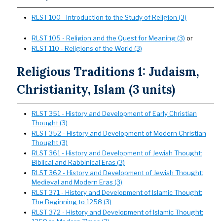
RLST 100 - Introduction to the Study of Religion (3)
RLST 105 - Religion and the Quest for Meaning (3)
or
RLST 110 - Religions of the World (3)
Religious Traditions 1: Judaism,
Christianity, Islam (3 units)
RLST 351 - History and Development of Early Christian
Thought (3)
RLST 352 - History and Development of Modern Christian
Thought (3)
RLST 361 - History and Development of Jewish Thought:
Biblical and Rabbinical Eras (3)
RLST 362 - History and Development of Jewish Thought:
Medieval and Modern Eras (3)
RLST 371 - History and Development of Islamic Thought:
The Beginning to 1258 (3)
RLST 372 - History and Development of Islamic Thought: