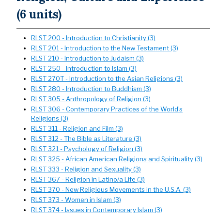
(6 units)
RLST 200 - Introduction to Christianity (3)
RLST 201 - Introduction to the New Testament (3)
RLST 210 - Introduction to Judaism (3)
RLST 250 - Introduction to Islam (3)
RLST 270T - Introduction to the Asian Religions (3)
RLST 280 - Introduction to Buddhism (3)
RLST 305 - Anthropology of Religion (3)
RLST 306 - Contemporary Practices of the World’s
Religions (3)
RLST 311 - Religion and Film (3)
RLST 312 - The Bible as Literature (3)
RLST 321 - Psychology of Religion (3)
RLST 325 - African American Religions and Spirituality (3)
RLST 333 - Religion and Sexuality (3)
RLST 367 - Religion in Latino/a Life (3)
RLST 370 - New Religious Movements in the U.S.A. (3)
RLST 373 - Women in Islam (3)
RLST 374 - Issues in Contemporary Islam (3)