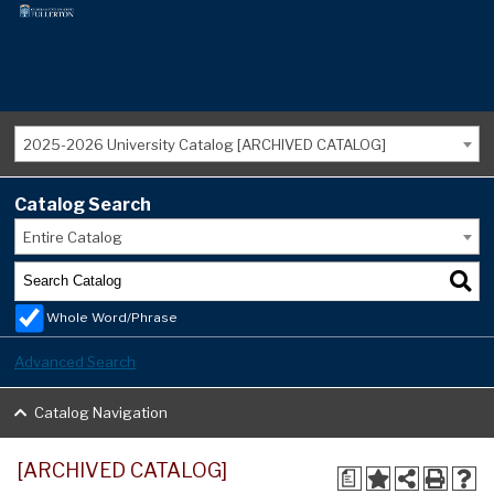
2025-2026 University Catalog [ARCHIVED CATALOG]
Catalog Search
Entire Catalog
Whole Word/Phrase
Advanced Search
Catalog Navigation
[ARCHIVED CATALOG]
a