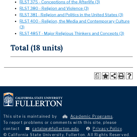
RLST 375 - Conceptions of the Afterlife (3)
RLST 380 - Religion and Violence (3)
RLST 381 - Religion and Politics in the United States (3)
RLST 400 - Religion, the Media and Contemporary Culture
(3)
RLST 485T - Major Religious Thinkers and Concepts (3)
Total (18 units)
a
This site is maintained by
Academic Programs
.
To report problems or comments with this site, please
contact
catalog@fullerton.edu
.
Privacy Policy
.
© California State University, Fullerton. All Rights Reserved.