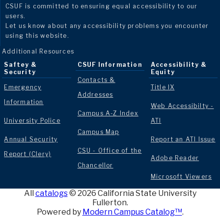
CSUF is committed to ensuring equal accessibility to our
users.
Let us know about any accessibility problems you encounter
using this website.
Additional Resources
Saftey &
CSUF Information
Accessibility &
Security
Equity
Contacts &
Emergency
Title IX
Addresses
Information
Web Accessibilty -
Campus A-Z Index
University Police
ATI
Campus Map
Annual Security
Report an ATI Issue
CSU - Office of the
Report (Clery)
Adobe Reader
Chancellor
Microsoft Viewers
All
catalogs
© 2026 California State University
Fullerton.
Powered by
Modern Campus Catalog™
.