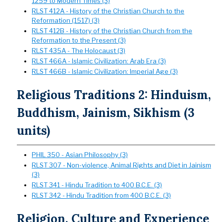
1259 to Modern Times (3)
RLST 412A - History of the Christian Church to the
Reformation (1517) (3)
RLST 412B - History of the Christian Church from the
Reformation to the Present (3)
RLST 435A - The Holocaust (3)
RLST 466A - Islamic Civilization: Arab Era (3)
RLST 466B - Islamic Civilization: Imperial Age (3)
Religious Traditions 2: Hinduism,
Buddhism, Jainism, Sikhism (3
units)
PHIL 350 - Asian Philosophy (3)
RLST 307 - Non-violence, Animal Rights and Diet in Jainism
(3)
RLST 341 - Hindu Tradition to 400 B.C.E. (3)
RLST 342 - Hindu Tradition from 400 B.C.E. (3)
Religion, Culture and Experience