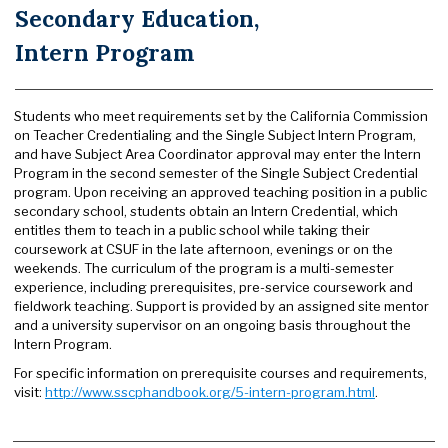
Secondary Education,
Intern Program
Students who meet requirements set by the California Commission
on Teacher Credentialing and the Single Subject Intern Program,
and have Subject Area Coordinator approval may enter the Intern
Program in the second semester of the Single Subject Credential
program. Upon receiving an approved teaching position in a public
secondary school, students obtain an Intern Credential, which
entitles them to teach in a public school while taking their
coursework at CSUF in the late afternoon, evenings or on the
weekends. The curriculum of the program is a multi-semester
experience, including prerequisites, pre-service coursework and
fieldwork teaching. Support is provided by an assigned site mentor
and a university supervisor on an ongoing basis throughout the
Intern Program.
For specific information on prerequisite courses and requirements,
visit:
http://www.sscphandbook.org/5-intern-program.html
.