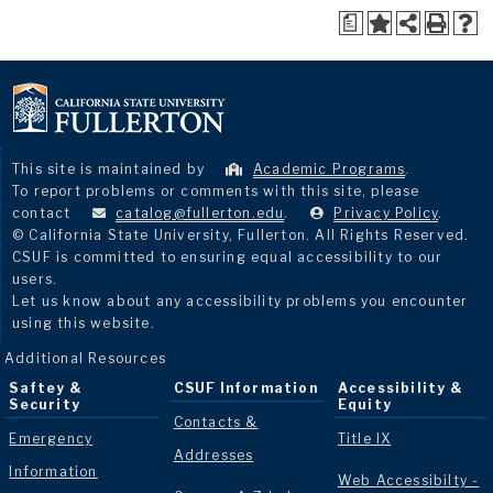
a
This site is maintained by
Academic Programs
.
To report problems or comments with this site, please
contact
catalog@fullerton.edu
.
Privacy Policy
.
© California State University, Fullerton. All Rights Reserved.
CSUF is committed to ensuring equal accessibility to our
users.
Let us know about any accessibility problems you encounter
using this website.
Additional Resources
Saftey &
CSUF Information
Accessibility &
Security
Equity
Contacts &
Emergency
Title IX
Addresses
Information
Web Accessibilty -