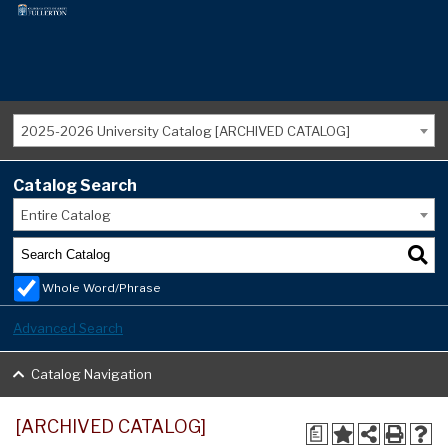
2025-2026 University Catalog [ARCHIVED CATALOG]
Catalog Search
Entire Catalog
Whole Word/Phrase
Advanced Search
Catalog Navigation
[ARCHIVED CATALOG]
a