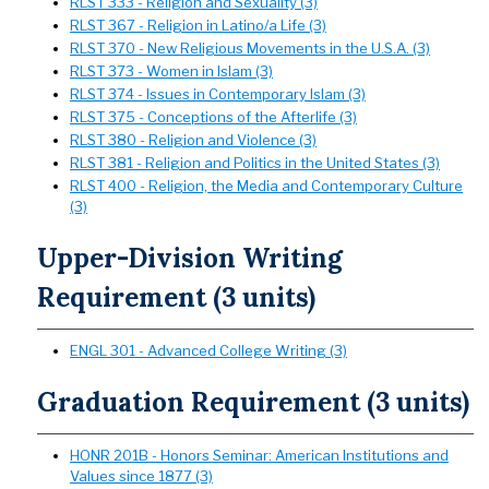
RLST 333 - Religion and Sexuality (3)
RLST 367 - Religion in Latino/a Life (3)
RLST 370 - New Religious Movements in the U.S.A. (3)
RLST 373 - Women in Islam (3)
RLST 374 - Issues in Contemporary Islam (3)
RLST 375 - Conceptions of the Afterlife (3)
RLST 380 - Religion and Violence (3)
RLST 381 - Religion and Politics in the United States (3)
RLST 400 - Religion, the Media and Contemporary Culture
(3)
Upper-Division Writing
Requirement (3 units)
ENGL 301 - Advanced College Writing (3)
Graduation Requirement (3 units)
HONR 201B - Honors Seminar: American Institutions and
Values since 1877 (3)