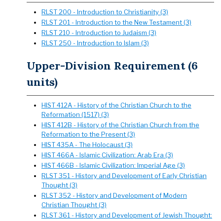
RLST 200 - Introduction to Christianity (3)
RLST 201 - Introduction to the New Testament (3)
RLST 210 - Introduction to Judaism (3)
RLST 250 - Introduction to Islam (3)
Upper-Division Requirement (6
units)
HIST 412A - History of the Christian Church to the
Reformation (1517) (3)
HIST 412B - History of the Christian Church from the
Reformation to the Present (3)
HIST 435A - The Holocaust (3)
HIST 466A - Islamic Civilization: Arab Era (3)
HIST 466B - Islamic Civilization: Imperial Age (3)
RLST 351 - History and Development of Early Christian
Thought (3)
RLST 352 - History and Development of Modern
Christian Thought (3)
RLST 361 - History and Development of Jewish Thought: