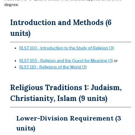
degree.
Introduction and Methods (6
units)
RLST 100 - Introduction to the Study of Religion (3)
RLST 105 - Religion and the Quest for Meaning (3)
or
RLST 110 - Religions of the World (3)
Religious Traditions 1: Judaism,
Christianity, Islam (9 units)
Lower-Division Requirement (3
units)