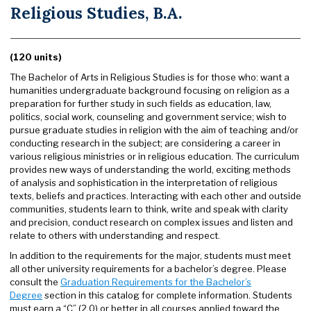
Religious Studies, B.A.
(120 units)
The Bachelor of Arts in Religious Studies is for those who: want a
humanities undergraduate background focusing on religion as a
preparation for further study in such fields as education, law,
politics, social work, counseling and government service; wish to
pursue graduate studies in religion with the aim of teaching and/or
conducting research in the subject; are considering a career in
various religious ministries or in religious education. The curriculum
provides new ways of understanding the world, exciting methods
of analysis and sophistication in the interpretation of religious
texts, beliefs and practices. Interacting with each other and outside
communities, students learn to think, write and speak with clarity
and precision, conduct research on complex issues and listen and
relate to others with understanding and respect.
In addition to the requirements for the major, students must meet
all other university requirements for a bachelor’s degree. Please
consult the
Graduation Requirements for the Bachelor’s
Degree
section in this catalog for complete information. Students
must earn a “C” (2.0) or better in all courses applied toward the