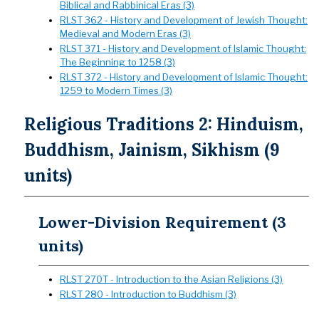
Biblical and Rabbinical Eras (3)
RLST 362 - History and Development of Jewish Thought:
Medieval and Modern Eras (3)
RLST 371 - History and Development of Islamic Thought:
The Beginning to 1258 (3)
RLST 372 - History and Development of Islamic Thought:
1259 to Modern Times (3)
Religious Traditions 2: Hinduism,
Buddhism, Jainism, Sikhism (9
units)
Lower-Division Requirement (3
units)
RLST 270T - Introduction to the Asian Religions (3)
RLST 280 - Introduction to Buddhism (3)