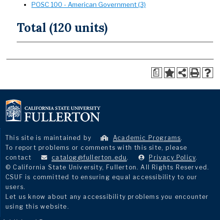
POSC 100 - American Government (3)
Total (120 units)
a
This site is maintained by
Academic Programs
.
To report problems or comments with this site, please
contact
catalog@fullerton.edu
.
Privacy Policy
.
© California State University, Fullerton. All Rights Reserved.
CSUF is committed to ensuring equal accessibility to our
users.
Let us know about any accessibility problems you encounter
using this website.