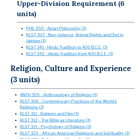
Upper-Division Requirement (6
units)
PHIL 350 - Asian Philosophy (3)
RLST 307 - Non-violence, Animal Rights and Diet in
Jainism (3)
RLST 341 - Hindu Tradition to 400 B.C.E. (3)
RLST 342 - Hindu Tradition from 400 B.C.E. (3)
Religion, Culture and Experience
(3 units)
ANTH 305 - Anthropology of Religion (3)
RLST 306 - Contemporary Practices of the World’s
Religions (3)
RLST 311 - Religion and Film (3)
RLST 312 - The Bible as Literature (3)
RLST 321 - Psychology of Religion (3)
RLST 325 - African American Religions and Spirituality (3)