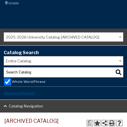
2025-2026 University Catalog [ARCHIVED CATALOG]
Catalog Search
Entire Catalog
Whole Word/Phrase
Advanced Search
Catalog Navigation
[ARCHIVED CATALOG]
a