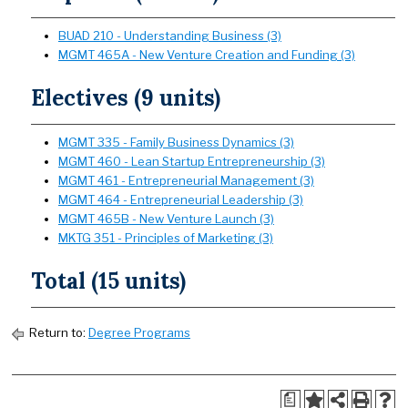
BUAD 210 - Understanding Business (3)
MGMT 465A - New Venture Creation and Funding (3)
Electives (9 units)
MGMT 335 - Family Business Dynamics (3)
MGMT 460 - Lean Startup Entrepreneurship (3)
MGMT 461 - Entrepreneurial Management (3)
MGMT 464 - Entrepreneurial Leadership (3)
MGMT 465B - New Venture Launch (3)
MKTG 351 - Principles of Marketing (3)
Total (15 units)
Return to:
Degree Programs
a