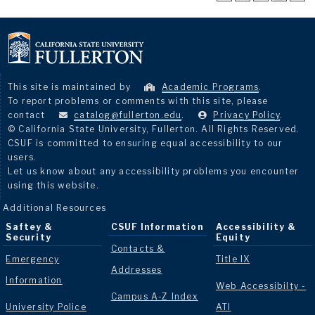
This site is maintained by
Academic Programs
.
To report problems or comments with this site, please
contact
catalog@fullerton.edu
.
Privacy Policy
.
© California State University, Fullerton. All Rights Reserved.
CSUF is committed to ensuring equal accessibility to our
users.
Let us know about any accessibility problems you encounter
using this website.
Additional Resources
Saftey &
CSUF Information
Accessibility &
Security
Equity
Contacts &
Emergency
Title IX
Addresses
Information
Web Accessibilty -
Campus A-Z Index
University Police
ATI