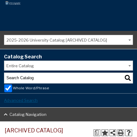
2025-2026 University Catalog [ARCHIVED CATALOG]
Catalog Search
Entire Catalog
Whole Word/Phrase
Advanced Search
Catalog Navigation
[ARCHIVED CATALOG]
a