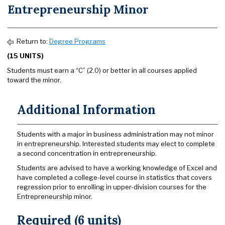
Entrepreneurship Minor
Return to:
Degree Programs
(15 UNITS)
Students must earn a “C” (2.0) or better in all courses applied
toward the minor.
Additional Information
Students with a major in business administration may not minor
in entrepreneurship. Interested students may elect to complete
a second concentration in entrepreneurship.
Students are advised to have a working knowledge of Excel and
have completed a college-level course in statistics that covers
regression prior to enrolling in upper-division courses for the
Entrepreneurship minor.
Required (6 units)