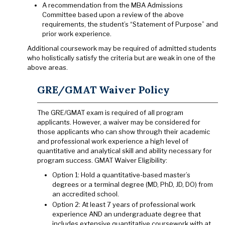
A recommendation from the MBA Admissions
Committee based upon a review of the above
requirements, the student’s “Statement of Purpose” and
prior work experience.
Additional coursework may be required of admitted students
who holistically satisfy the criteria but are weak in one of the
above areas.
GRE/GMAT Waiver Policy
The GRE/GMAT exam is required of all program
applicants. However, a waiver may be considered for
those applicants who can show through their academic
and professional work experience a high level of
quantitative and analytical skill and ability necessary for
program success. GMAT Waiver Eligibility:
Option 1: Hold a quantitative-based master’s
degrees or a terminal degree (MD, PhD, JD, DO) from
an accredited school.
Option 2: At least 7 years of professional work
experience AND an undergraduate degree that
includes extensive quantitative coursework with at