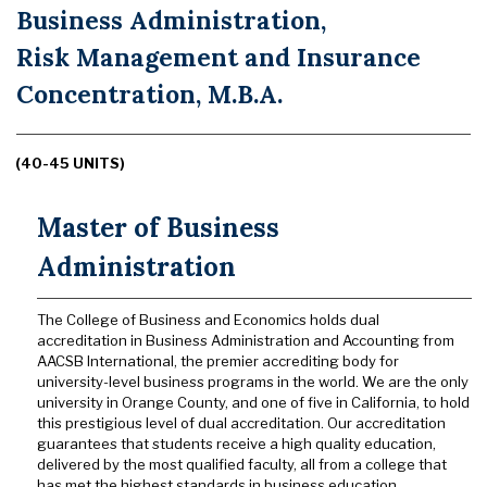
Business Administration,
Risk Management and Insurance
Concentration, M.B.A.
(40-45 UNITS)
Master of Business
Administration
The College of Business and Economics holds dual
accreditation in Business Administration and Accounting from
AACSB International, the premier accrediting body for
university-level business programs in the world. We are the only
university in Orange County, and one of five in California, to hold
this prestigious level of dual accreditation. Our accreditation
guarantees that students receive a high quality education,
delivered by the most qualified faculty, all from a college that
has met the highest standards in business education.