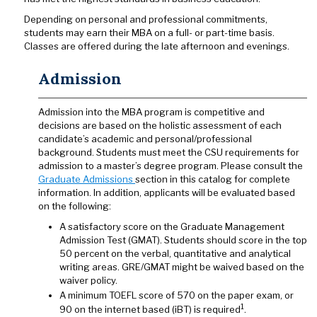
Depending on personal and professional commitments,
students may earn their MBA on a full- or part-time basis.
Classes are offered during the late afternoon and evenings.
Admission
Admission into the MBA program is competitive and
decisions are based on the holistic assessment of each
candidate’s academic and personal/professional
background. Students must meet the CSU requirements for
admission to a master’s degree program. Please consult the
Graduate Admissions
section in this catalog for complete
information. In addition, applicants will be evaluated based
on the following:
A satisfactory score on the Graduate Management
Admission Test (GMAT). Students should score in the top
50 percent on the verbal, quantitative and analytical
writing areas. GRE/GMAT might be waived based on the
waiver policy.
A minimum TOEFL score of 570 on the paper exam, or
1
90 on the internet based (iBT) is required
.