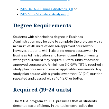
ISDS 361A - Business Analytics I (3)
or
ISDS 513 - Statistical Analysis (3)
Degree Requirements
Students with a bachelor’s degree in Business
Administration may be able to complete the program with a
minimum of 40 units of adviser-approved coursework.
However, students with little or no recent coursework in
Business Administration and have not met the university
writing requirement may require 45 total units of advisor-
approved coursework. A minimum 3.0 GPA (“B”) is required in
study plan courses and overall applicable coursework. Any
study plan course with a grade lower than “C” (2.0) must be
repeated and passed with a “C” (2.0) or better.
Required (19-24 units)
The M.B.A. program at CSUF presumes that all students
demonstrate proficiency in the topics covered by the