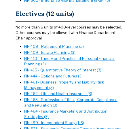
FIN 562 - Enterprise Risk Management (ERM) (3)
Electives (12 units)
No more than 6 units of 400-level courses may be selected.
Other courses may be allowed with Finance Department
Chair approval.
FIN 408 - Retirement Planning (3)
FIN 409 - Estate Planning (3)
FIN 410 - Theory and Practice of Personal Financial
Planning (3)
FIN 415 - Quantitative Theory of Interest (3)
FIN 444 - Options and Futures (3)
FIN 461 - Business Property and Liability Risk
Management (3)
FIN 462 - Life and Health Insurance (3)
FIN 463 - Professional Ethics, Corporate Compliance
and Regulation (3)
FIN 464 - Insurance Marketing and Distribution
Strategies (3)
FIN 499 - Independent Study (1-3)
FIN 523 - Seminar in Corporate Financial Management