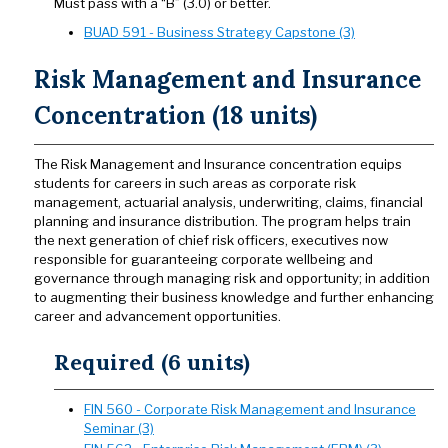
Must pass with a “B” (3.0) or better.
BUAD 591 - Business Strategy Capstone (3)
Risk Management and Insurance
Concentration (18 units)
The Risk Management and Insurance concentration equips
students for careers in such areas as corporate risk
management, actuarial analysis, underwriting, claims, financial
planning and insurance distribution. The program helps train
the next generation of chief risk officers, executives now
responsible for guaranteeing corporate wellbeing and
governance through managing risk and opportunity; in addition
to augmenting their business knowledge and further enhancing
career and advancement opportunities.
Required (6 units)
FIN 560 - Corporate Risk Management and Insurance
Seminar (3)