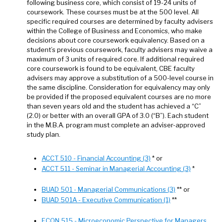
following business core, which consist of 19-24 units of
coursework. These courses must be at the 500 level. All
specific required courses are determined by faculty advisers
within the College of Business and Economics, who make
decisions about core coursework equivalency. Based on a
student’s previous coursework, faculty advisers may waive a
maximum of 3 units of required core. If additional required
core coursework is found to be equivalent, CBE faculty
advisers may approve a substitution of a 500-level course in
the same discipline. Consideration for equivalency may only
be provided if the proposed equivalent courses are no more
than seven years old and the student has achieved a “C”
(2.0) or better with an overall GPA of 3.0 (“B”). Each student
in the M.B.A. program must complete an adviser-approved
study plan.
ACCT 510 - Financial Accounting (3)
* or
ACCT 511 - Seminar in Managerial Accounting (3)
*
BUAD 501 - Managerial Communications (3)
** or
BUAD 501A - Executive Communication (1)
**
ECON 515 - Microeconomic Perspective for Managers