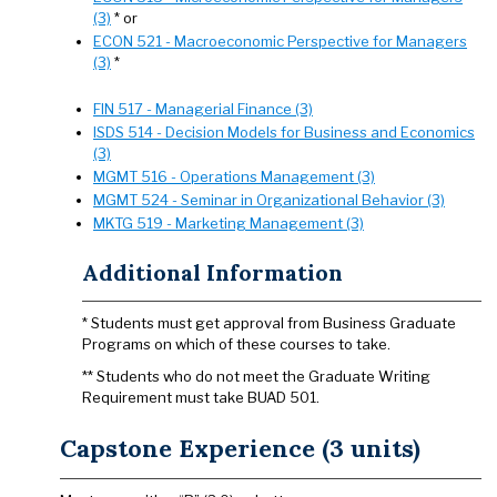
(3)
* or
ECON 521 - Macroeconomic Perspective for Managers
(3)
*
FIN 517 - Managerial Finance (3)
ISDS 514 - Decision Models for Business and Economics
(3)
MGMT 516 - Operations Management (3)
MGMT 524 - Seminar in Organizational Behavior (3)
MKTG 519 - Marketing Management (3)
Additional Information
* Students must get approval from Business Graduate
Programs on which of these courses to take.
** Students who do not meet the Graduate Writing
Requirement must take BUAD 501.
Capstone Experience (3 units)