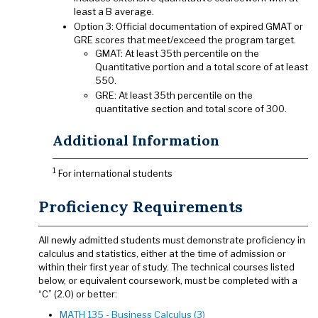
least a B average.
Option 3: Official documentation of expired GMAT or
GRE scores that meet/exceed the program target.
GMAT: At least 35th percentile on the
Quantitative portion and a total score of at least
550.
GRE: At least 35th percentile on the
quantitative section and total score of 300.
Additional Information
1
For international students
Proficiency Requirements
All newly admitted students must demonstrate proficiency in
calculus and statistics, either at the time of admission or
within their first year of study. The technical courses listed
below, or equivalent coursework, must be completed with a
“C” (2.0) or better:
MATH 135 - Business Calculus (3)