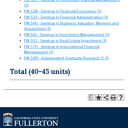
(3)
FIN 528 - Seminar in Financial Economics (3)
FIN 533 - Seminar in Financial Administration (3)
FIN 540 - Seminar in Business Valuation, Mergers and
Acquisitions (3)
FIN 541 - Seminar in Investment Management (3)
FIN 551 - Seminar in Real Estate Investment (3)
FIN 570 - Seminar in International Financial
Management (3)
FIN 599 - Independent Graduate Research (1-3)
Total (40-45 units)
a