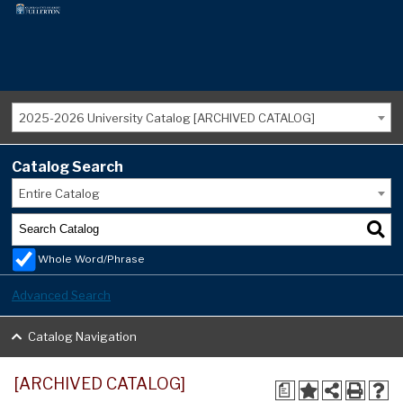
2025-2026 University Catalog [ARCHIVED CATALOG]
Catalog Search
Entire Catalog
Whole Word/Phrase
Advanced Search
Catalog Navigation
[ARCHIVED CATALOG]
a