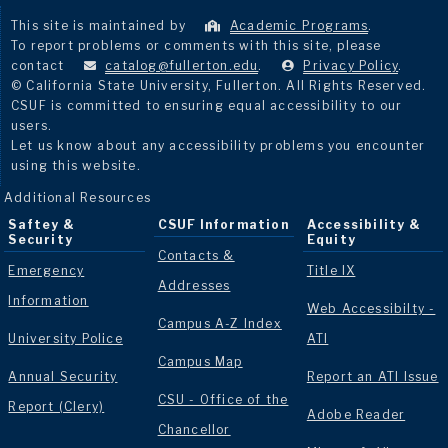
This site is maintained by
Academic Programs
.
To report problems or comments with this site, please
contact
catalog@fullerton.edu
.
Privacy Policy
.
© California State University, Fullerton. All Rights Reserved.
CSUF is committed to ensuring equal accessibility to our
users.
Let us know about any accessibility problems you encounter
using this website.
Additional Resources
Saftey &
CSUF Information
Accessibility &
Security
Equity
Contacts &
Emergency
Title IX
Addresses
Information
Web Accessibilty -
Campus A-Z Index
University Police
ATI
Campus Map
Annual Security
Report an ATI Issue
CSU - Office of the
Report (Clery)
Adobe Reader
Chancellor