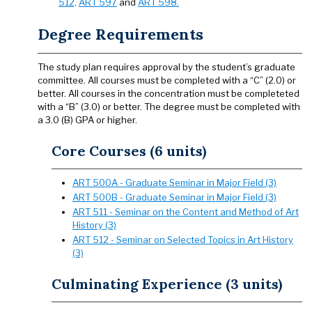
512,
ART 597
and
ART 598.
Degree Requirements
The study plan requires approval by the student’s graduate
committee. All courses must be completed with a “C” (2.0) or
better. All courses in the concentration must be completeted
with a “B” (3.0) or better. The degree must be completed with
a 3.0 (B) GPA or higher.
Core Courses (6 units)
ART 500A - Graduate Seminar in Major Field (3)
ART 500B - Graduate Seminar in Major Field (3)
ART 511 - Seminar on the Content and Method of Art
History (3)
ART 512 - Seminar on Selected Topics in Art History
(3)
Culminating Experience (3 units)