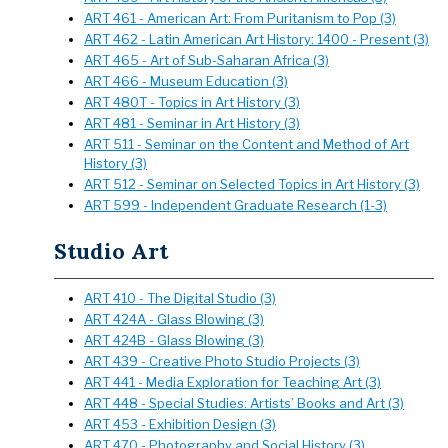
ART 461 - American Art: From Puritanism to Pop (3)
ART 462 - Latin American Art History: 1400 - Present (3)
ART 465 - Art of Sub-Saharan Africa (3)
ART 466 - Museum Education (3)
ART 480T - Topics in Art History (3)
ART 481 - Seminar in Art History (3)
ART 511 - Seminar on the Content and Method of Art
History (3)
ART 512 - Seminar on Selected Topics in Art History (3)
ART 599 - Independent Graduate Research (1-3)
Studio Art
ART 410 - The Digital Studio (3)
ART 424A - Glass Blowing (3)
ART 424B - Glass Blowing (3)
ART 439 - Creative Photo Studio Projects (3)
ART 441 - Media Exploration for Teaching Art (3)
ART 448 - Special Studies: Artists’ Books and Art (3)
ART 453 - Exhibition Design (3)
ART 470 - Photography and Social History (3)