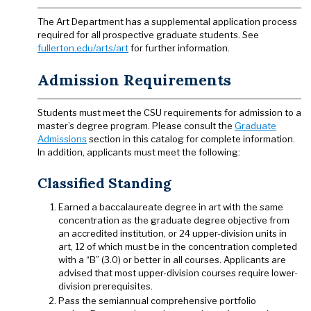
The Art Department has a supplemental application process
required for all prospective graduate students. See
fullerton.edu/arts/art
for further information.
Admission Requirements
Students must meet the CSU requirements for admission to a
master’s degree program. Please consult the
Graduate
Admissions
section in this catalog for complete information.
In addition, applicants must meet the following:
Classified Standing
Earned a baccalaureate degree in art with the same
concentration as the graduate degree objective from
an accredited institution, or 24 upper-division units in
art, 12 of which must be in the concentration completed
with a “B” (3.0) or better in all courses. Applicants are
advised that most upper-division courses require lower-
division prerequisites.
Pass the semiannual comprehensive portfolio