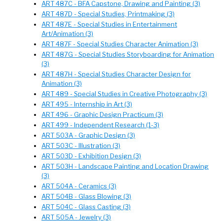
ART 487C - BFA Capstone, Drawing and Painting (3)
ART 487D - Special Studies, Printmaking (3)
ART 487E - Special Studies in Entertainment
Art/Animation (3)
ART 487F - Special Studies Character Animation (3)
ART 487G - Special Studies Storyboarding for Animation
(3)
ART 487H - Special Studies Character Design for
Animation (3)
ART 489 - Special Studies in Creative Photography (3)
ART 495 - Internship in Art (3)
ART 496 - Graphic Design Practicum (3)
ART 499 - Independent Research (1-3)
ART 503A - Graphic Design (3)
ART 503C - Illustration (3)
ART 503D - Exhibition Design (3)
ART 503H - Landscape Painting and Location Drawing
(3)
ART 504A - Ceramics (3)
ART 504B - Glass Blowing (3)
ART 504C - Glass Casting (3)
ART 505A - Jewelry (3)