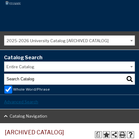
2025-2026 University Catalog [ARCHIVED CATALOG]
Catalog Search
Entire Catalog
Whole Word/Phrase
Advanced Search
Catalog Navigation
[ARCHIVED CATALOG]
a