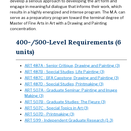
develop a serious approach to developing the art form and
engage in meaningful dialogue that informs their work, which
results in a highly energized and intense program. The M.A. can
serve as a preparatory program toward the terminal degree of
Master of Fine Arts in Art with a Drawing and Painting
concentration.
400-/500-Level Requirements (6
units)
ART 487A - Senior Critique, Drawing and Painting (3)
ART 487B - Special Studies, Life Painting (3)
ART 487C - BFA Capstone, Drawing and Painting (3)
ART 487D - Special Studies, Printmaking (3)
ART 507A - Graduate Seminar: Painting and Image
Making (3)
ART 507B - Graduate Studies: The Figure (3)
ART 507C - Special Topics in Art (3)
ART 507D - Printmaking (3)
ART 599 - Independent Graduate Research (1-3)