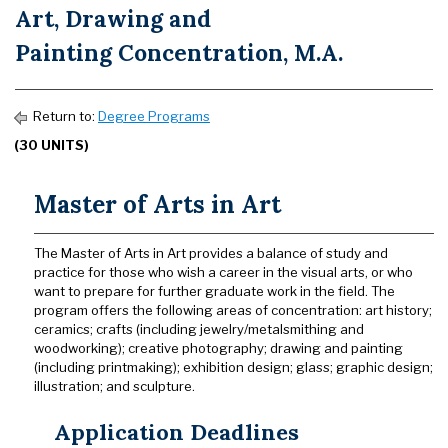
Art, Drawing and
Painting Concentration, M.A.
Return to:
Degree Programs
(30 UNITS)
Master of Arts in Art
The Master of Arts in Art provides a balance of study and
practice for those who wish a career in the visual arts, or who
want to prepare for further graduate work in the field. The
program offers the following areas of concentration: art history;
ceramics; crafts (including jewelry/metalsmithing and
woodworking); creative photography; drawing and painting
(including printmaking); exhibition design; glass; graphic design;
illustration; and sculpture.
Application Deadlines