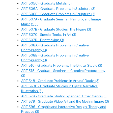
ART 505C - Graduate Metals (3)
ART 506A - Graduate Problems in Sculpture (3)
ART 506B - Graduate Problems in Sculpture (3)
ART 507A - Graduate Seminar: Painting and Image
Making (3)
ART 507B - Graduate Studies: The Figure (3)
ART 507C - Special Topics in Art (3)
ART 507D - Printmaking (3)
ART 508A - Graduate Problems in Creative
Photography (3)
ART 508B - Graduate Problems in Creative
Photography (3)
ART 510 - Graduate Problems: The Digital Studio (3)
ART 518 - Graduate Seminar in Creative Photography
(3)
ART 548 - Graduate Problems in Artists’ Books (3)
ART 563C - Graduate Studies in Digital Narrative
Illustration (3)
ART 578 - Graduate Studio Expanded: Other Genre (3)
ART 579 - Graduate Video Art and the Moving Image (3)
ART 596 - Graphic and Interactive Design: Theory and
Practice (3)