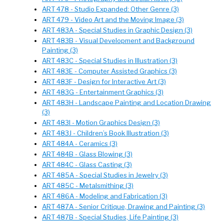
ART 478 - Studio Expanded: Other Genre (3)
ART 479 - Video Art and the Moving Image (3)
ART 483A - Special Studies in Graphic Design (3)
ART 483B - Visual Development and Background
Painting (3)
ART 483C - Special Studies in Illustration (3)
ART 483E - Computer Assisted Graphics (3)
ART 483F - Design for Interactive Art (3)
ART 483G - Entertainment Graphics (3)
ART 483H - Landscape Painting and Location Drawing
(3)
ART 483I - Motion Graphics Design (3)
ART 483J - Children’s Book Illustration (3)
ART 484A - Ceramics (3)
ART 484B - Glass Blowing (3)
ART 484C - Glass Casting (3)
ART 485A - Special Studies in Jewelry (3)
ART 485C - Metalsmithing (3)
ART 486A - Modeling and Fabrication (3)
ART 487A - Senior Critique, Drawing and Painting (3)
ART 487B - Special Studies, Life Painting (3)