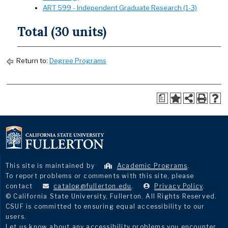
ART 599 - Independent Graduate Research (1-3)
Total (30 units)
Return to:
Degree Programs
a
This site is maintained by
Academic Programs
.
To report problems or comments with this site, please
contact
catalog@fullerton.edu
.
Privacy Policy
.
© California State University, Fullerton. All Rights Reserved.
CSUF is committed to ensuring equal accessibility to our
users.
Let us know about any accessibility problems you encounter