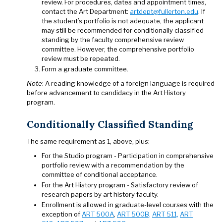
review. For procedures, dates and appointment times,
contact the Art Department:
artdept@fullerton.edu
. If
the student’s portfolio is not adequate, the applicant
may still be recommended for conditionally classified
standing by the faculty comprehensive review
committee. However, the comprehensive portfolio
review must be repeated.
Form a graduate committee.
Note
: A reading knowledge of a foreign language is required
before advancement to candidacy in the Art History
program.
Conditionally Classified Standing
The same requirement as 1, above, plus:
For the Studio program - Participation in comprehensive
portfolio review with a recommendation by the
committee of conditional acceptance.
For the Art History program - Satisfactory review of
research papers by art history faculty.
Enrollment is allowed in graduate-level courses with the
exception of
ART 500A
,
ART 500B,
ART 511,
ART