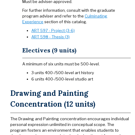
Must be adviser-approved.
For further information, consult with the graduate
program adviser and refer to the
Culminating
Experience
section of this catalog.
ART 597 - Project (3-6)
ART 598 - Thesis (3)
Electives (9 units)
A minimum of six units must be 500-level.
3 units 400-/500-level art history
6 units 400-/500-level studio art
Drawing and Painting
Concentration (12 units)
The Drawing and Painting concentration encourages individual
personal expression unlimited in conceptual scope. The
program fosters an environment that enables students to