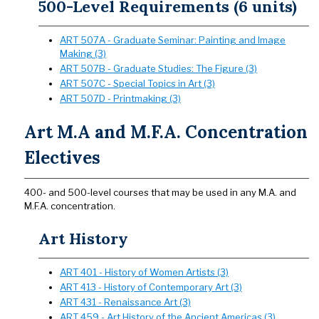
500-Level Requirements (6 units)
ART 507A - Graduate Seminar: Painting and Image
Making (3)
ART 507B - Graduate Studies: The Figure (3)
ART 507C - Special Topics in Art (3)
ART 507D - Printmaking (3)
Art M.A and M.F.A. Concentration
Electives
400- and 500-level courses that may be used in any M.A. and
M.F.A. concentration.
Art History
ART 401 - History of Women Artists (3)
ART 413 - History of Contemporary Art (3)
ART 431 - Renaissance Art (3)
ART 459 - Art History of the Ancient Americas (3)