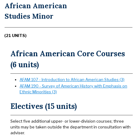
African American
Studies Minor
(21 UNITS)
African American Core Courses
(6 units)
AFAM 107 - Introduction to African American Studies (3)
AFAM 190 - Survey of American History with Emphasis on
Ethnic Minorities (3)
Electives (15 units)
Select five additional upper- or lower-division courses; three
units may be taken outside the department in consultation with
adviser.