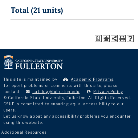
Total (21 units)
a
This site is maintained by
Academic Programs
.
To report problems or comments with this site, please
contact
catalog@fullerton.edu
.
Privacy Policy
.
© California State University, Fullerton. All Rights Reserved.
CSUF is committed to ensuring equal accessibility to our
users.
Let us know about any accessibility problems you encounter
using this website.
Additional Resources