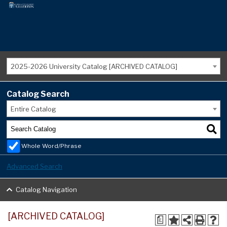
2025-2026 University Catalog [ARCHIVED CATALOG]
Catalog Search
Entire Catalog
Whole Word/Phrase
Advanced Search
Catalog Navigation
[ARCHIVED CATALOG]
a