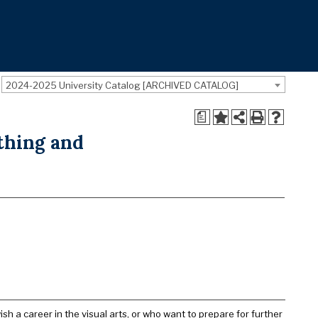
2024-2025 University Catalog [ARCHIVED CATALOG]
a
thing and
sh a career in the visual arts, or who want to prepare for further