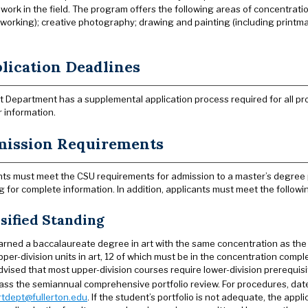
work in the field. The program offers the following areas of concentration
orking); creative photography; drawing and painting (including printmakin
.
lication Deadlines
t Department has a supplemental application process required for all p
r information.
ission Requirements
ts must meet the CSU requirements for admission to a master’s degree
g for complete information. In addition, applicants must meet the followi
sified Standing
arned a baccalaureate degree in art with the same concentration as the 
pper-division units in art, 12 of which must be in the concentration complet
dvised that most upper-division courses require lower-division prerequisi
ass the semiannual comprehensive portfolio review. For procedures, dat
rtdept@fullerton.edu
. If the student’s portfolio is not adequate, the app