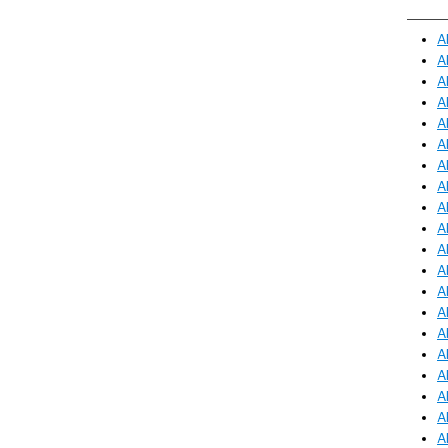
A
A
A
A
A
A
A
A
A
A
A
A
A
A
A
A
A
A
A
A