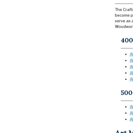
The Craft
become pr
serve as 
Woodwork
400
A
A
A
A
A
500
A
A
A