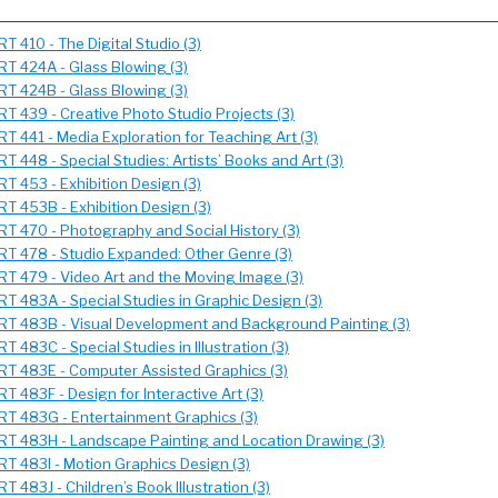
RT 410 - The Digital Studio (3)
RT 424A - Glass Blowing (3)
RT 424B - Glass Blowing (3)
RT 439 - Creative Photo Studio Projects (3)
RT 441 - Media Exploration for Teaching Art (3)
RT 448 - Special Studies: Artists’ Books and Art (3)
RT 453 - Exhibition Design (3)
RT 453B - Exhibition Design (3)
RT 470 - Photography and Social History (3)
RT 478 - Studio Expanded: Other Genre (3)
RT 479 - Video Art and the Moving Image (3)
RT 483A - Special Studies in Graphic Design (3)
RT 483B - Visual Development and Background Painting (3)
RT 483C - Special Studies in Illustration (3)
RT 483E - Computer Assisted Graphics (3)
RT 483F - Design for Interactive Art (3)
RT 483G - Entertainment Graphics (3)
RT 483H - Landscape Painting and Location Drawing (3)
RT 483I - Motion Graphics Design (3)
RT 483J - Children’s Book Illustration (3)