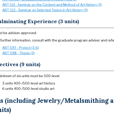
ART 511 - Seminar on the Content and Method of Art History (3)
ART 512 - Seminar on Selected Topics in Art History (3)
lminating Experience (3 units)
t be adviser-approved.
 further information, consult with the graduate program adviser and refe
ART 597 - Project (3-6)
ART 598 - Thesis (3)
ectives (9 units)
inimum of six units must be 500-level.
3 units 400-/500-level art history
6 units 400-/500-level studio art
ts (including Jewelry/Metalsmithing
nits)