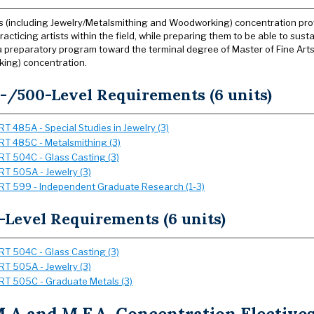
s (including Jewelry/Metalsmithing and Woodworking) concentration provid
acticing artists within the field, while preparing them to be able to sust
a preparatory program toward the terminal degree of Master of Fine Arts 
ing) concentration.
-/500-Level Requirements (6 units)
RT 485A - Special Studies in Jewelry (3)
RT 485C - Metalsmithing (3)
RT 504C - Glass Casting (3)
RT 505A - Jewelry (3)
RT 599 - Independent Graduate Research (1-3)
-Level Requirements (6 units)
RT 504C - Glass Casting (3)
RT 505A - Jewelry (3)
RT 505C - Graduate Metals (3)