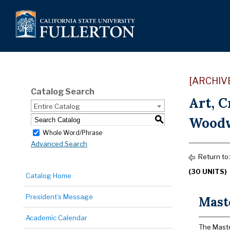
[ARCHIV
Catalog Search
Art, 
Entire Catalog
Woodw
S
Whole Word/Phrase
Advanced Search
Return to
(30 UNITS)
Catalog Home
President’s Message
Maste
Academic Calendar
The Master