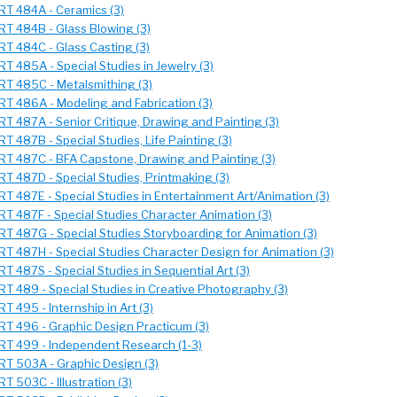
RT 484A - Ceramics (3)
RT 484B - Glass Blowing (3)
RT 484C - Glass Casting (3)
RT 485A - Special Studies in Jewelry (3)
RT 485C - Metalsmithing (3)
RT 486A - Modeling and Fabrication (3)
RT 487A - Senior Critique, Drawing and Painting (3)
RT 487B - Special Studies, Life Painting (3)
RT 487C - BFA Capstone, Drawing and Painting (3)
RT 487D - Special Studies, Printmaking (3)
RT 487E - Special Studies in Entertainment Art/Animation (3)
RT 487F - Special Studies Character Animation (3)
RT 487G - Special Studies Storyboarding for Animation (3)
RT 487H - Special Studies Character Design for Animation (3)
RT 487S - Special Studies in Sequential Art (3)
RT 489 - Special Studies in Creative Photography (3)
RT 495 - Internship in Art (3)
RT 496 - Graphic Design Practicum (3)
RT 499 - Independent Research (1-3)
RT 503A - Graphic Design (3)
RT 503C - Illustration (3)