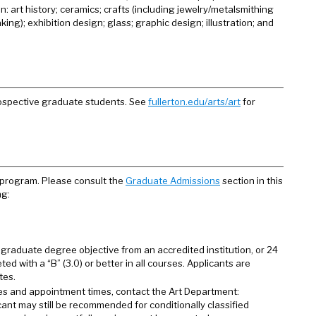
: art history; ceramics; crafts (including jewelry/metalsmithing
g); exhibition design; glass; graphic design; illustration; and
rospective graduate students. See
fullerton.edu/arts/art
for
 program. Please consult the
Graduate Admissions
section in this
ng:
graduate degree objective from an accredited institution, or 24
ed with a “B” (3.0) or better in all courses. Applicants are
tes.
es and appointment times, contact the Art Department:
licant may still be recommended for conditionally classified