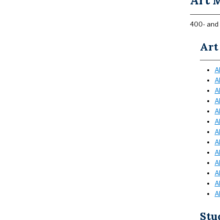
Art M
400- and 
Art
A
A
A
A
A
A
A
A
A
A
A
A
A
Stu