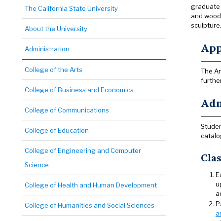
graduate 
The California State University
and woodw
sculpture
About the University
App
Administration
College of the Arts
The Ar
furthe
College of Business and Economics
Adm
College of Communications
Studen
College of Education
catalo
College of Engineering and Computer
Clas
Science
E
u
College of Health and Human Development
a
P
College of Humanities and Social Sciences
a