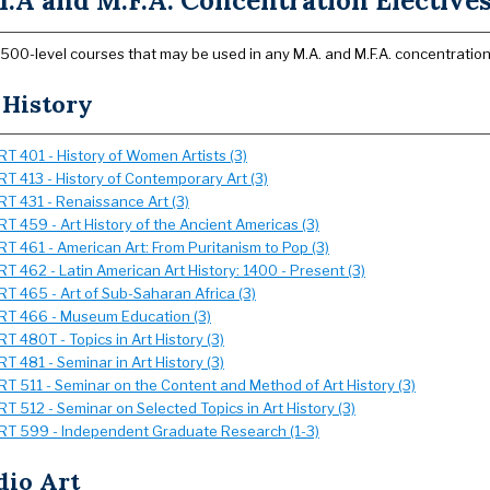
.A and M.F.A. Concentration Elective
500-level courses that may be used in any M.A. and M.F.A. concentration
 History
RT 401 - History of Women Artists (3)
RT 413 - History of Contemporary Art (3)
RT 431 - Renaissance Art (3)
RT 459 - Art History of the Ancient Americas (3)
RT 461 - American Art: From Puritanism to Pop (3)
RT 462 - Latin American Art History: 1400 - Present (3)
RT 465 - Art of Sub-Saharan Africa (3)
RT 466 - Museum Education (3)
RT 480T - Topics in Art History (3)
RT 481 - Seminar in Art History (3)
RT 511 - Seminar on the Content and Method of Art History (3)
RT 512 - Seminar on Selected Topics in Art History (3)
RT 599 - Independent Graduate Research (1-3)
dio Art