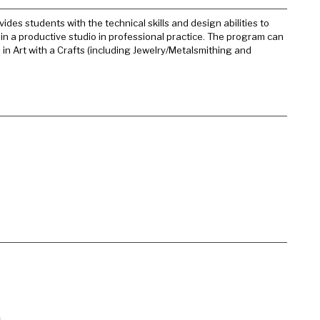
es students with the technical skills and design abilities to
ain a productive studio in professional practice. The program can
in Art with a Crafts (including Jewelry/Metalsmithing and