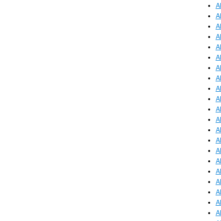
A
A
A
A
A
A
A
A
A
A
A
A
A
A
A
A
A
A
A
A
A