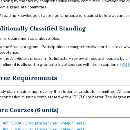
tanding by the faculty comprehensive review committee. However, the c
orm a graduate committee.
 A reading knowledge of a foreign language is required before advancem
itionally Classified Standing
me requirement as 1, above, plus:
or the Studio program - Participation in comprehensive portfolio review
cceptance.
or the Art History program - Satisfactory review of research papers by art 
nrollment is allowed in graduate-level courses with the exception of
ART
ree Requirements
udy plan requires approval by the student’s graduate committee. All cours
ncentration must be completeted with a “B” (3.0) or better. The degree m
re Courses (6 units)
ART 500A - Graduate Seminar in Major Field (3)
ART 500B - Graduate Seminar in Major Field (3)