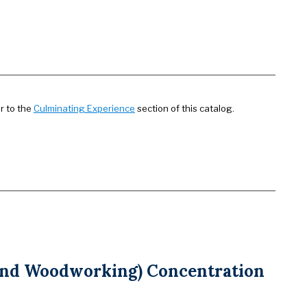
r to the
Culminating Experience
section of this catalog.
 and Woodworking) Concentration