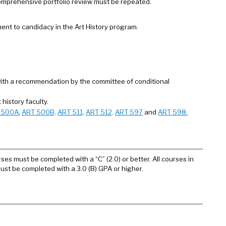
omprehensive portfolio review must be repeated.
ent to candidacy in the Art History program.
 with a recommendation by the committee of conditional
history faculty.
 500A
,
ART 500B,
ART 511,
ART 512,
ART 597
and
ART 598.
es must be completed with a “C” (2.0) or better. All courses in
ust be completed with a 3.0 (B) GPA or higher.