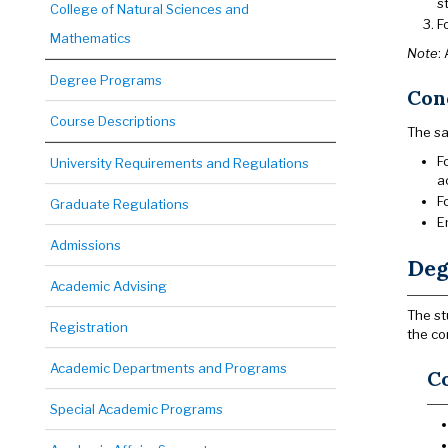
s
College of Natural Sciences and
F
Mathematics
Note
:
Degree Programs
Cond
Course Descriptions
The sa
F
University Requirements and Regulations
a
F
Graduate Regulations
E
Admissions
Deg
Academic Advising
The st
Registration
the co
Academic Departments and Programs
Co
Special Academic Programs