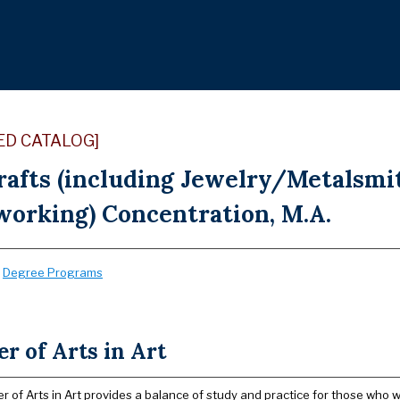
ED CATALOG]
Crafts (including Jewelry/Metalsmi
orking) Concentration, M.A.
:
Degree Programs
r of Arts in Art
 of Arts in Art provides a balance of study and practice for those who wi