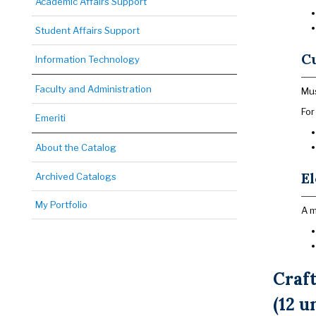
Academic Affairs Support
Student Affairs Support
Cu
Information Technology
Faculty and Administration
Mus
For
Emeriti
About the Catalog
El
Archived Catalogs
My Portfolio
A m
Craf
(12 u