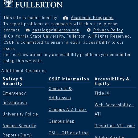
This site is maintained by
Academic Programs
.
To report problems or comments with this site, please
contact
catalog@fullerton.edu
.
Privacy Policy
.
© California State University, Fullerton. All Rights Reserved.
CSUF is committed to ensuring equal accessibility to our
users.
Let us know about any accessibility problems you encounter
using this website.
Additional Resources
Saftey &
CSUF Information
Accessibility &
Security
Equity
Contacts &
Emergency
Title IX
Addresses
Information
Web Accessibilty -
Campus A-Z Index
University Police
ATI
Campus Map
Annual Security
Report an ATI Issue
CSU - Office of the
Report (Clery)
Adobe Reader