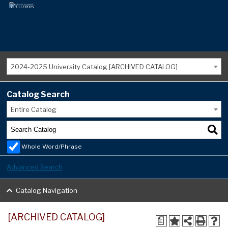
2024-2025 University Catalog [ARCHIVED CATALOG]
Catalog Search
Entire Catalog
Whole Word/Phrase
Advanced Search
Catalog Navigation
[ARCHIVED CATALOG]
a