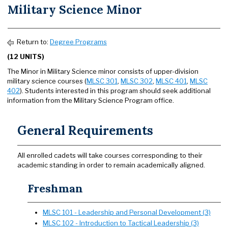
Military Science Minor
Return to:
Degree Programs
(12 UNITS)
The Minor in Military Science minor consists of upper-division
military science courses (
MLSC 301
,
MLSC 302
,
MLSC 401
,
MLSC
402
). Students interested in this program should seek additional
information from the Military Science Program office.
General Requirements
All enrolled cadets will take courses corresponding to their
academic standing in order to remain academically aligned.
Freshman
MLSC 101 - Leadership and Personal Development (3)
MLSC 102 - Introduction to Tactical Leadership (3)