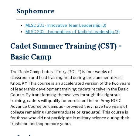
Sophomore
MLSC 201 - Innovative Team Leadership (3)
MLSC 202 - Foundations of Tactical Leadership (3)
Cadet Summer Training (CST) -
Basic Camp
The Basic Camp-Lateral Entry (BC-LE) is four weeks of
classroom and field training held during the summer at Fort
Knox, KY. This course is an accelerated version of the two years
of leadership development training cadets receive in the Basic
Course. By transforming themselves through this rigorous
training, cadets will qualify for enrollment in the Army ROTC
Advance Course on campus - provided they have two years of
college remaining (undergraduate or graduate). This course is
for those who did not participate in military science during their
freshman and sophomore years.