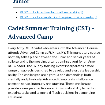
Junior
MLSC 301 - Adaptive Tactical Leadership (3)
MLSC 302 - Leadership in Changing Environments (3)
Cadet Summer Training (CST) -
Advanced Camp
Every Army ROTC cadet who enters into the Advanced Course
attends Advanced Camp at Ft. Knox, KY. This mandatory course
normally takes place between the junior and senior years of
college and is the most important training event for an Army
ROTC cadet. The 37-day training event incorporates a wide
range of subjects designed to develop and evaluate leadership
ability. The challenges are rigorous and demanding, both
mentally and physically. Advanced Camp tests intelligence,
common sense, ingenuity and stamina. These challenges
provide a new perspective on an individual’s ability to perform
exacting tasks and to make difficult decisions in demanding
situations.