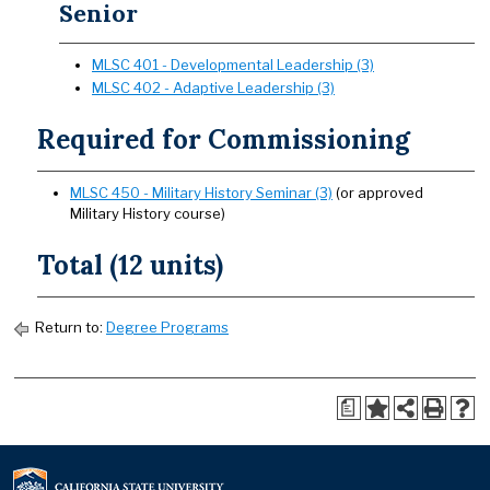
Senior
MLSC 401 - Developmental Leadership (3)
MLSC 402 - Adaptive Leadership (3)
Required for Commissioning
MLSC 450 - Military History Seminar (3)
(or approved
Military History course)
Total (12 units)
Return to:
Degree Programs
a