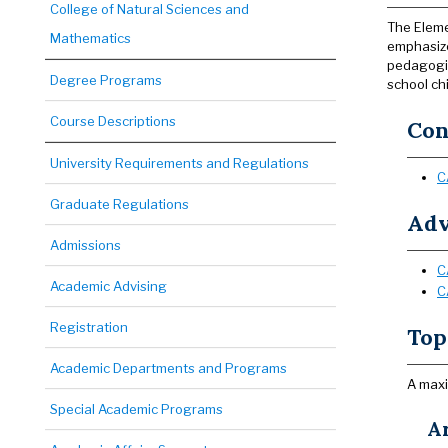
College of Natural Sciences and
The Eleme
Mathematics
emphasize
pedagogic
Degree Programs
school chi
Course Descriptions
Con
University Requirements and Regulations
C
Graduate Regulations
Adv
Admissions
C
Academic Advising
C
Registration
Top
Academic Departments and Programs
A maxi
Special Academic Programs
Ar