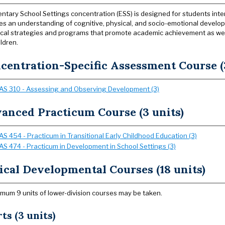
ntary School Settings concentration (ESS) is designed for students inte
s an understanding of cognitive, physical, and socio-emotional develo
al strategies and programs that promote academic achievement as well
ldren.
centration-Specific Assessment Course (3
AS 310 - Assessing and Observing Development (3)
anced Practicum Course (3 units)
AS 454 - Practicum in Transitional Early Childhood Education (3)
AS 474 - Practicum in Development in School Settings (3)
ical Developmental Courses (18 units)
mum 9 units of lower-division courses may be taken.
ts (3 units)