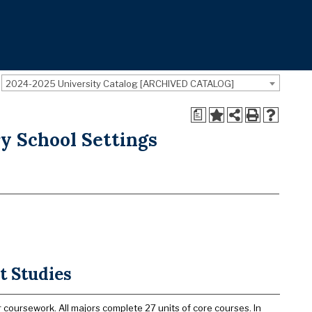
2024-2025 University Catalog [ARCHIVED CATALOG]
a
y School Settings
t Studies
 coursework. All majors complete 27 units of core courses. In