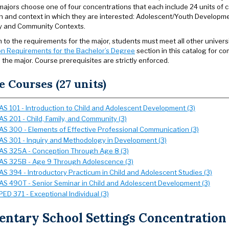
 majors choose one of four concentrations that each include 24 units of
n and context in which they are interested: Adolescent/Youth Developme
y and Community Contexts.
on to the requirements for the major, students must meet all other univer
n Requirements for the Bachelor’s Degree
section in this catalog for com
 the major. Course prerequisites are strictly enforced.
e Courses (27 units)
AS 101 - Introduction to Child and Adolescent Development (3)
AS 201 - Child, Family, and Community (3)
AS 300 - Elements of Effective Professional Communication (3)
AS 301 - Inquiry and Methodology in Development (3)
AS 325A - Conception Through Age 8 (3)
AS 325B - Age 9 Through Adolescence (3)
AS 394 - Introductory Practicum in Child and Adolescent Studies (3)
AS 490T - Senior Seminar in Child and Adolescent Development (3)
PED 371 - Exceptional Individual (3)
ntary School Settings Concentration (