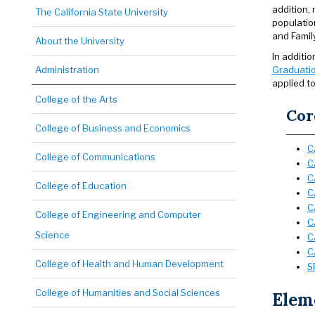
addition,
The California State University
populatio
and Famil
About the University
In additi
Administration
Graduatio
applied to
College of the Arts
Cor
College of Business and Economics
C
College of Communications
C
C
College of Education
C
C
College of Engineering and Computer
C
Science
C
C
College of Health and Human Development
S
College of Humanities and Social Sciences
Eleme