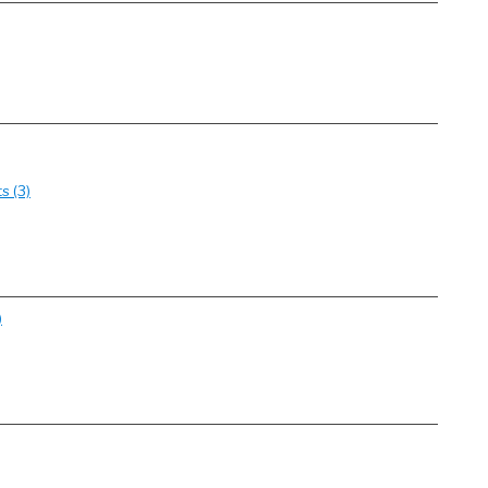
s (3)
)