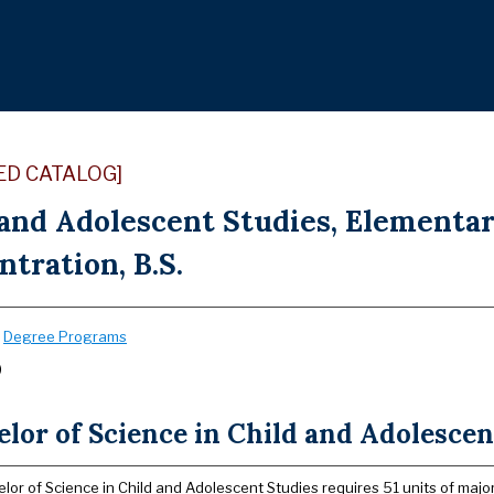
ED CATALOG]
 and Adolescent Studies, Elementar
tration, B.S.
:
Degree Programs
)
lor of Science in Child and Adolescen
lor of Science in Child and Adolescent Studies requires 51 units of major