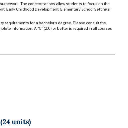
 coursework. The concentrations allow students to focus on the
nt; Early Childhood Development; Elementary School Settings;
sity requirements for a bachelor’s degree. Please consult the
plete information. A “C” (2.0) or better is required in all courses
24 units)