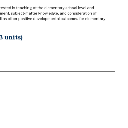
rested in teaching at the elementary school level and
pment, subject-matter knowledge, and consideration of
 as other positive developmental outcomes for elementary
 units)