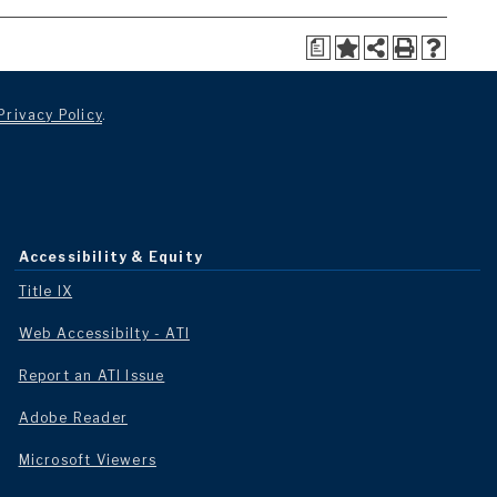
a
Privacy Policy
.
Accessibility & Equity
Title IX
Web Accessibilty - ATI
Report an ATI Issue
Adobe Reader
Microsoft Viewers