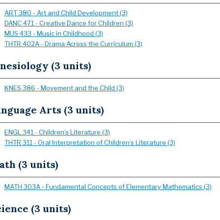
ART 380 - Art and Child Development (3)
DANC 471 - Creative Dance for Children (3)
MUS 433 - Music in Childhood (3)
THTR 402A - Drama Across the Curriculum (3)
nesiology (3 units)
KNES 386 - Movement and the Child (3)
nguage Arts (3 units)
ENGL 341 - Children’s Literature (3)
THTR 311 - Oral Interpretation of Children’s Literature (3)
th (3 units)
MATH 303A - Fundamental Concepts of Elementary Mathematics (3)
ience (3 units)