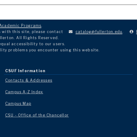
Academic Programs
.
with this site, please contact
catalog@fullerton.edu
.
llerton. All Rights Reserved.
ual accessibility to our users.
lity problems you encounter using this website.
CSUF Information
Contacts & Addresses
Campus A-Z Index
Campus Map
CSU - Office of the Chancellor