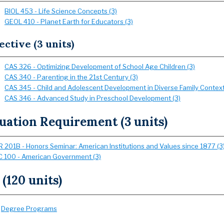
BIOL 453 - Life Science Concepts (3)
GEOL 410 - Planet Earth for Educators (3)
ective (3 units)
CAS 326 - Optimizing Development of School Age Children (3)
CAS 340 - Parenting in the 21st Century (3)
CAS 345 - Child and Adolescent Development in Diverse Family Context
CAS 346 - Advanced Study in Preschool Development (3)
uation Requirement (3 units)
 201B - Honors Seminar: American Institutions and Values since 1877 (3
 100 - American Government (3)
 (120 units)
:
Degree Programs