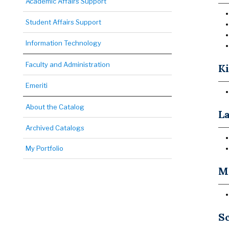
Academic Affairs Support
Student Affairs Support
Information Technology
Faculty and Administration
Ki
Emeriti
About the Catalog
La
Archived Catalogs
My Portfolio
Ma
Sc