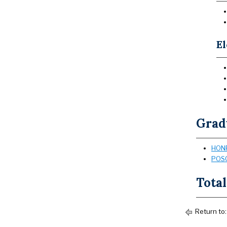
El
Grad
HONR
POSC
Total
Return to