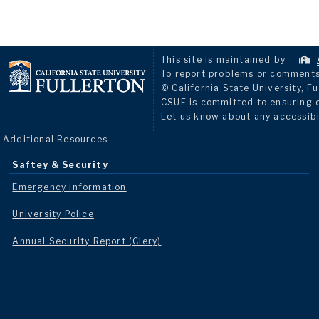
This site is maintained by
To report problems or comments 
© California State University, Fu
CSUF is committed to ensuring eq
Let us know about any accessibi
Additional Resources
Saftey & Security
Emergency Information
University Police
Annual Security Report (Clery)