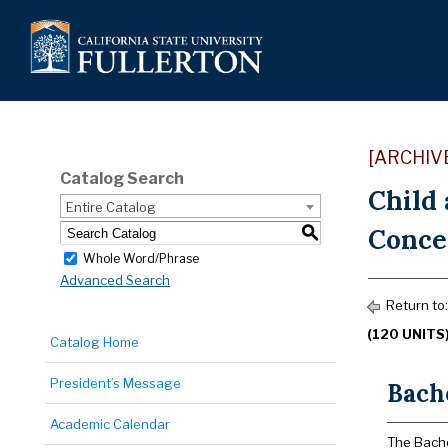
[ARCHIV
Catalog Search
Child
Entire Catalog
Concen
S
Whole Word/Phrase
Advanced Search
Return to
(120 UNITS
Catalog Home
President’s Message
Bache
Academic Calendar
The Bache