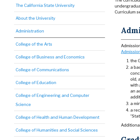
The curricul
The California State University
undergraduat
Curriculum s
About the University
Admi
Administration
College of the Arts
Admission
Admissio
College of Business and Economics
the 
a ba
College of Communications
conce
old,
College of Education
with
an a
College of Engineering and Computer
addit
a mi
Science
a re
“Sta
College of Health and Human Development
Additiona
College of Humanities and Social Sciences
Gradu