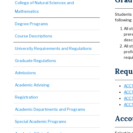
College of Natural Sciences and
Mathematics
Students 
following 
Degree Programs
All 
prer
Course Descriptions
desc
All s
University Requirements and Regulations
profi
requi
Graduate Regulations
Requi
Admissions
Academic Advising
ACCT
ACCT
Registration
ACCT
ACCT
Academic Departments and Programs
Accou
Special Academic Programs