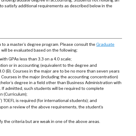
an undergraduate degree in accounting. Students not holding an
o satisfy additional requirements as described below in the
n to a master’s degree program. Please consult the
Graduate
s will be evaluated based on the following:
ith GPAs less than 3.3 on a 4.0 scale;
tion or in accounting (equivalent to the degree and
3.0 (B). Courses in the major are to be no more than seven years
. Courses in the major (including the accounting concentration)
helor’s degree in a field other than Business Administration with
If admitted, such students will be required to complete
n (Curriculum);
 TOEFL is required (for international students); and
on a review of the above requirements, the student’s
y the criteria but are weak in one of the above areas.