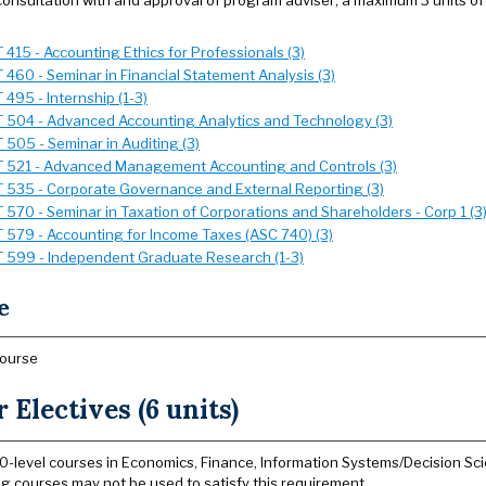
 consultation with and approval of program adviser; a maximum 3 units of
 415 - Accounting Ethics for Professionals (3)
 460 - Seminar in Financial Statement Analysis (3)
495 - Internship (1-3)
 504 - Advanced Accounting Analytics and Technology (3)
 505 - Seminar in Auditing (3)
 521 - Advanced Management Accounting and Controls (3)
 535 - Corporate Governance and External Reporting (3)
 570 - Seminar in Taxation of Corporations and Shareholders - Corp 1 (3
 579 - Accounting for Income Taxes (ASC 740) (3)
 599 - Independent Graduate Research (1-3)
e
course
 Electives (6 units)
0-level courses in Economics, Finance, Information Systems/Decision Sc
g courses may not be used to satisfy this requirement.