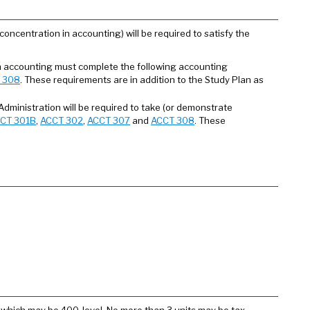
oncentration in accounting) will be required to satisfy the
an accounting must complete the following accounting
 308
. These requirements are in addition to the Study Plan as
Administration will be required to take (or demonstrate
CT 301B
,
ACCT 302
,
ACCT 307
and
ACCT 308
. These