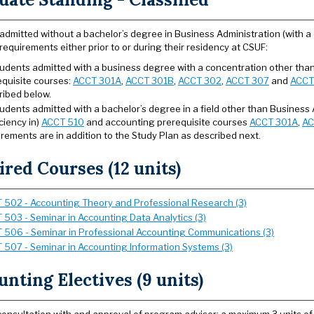
admitted without a bachelor’s degree in Business Administration (with a c
requirements either prior to or during their residency at CSUF:
students admitted with a business degree with a concentration other th
equisite courses:
ACCT 301A
,
ACCT 301B
,
ACCT 302
,
ACCT 307
and
ACCT
ribed below.
tudents admitted with a bachelor’s degree in a field other than Business 
ciency in)
ACCT 510
and accounting prerequisite courses
ACCT 301A
,
AC
rements are in addition to the Study Plan as described next.
red Courses (12 units)
 502 - Accounting Theory and Professional Research (3)
 503 - Seminar in Accounting Data Analytics (3)
 506 - Seminar in Professional Accounting Communications (3)
 507 - Seminar in Accounting Information Systems (3)
nting Electives (9 units)