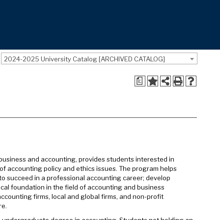
2024-2025 University Catalog [ARCHIVED CATALOG]
a
business and accounting, provides students interested in
of accounting policy and ethics issues. The program helps
o succeed in a professional accounting career; develop
tical foundation in the field of accounting and business
ounting firms, local and global firms, and non-profit
re.