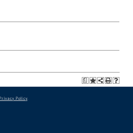
a
Privacy Policy
.