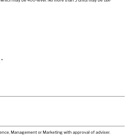
 which may be 400-level. No more than 3 units may be tax-
)
*
ience, Management or Marketing with approval of adviser.