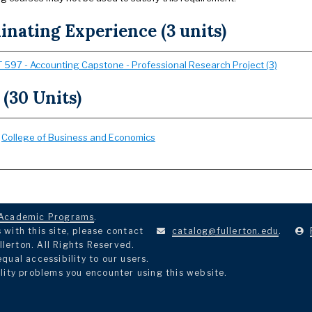
nating Experience (3 units)
 597 - Accounting Capstone - Professional Research Project (3)
 (30 Units)
:
College of Business and Economics
Academic Programs
.
with this site, please contact
catalog@fullerton.edu
.
llerton. All Rights Reserved.
ual accessibility to our users.
lity problems you encounter using this website.