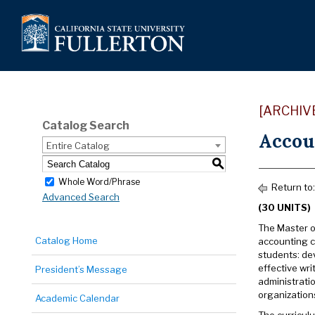
[ARCHIV
Catalog Search
Accou
Entire Catalog
S
Whole Word/Phrase
Return to
Advanced Search
(30 UNITS)
The Master o
Catalog Home
accounting c
students: de
effective wri
President’s Message
administrati
organization
Academic Calendar