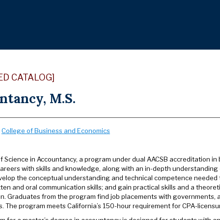
ED CATALOG]
ntancy, M.S.
:
College of Business and Economics
f Science in Accountancy, a program under dual AACSB accreditation in 
areers with skills and knowledge, along with an in-depth understanding 
velop the conceptual understanding and technical competence needed t
tten and oral communication skills; and gain practical skills and a theore
on. Graduates from the program find job placements with governments, acc
s. The program meets California’s 150-hour requirement for CPA-licensu