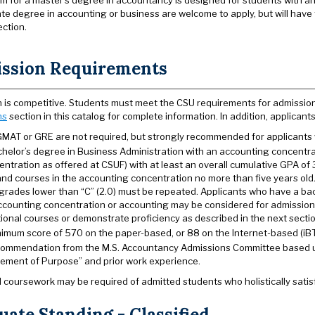
um for a master’s degree in accountancy is designed for students with 
e degree in accounting or business are welcome to apply, but will have t
ection.
ssion Requirements
 is competitive. Students must meet the CSU requirements for admissio
ns
section in this catalog for complete information. In addition, applicant
GMAT or GRE are not required, but strongly recommended for applicants w
chelor’s degree in Business Administration with an accounting concentra
ntration as offered at CSUF) with at least an overall cumulative GPA of 
 and courses in the accounting concentration no more than five years old
 grades lower than “C” (2.0) must be repeated. Applicants who have a bac
ccounting concentration or accounting may be considered for admission. 
ional courses or demonstrate proficiency as described in the next sectio
nimum score of 570 on the paper-based, or 88 on the Internet-based (iBT)
commendation from the M.S. Accountancy Admissions Committee based up
tement of Purpose” and prior work experience.
l coursework may be required of admitted students who holistically satisf
ate Standing - Classified