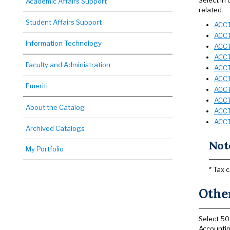
Select in
Academic Affairs Support
related.
Student Affairs Support
ACCT
ACCT
Information Technology
ACCT 
ACCT
Faculty and Administration
ACCT
ACCT
Emeriti
ACCT
ACCT
About the Catalog
ACCT
ACCT
Archived Catalogs
Not
My Portfolio
* Tax 
Other
Select 50
Accountin