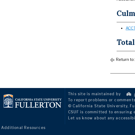
Culmi
ACCT
Total
Return to
This site is maintained by
To report problems or comments 
© California State University, Fu
CSUF is committed to ensuring eq
Let us know about any accessibi
Additional Resources