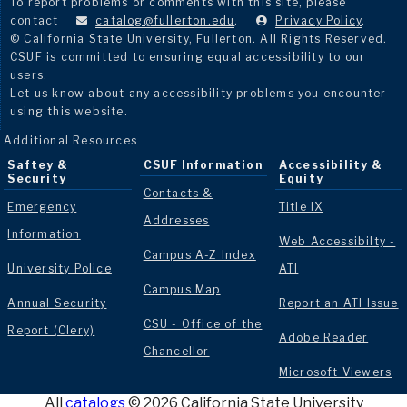
To report problems or comments with this site, please
contact
catalog@fullerton.edu
.
Privacy Policy
.
© California State University, Fullerton. All Rights Reserved.
CSUF is committed to ensuring equal accessibility to our
users.
Let us know about any accessibility problems you encounter
using this website.
Additional Resources
Saftey &
CSUF Information
Accessibility &
Security
Equity
Contacts &
Emergency
Title IX
Addresses
Information
Web Accessibilty -
Campus A-Z Index
University Police
ATI
Campus Map
Annual Security
Report an ATI Issue
CSU - Office of the
Report (Clery)
Adobe Reader
Chancellor
Microsoft Viewers
All
catalogs
© 2026 California State University