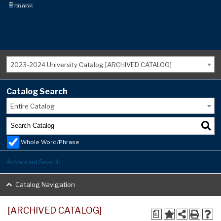
2023-2024 University Catalog [ARCHIVED CATALOG]
Catalog Search
Entire Catalog
Whole Word/Phrase
Advanced Search
Catalog Navigation
[ARCHIVED CATALOG]
a