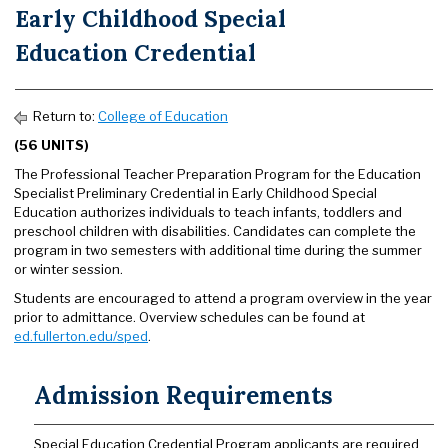
Early Childhood Special
Education Credential
Return to:
College of Education
(56 UNITS)
The Professional Teacher Preparation Program for the Education
Specialist Preliminary Credential in Early Childhood Special
Education authorizes individuals to teach infants, toddlers and
preschool children with disabilities. Candidates can complete the
program in two semesters with additional time during the summer
or winter session.
Students are encouraged to attend a program overview in the year
prior to admittance. Overview schedules can be found at
ed.fullerton.edu/sped
.
Admission Requirements
Special Education Credential Program applicants are required