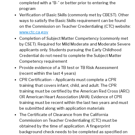
completed with a “B-” or better prior to entering the
program
Verification of Basic Skills (commonly met by CBEST). Other
ways to satisfy the Basic Skills requirement can be found
on the Commission on Teacher Credentialing (CTC) website:
www.ctc.ca.gov
Completion of Subject Matter Competency (commonly met
by CSET). Required for Mild Moderate and Moderate Severe
applicants only. Students pursuing the Early Childhood
Credential do not need to complete the Subject Matter
Competency requirement
Provide evidence of a TB test or TB Risk Assessment
(recent within the last 4 years)
CPR Certification – Applicants must complete a CPR
training that covers infant, child, and adult. The CPR
training must be certified by the American Red Cross (ARC)
OR American Heart Association (AHA). Evidence of CPR
training must be recent within the last two years and must
be submitted along with application materials
The Certificate of Clearance from the California
Commission on Teacher Credentialing (CTC) must be
obtained by the time of application. A fingerprint
background check needs to be completed as specified on