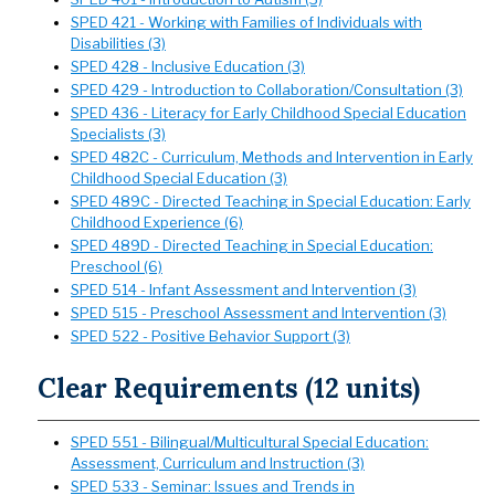
SPED 421 - Working with Families of Individuals with
Disabilities (3)
SPED 428 - Inclusive Education (3)
SPED 429 - Introduction to Collaboration/Consultation (3)
SPED 436 - Literacy for Early Childhood Special Education
Specialists (3)
SPED 482C - Curriculum, Methods and Intervention in Early
Childhood Special Education (3)
SPED 489C - Directed Teaching in Special Education: Early
Childhood Experience (6)
SPED 489D - Directed Teaching in Special Education:
Preschool (6)
SPED 514 - Infant Assessment and Intervention (3)
SPED 515 - Preschool Assessment and Intervention (3)
SPED 522 - Positive Behavior Support (3)
Clear Requirements (12 units)
SPED 551 - Bilingual/Multicultural Special Education:
Assessment, Curriculum and Instruction (3)
SPED 533 - Seminar: Issues and Trends in