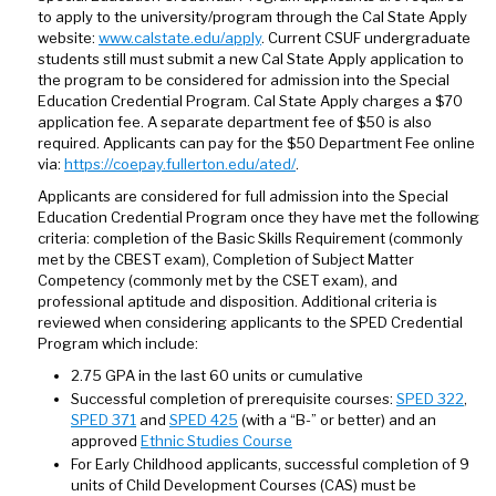
to apply to the university/program through the Cal State Apply
website:
www.calstate.edu/apply
. Current CSUF undergraduate
students still must submit a new Cal State Apply application to
the program to be considered for admission into the Special
Education Credential Program. Cal State Apply charges a $70
application fee. A separate department fee of $50 is also
required. Applicants can pay for the $50 Department Fee online
via:
https://coepay.fullerton.edu/ated/
.
Applicants are considered for full admission into the Special
Education Credential Program once they have met the following
criteria: completion of the Basic Skills Requirement (commonly
met by the CBEST exam), Completion of Subject Matter
Competency (commonly met by the CSET exam), and
professional aptitude and disposition. Additional criteria is
reviewed when considering applicants to the SPED Credential
Program which include:
2.75 GPA in the last 60 units or cumulative
Successful completion of prerequisite courses:
SPED 322
,
SPED 371
and
SPED 425
(with a “B-” or better) and an
approved
Ethnic Studies Course
For Early Childhood applicants, successful completion of 9
units of Child Development Courses (CAS) must be