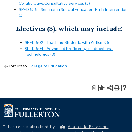
Collaborative/Consultative Services (3)
SPED 535 - Seminar in Special Education: Early Intervention
(3)
Electives (3), which may include:
SPED 502 - Teaching Students with Autism (3)
SPED 504 - Advanced Proficiency in Educational
Technologies (3)
Return to:
College of Education
a
This site is maintained by
Academic Programs
.