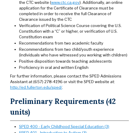
the CTC website (
www.ctc.ca.gov
). Additionally, an online
application for the Certificate of Clearance must be
completed in order to receive the full Clearance of
Clearance issued by the CTC
Verification of Political Science Course covering the U.S.
Constitution with a “C” or higher, or verification of U.S.
Constitution exam
Recommendations from two academic faculty
Recommendations from two child/youth experience
(individuals who have witnessed you working with children)
Positive disposition towards teaching adolescents
Proficiency in oral and written English​​​​​​​
For further information, please contact the SPED Admissions
Assistant at (657) 278-4196 or visit the SPED website at:
http://ed.fullerton.edu/sped/
.
Preliminary Requirements (42
units)
SPED 400 - Early Childhood Special Education (3)
SPED 401 - Introduction to Autism (3)