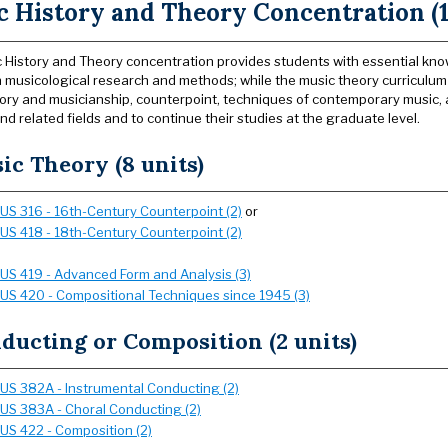
 History and Theory Concentration (1
 History and Theory concentration provides students with essential knowle
in musicological research and methods; while the music theory curriculu
ory and musicianship, counterpoint, techniques of contemporary music, 
nd related fields and to continue their studies at the graduate level.
ic Theory (8 units)
US 316 - 16th-Century Counterpoint (2)
or
US 418 - 18th-Century Counterpoint (2)
US 419 - Advanced Form and Analysis (3)
US 420 - Compositional Techniques since 1945 (3)
ducting or Composition (2 units)
US 382A - Instrumental Conducting (2)
US 383A - Choral Conducting (2)
US 422 - Composition (2)