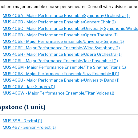
ect one major ensemble course per semester. Consult with adviser for ad
MUS 406A - Major Performance Ensemble/Symphony Orchestra (1)
MUS 406B - Major Performance Ensemble/Concert Choir (1)
MUS 406C - Major Performance Ensemble/University Symphonic Winds 
MUS 406D - Major Performance Ensemble/Opera Theatre (1)
MUS 406E - Major Performance Ensemble/University Singers (1)
MUS 406F - Major Performance Ensemble/Wind Symphony (1)
MUS 406H - Major Performance Ensemble/Opera Orchestra (1)
MUS 406L - Major Performance Ensemble/Jazz Ensemble I (1)
MUS 406M - Major Performance Ensemble/The Singing Titans (1)
MUS 406S - Major Performance Ensemble/Jazz Ensemble II (1)
MUS 406U - Major Performance Ensemble/University Band (1)
MUS 406V - Jazz Singers (1)
MUS 406W - Major Performance Ensemble/Titan Voices (1)
pstone (1 unit)
MUS 398 - Recital (1)
MUS 497 - Senior Project (1)