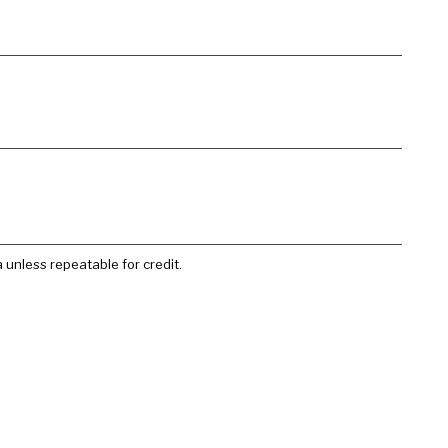
 unless repeatable for credit.