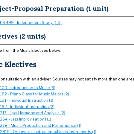
ject-Proposal Preparation (1 unit)
US 499 - Independent Study (1-3)
tives (2 units)
 from the Music Electives below.
 Electives
 consultation with an adviser. Courses may not satisfy more than one area
00 - Introduction to Music (3)
182 - Piano Class for Music Majors (2)
91 - Individual Instruction (1)
92 - Individual Instruction (2)
213 - Jazz Harmony and Analysis (2)
64 - Jazz Improvisation I (1)
278 - Music Production and Performance (1)
281B - Orchestral Instruments/Brass Instruments (1)