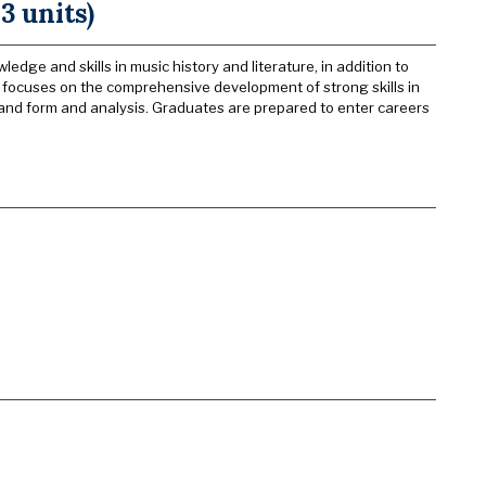
3 units)
dge and skills in music history and literature, in addition to
m focuses on the comprehensive development of strong skills in
and form and analysis. Graduates are prepared to enter careers