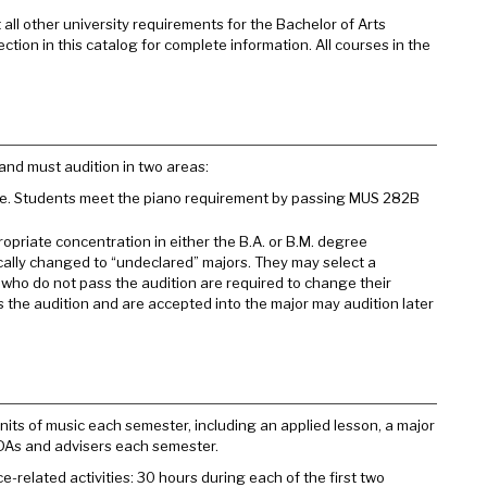
all other university requirements for the Bachelor of Arts
ction in this catalog for complete information. All courses in the
and must audition in two areas:
ake. Students meet the piano requirement by passing MUS 282B
opriate concentration in either the B.A. or B.M. degree
ally changed to “undeclared” majors. They may select a
s who do not pass the audition are required to change their
 the audition and are accepted into the major may audition later
its of music each semester, including an applied lesson, a major
DAs and advisers each semester.
related activities: 30 hours during each of the first two