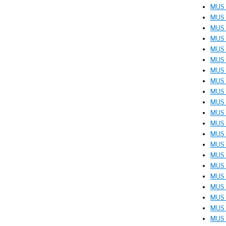
MUS 
MUS 
MUS 
MUS 
MUS 
MUS 2
MUS 2
MUS 2
MUS 2
MUS 2
MUS 3
MUS 
MUS 
MUS 
MUS 
MUS 
MUS 
MUS 
MUS 
MUS 
MUS 