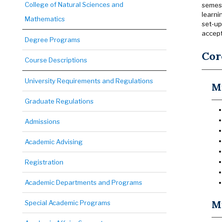
College of Natural Sciences and
semest
learni
Mathematics
set-up
accep
Degree Programs
Cor
Course Descriptions
University Requirements and Regulations
M
Graduate Regulations
Admissions
Academic Advising
Registration
Academic Departments and Programs
Mu
Special Academic Programs