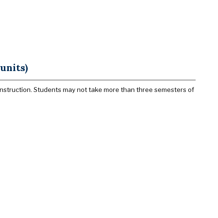
units)
l instruction. Students may not take more than three semesters of