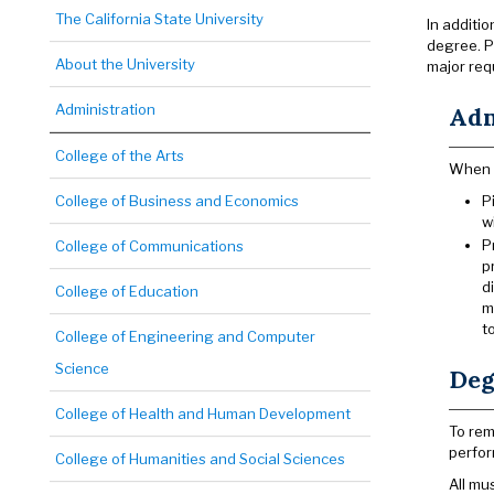
The California State University
In additi
degree. P
About the University
major requ
Administration
Adm
College of the Arts
When s
College of Business and Economics
P
w
P
College of Communications
p
d
College of Education
m
t
College of Engineering and Computer
Science
Deg
College of Health and Human Development
To rem
perfor
College of Humanities and Social Sciences
All mu