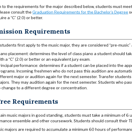
on to the requirements for the major described below, students must meet 
lease consult the
Graduation Requirements for the Bachelor’s Degree
se
ire a “C” (2.0) or better.
ission Requirements
tudents first apply to the music major, they are considered “pre-music” 
iano placement: determines the level of class piano a student should t
ith a “C” (2.0) or better or an equivalent jury exam.
rincipal performance: determines if a student can be placed into the appr
rograms. Incoming freshmen who do not pass this audition are automatic
ifferent major or audition again for the next semester. Transfer student
ajors. They may audition again for the next semester. Students who pass
o change to a different degree or concentration.
ree Requirements
ain music majors in good standing, students must take a minimum of 6 un
mance ensemble and other coursework. Students should consult their T
sic majors are required to accumulate a minimum 60 hours of performance-