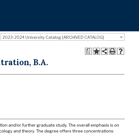
2023-2024 University Catalog [ARCHIVED CATALOG]
a
ration, B.A.
tion and/or further graduate study. The overall emphasis is on
cology and theory. The degree offers three concentrations: