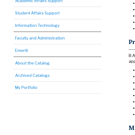
Academic Affairs Support
Student Affairs Support
Information Technology
Faculty and Administration
Pr
Emeriti
B.A
app
About the Catalog
Archived Catalogs
My Portfolio
M