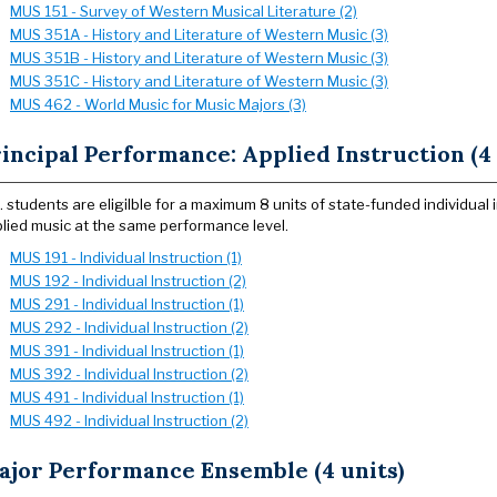
MUS 151 - Survey of Western Musical Literature (2)
MUS 351A - History and Literature of Western Music (3)
MUS 351B - History and Literature of Western Music (3)
MUS 351C - History and Literature of Western Music (3)
MUS 462 - World Music for Music Majors (3)
incipal Performance: Applied Instruction (4 
. students are eligilble for a maximum 8 units of state-funded individua
lied music at the same performance level.
MUS 191 - Individual Instruction (1)
MUS 192 - Individual Instruction (2)
MUS 291 - Individual Instruction (1)
MUS 292 - Individual Instruction (2)
MUS 391 - Individual Instruction (1)
MUS 392 - Individual Instruction (2)
MUS 491 - Individual Instruction (1)
MUS 492 - Individual Instruction (2)
ajor Performance Ensemble (4 units)