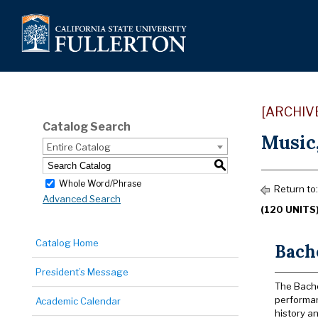
[ARCHIV
Catalog Search
Music
Entire Catalog
S
Whole Word/Phrase
Return to
Advanced Search
(120 UNITS
Catalog Home
Bache
President’s Message
The Bache
performan
Academic Calendar
history an