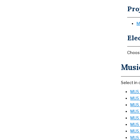
Pro
M
Elec
Choose
Music
Select in
MUS 1
MUS 
MUS 1
MUS 1
MUS 
MUS 2
MUS 
MUS 