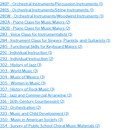
281P - Orchestral Instruments/Percussion Instruments (1)
281S - Orchestral Instruments/String Instruments (1)
281W - Orchestral Instruments/Woodwind Instruments (1)
282A - Piano Class for Music Majors (2)
282B - Piano Class for Music Majors (2)
83 - Voice Class for Instrumentalists (1)
84 - Instrument Class for Singers, Pianists, and Guitarists (1)
85 - Functional Skills for Keyboard Majors (2)
91 - Individual Instruction (1)
92 - Individual Instruction (2)
02 - History of Jazz (3)
303 - World Music (3)
304 - Music of Mexico (3)
305 - Women in Music (3)
307 - History of Rock Music (3)
312 - Jazz and Commercial Arranging (2)
316 - 16th-Century Counterpoint (2)
323 - Orchestration (2)
333 - Music and Child Development (3)
350 - Music in American Society (3)
354 - Survey of Public School Choral Music Materials (2)