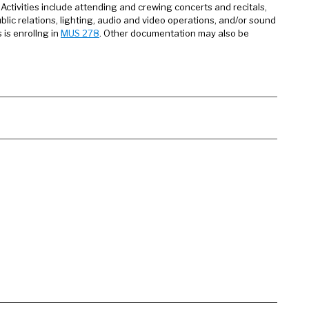
 Activities include attending and crewing concerts and recitals,
lic relations, lighting, audio and video operations, and/or sound
is enrollng in
MUS 278
. Other documentation may also be