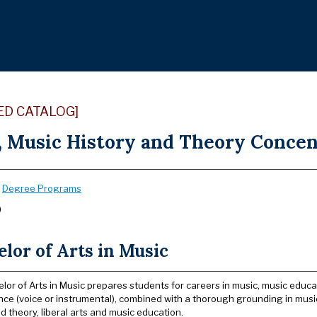
ED CATALOG]
, Music History and Theory Concent
:
Degree Programs
)
lor of Arts in Music
lor of Arts in Music prepares students for careers in music, music educa
ce (voice or instrumental), combined with a thorough grounding in musi
d theory, liberal arts and music education.