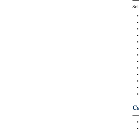
Sel
Ca