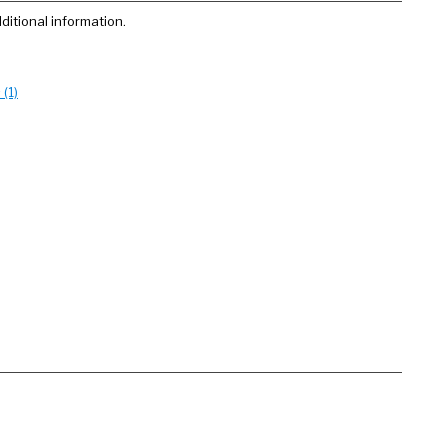
ditional information.
(1)