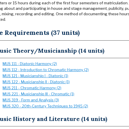
ers or 15 hours during each of the first four semesters of matriculation.
ng about and participating in house and stage management, publicity, pub
, mixing, recording and editing. One method of documenting these hours 
ted.
e Requirements (37 units)
usic Theory/Musicianship (14 units)
MUS 111 - Diatonic Harmony (2)
MUS 112 - Introduction to Chromatic Harmony (2)
MUS 121 - Musicianship I - Diatonic (1)
MUS 122 - Musicianship II - Diatonic (1)
MUS 211 - Chromatic Harmony (2)
MUS 221 - Musicianship III - Chromatic (1)
MUS 319 - Form and Analysis (3)
MUS 320 - 20th-Century Techniques to 1945 (2)
sic History and Literature (14 units)