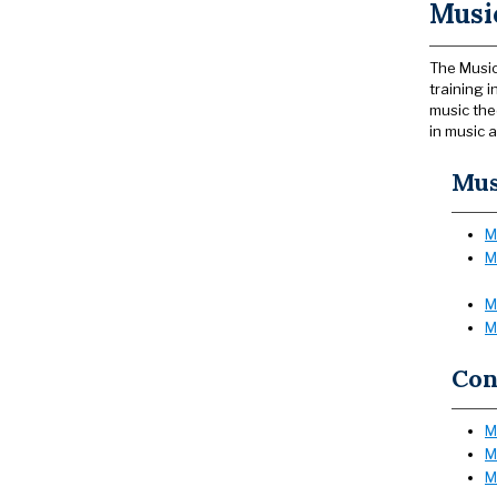
Music
The Music
training 
music the
in music a
Mus
M
M
M
M
Con
M
M
M