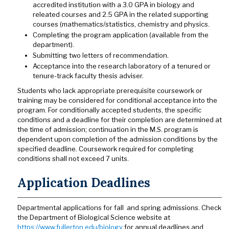
accredited institution with a 3.0 GPA in biology and
releated courses and 2.5 GPA in the related supporting
courses (mathematics/statistics, chemistry and physics.
Completing the program application (available from the
department).
Submitting two letters of recommendation.
Acceptance into the research laboratory of a tenured or
tenure-track faculty thesis adviser.
Students who lack appropriate prerequisite coursework or
training may be considered for conditional acceptance into the
program. For conditionally accepted students, the specific
conditions and a deadline for their completion are determined at
the time of admission; continuation in the M.S. program is
dependent upon completion of the admission conditions by the
specified deadline. Coursework required for completing
conditions shall not exceed 7 units.
Application Deadlines
Departmental applications for fall and spring admissions. Check
the Department of Biological Science website at
https://www.fullerton.edu/biology
for annual deadlines and