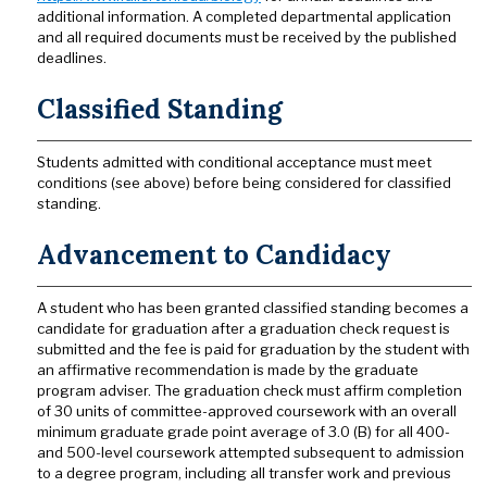
additional information. A completed departmental application
and all required documents must be received by the published
deadlines.
Classified Standing
Students admitted with conditional acceptance must meet
conditions (see above) before being considered for classified
standing.
Advancement to Candidacy
A student who has been granted classified standing becomes a
candidate for graduation after a graduation check request is
submitted and the fee is paid for graduation by the student with
an affirmative recommendation is made by the graduate
program adviser. The graduation check must affirm completion
of 30 units of committee-approved coursework with an overall
minimum graduate grade point average of 3.0 (B) for all 400-
and 500-level coursework attempted subsequent to admission
to a degree program, including all transfer work and previous