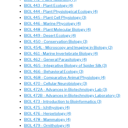
BIOL 443 - Plant Ecology (4)
BIOL 444 - Plant Physiological Ecology (4)
BIOL 445 - Plant Cell Physiology (3)
BIOL 446 - Marine Phycology (4)
BIOL 448 - Plant Molecular Biology (4)
BIOL 449 - Desert Ecology (4)
BIOL 450 - Conservation Biology (3)
BIOL 454L - Microscopy and Imaging in Biology (2)
BIOL 461 - Marine Invertebrate Biology (4)
BIOL 462 - General Parasitology (4)
BIOL 465 - Integrative Biology of Spider Silk (3)
BIOL 466 - Behavioral Ecology (3)
BIOL 468 - Comparative Animal Physiology (4)
BIOL 470 - Cellular Neurobiology (3)
BIOL 472A - Advances in Biotechnology Lab (3)
BIOL 472B - Advances in Biotechnology Laboratory (3)
BIOL 473 - Introduction to Bioinformatics (3)
BIOL 475 - Ichthyology (4)
BIOL 476 - Herpetology (4)
BIOL 478 - Mammalogy (4)
BIOL 479 - Ornithology (4)