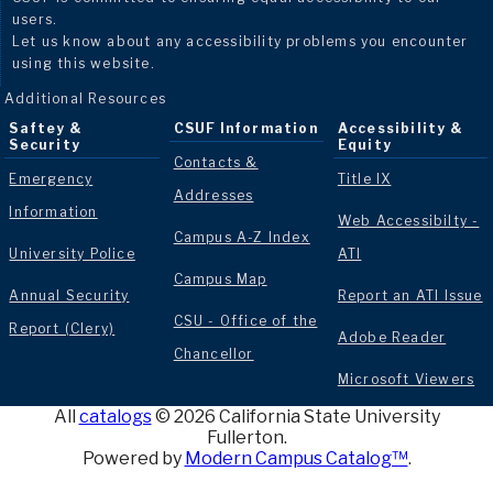
users.
Let us know about any accessibility problems you encounter
using this website.
Additional Resources
Saftey &
CSUF Information
Accessibility &
Security
Equity
Contacts &
Emergency
Title IX
Addresses
Information
Web Accessibilty -
Campus A-Z Index
University Police
ATI
Campus Map
Annual Security
Report an ATI Issue
CSU - Office of the
Report (Clery)
Adobe Reader
Chancellor
Microsoft Viewers
All
catalogs
© 2026 California State University
Fullerton.
Powered by
Modern Campus Catalog™
.