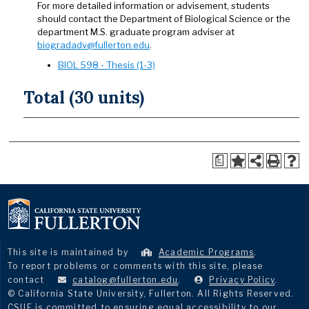
For more detailed information or advisement, students
should contact the Department of Biological Science or the
department M.S. graduate program adviser at
biogradadv@fullerton.edu
.
BIOL 598 - Thesis (1-3)
Total (30 units)
a
This site is maintained by
Academic Programs
.
To report problems or comments with this site, please
contact
catalog@fullerton.edu
.
Privacy Policy
.
© California State University, Fullerton. All Rights Reserved.
CSUF is committed to ensuring equal accessibility to our