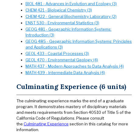
BIOL 481 - Advances in Evolution and Ecology (3)
CHEM 421 - Biological Chemistry (3)
CHEM 422 - General Biochemistry Laboratory (2)
ENST 530 - Environmental Statistics (3)
GEOG 481 - Geographic Information Systems:
Introduction (3)
GEOG 485 - Geographic Information Systems: Principles
and Applications (3)
GEOL 433 - Coastal Processes (3)
GEOL 470 - Environmental Geology (4)
MATH 437 - Modern Approaches to Data Analysis (4)
MATH 439 - Intermediate Data Analysis (4)
Culminating Experience (6 units)
The culminating experience marks the end of a graduate
program. It demonstrates mastery of disciplinary materials
and meets requirements from Section 40510 of Title 5 of the
California Code of Regulations. Please consult
the
Culminating Experience
section in this catalog for more
information.