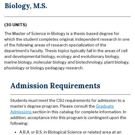
Biology, M.S.
(30 UNITS)
The Master of Science in Biology is a thesis-based degree for
which the student completes original, independent research in one
of the following areas of research specialization of the
department’s faculty. Thesis topics typically fall in the areas of cell
and developmental biology, ecology and evolutionary biology,
marine biology, molecular biology and biotechnology, plant biology,
physiology or biology pedagogy research.
Admission Requirements
Students must meet the CSU requirements for admission to a
master’s degree program. Please consult the
Graduate
Admissions
section in this catalog for complete information. In
addition, acceptance into this program is contingent upon the
following:
A B.A. or B.S. in Biological Science or related area at an