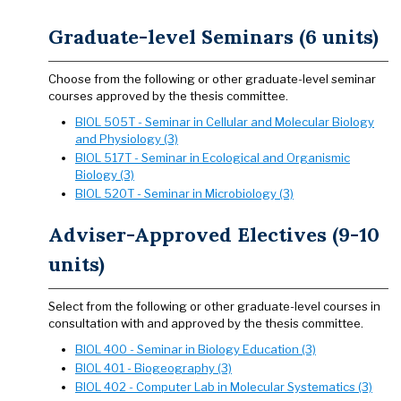
Graduate-level Seminars (6 units)
Choose from the following or other graduate-level seminar
courses approved by the thesis committee.
BIOL 505T - Seminar in Cellular and Molecular Biology
and Physiology (3)
BIOL 517T - Seminar in Ecological and Organismic
Biology (3)
BIOL 520T - Seminar in Microbiology (3)
Adviser-Approved Electives (9-10
units)
Select from the following or other graduate-level courses in
consultation with and approved by the thesis committee.
BIOL 400 - Seminar in Biology Education (3)
BIOL 401 - Biogeography (3)
BIOL 402 - Computer Lab in Molecular Systematics (3)