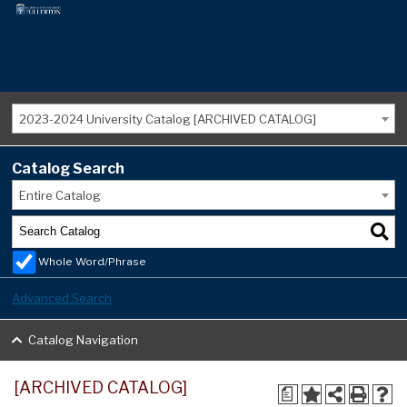
2023-2024 University Catalog [ARCHIVED CATALOG]
Catalog Search
Entire Catalog
Whole Word/Phrase
Advanced Search
Catalog Navigation
[ARCHIVED CATALOG]
a