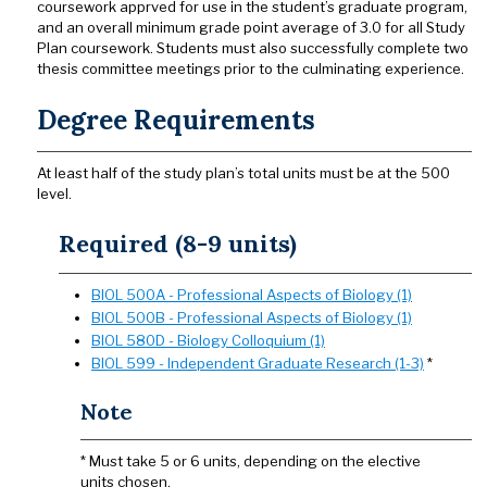
coursework apprved for use in the student’s graduate program,
and an overall minimum grade point average of 3.0 for all Study
Plan coursework. Students must also successfully complete two
thesis committee meetings prior to the culminating experience.
Degree Requirements
At least half of the study plan’s total units must be at the 500
level.
Required (8-9 units)
BIOL 500A - Professional Aspects of Biology (1)
BIOL 500B - Professional Aspects of Biology (1)
BIOL 580D - Biology Colloquium (1)
BIOL 599 - Independent Graduate Research (1-3)
*
Note
* Must take 5 or 6 units, depending on the elective
units chosen.