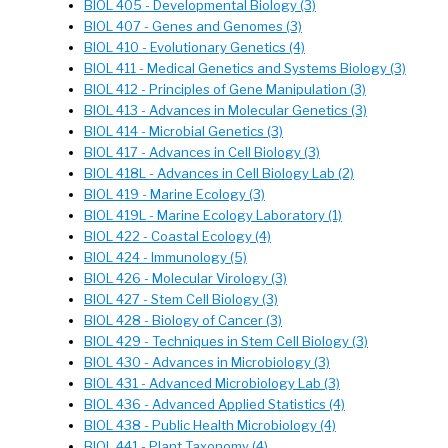
BIOL 405 - Developmental Biology (3)
BIOL 407 - Genes and Genomes (3)
BIOL 410 - Evolutionary Genetics (4)
BIOL 411 - Medical Genetics and Systems Biology (3)
BIOL 412 - Principles of Gene Manipulation (3)
BIOL 413 - Advances in Molecular Genetics (3)
BIOL 414 - Microbial Genetics (3)
BIOL 417 - Advances in Cell Biology (3)
BIOL 418L - Advances in Cell Biology Lab (2)
BIOL 419 - Marine Ecology (3)
BIOL 419L - Marine Ecology Laboratory (1)
BIOL 422 - Coastal Ecology (4)
BIOL 424 - Immunology (5)
BIOL 426 - Molecular Virology (3)
BIOL 427 - Stem Cell Biology (3)
BIOL 428 - Biology of Cancer (3)
BIOL 429 - Techniques in Stem Cell Biology (3)
BIOL 430 - Advances in Microbiology (3)
BIOL 431 - Advanced Microbiology Lab (3)
BIOL 436 - Advanced Applied Statistics (4)
BIOL 438 - Public Health Microbiology (4)
BIOL 441 - Plant Taxonomy (4)