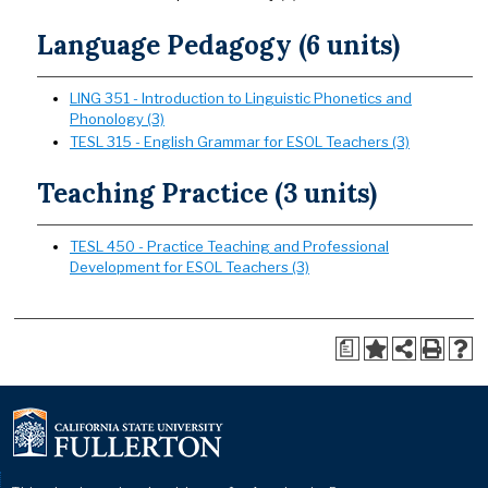
Language Pedagogy (6 units)
LING 351 - Introduction to Linguistic Phonetics and
Phonology (3)
TESL 315 - English Grammar for ESOL Teachers (3)
Teaching Practice (3 units)
TESL 450 - Practice Teaching and Professional
Development for ESOL Teachers (3)
a