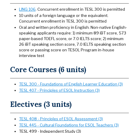
LING 106
. Concurrent enrollment in TESL 300 is permitted
10 units of a foreign language or the equivalent.
Concurrent enrollment in TESL 300 is permitted
Oral and written proficiency in English. Non-native English-
speaking applicants require: 1) minimum 89 iBT score, 573
paper-based TOEFL score, or 7.0 IELTS score; 2) minimum
26 iBT speaking section score, 7.0 IELTS speaking section
score or passing score on TESOL Program in-house
interview test
Core Courses (6 units)
TESL 300 - Foundations of English Learner Education (3)
TESL 407 - Principles of ESOL Instruction (3)
Electives (3 units)
TESL 408 - Principles of ESOL Assessment (3)
TESL 445 - Cultural Foundations for ESOL Teachers (3)
TESL 499 - Independent Study (3)