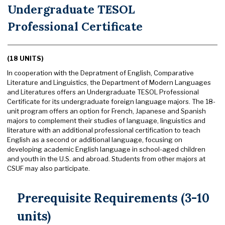
Undergraduate TESOL
Professional Certificate
(18 UNITS)
In cooperation with the Depratment of English, Comparative
Literature and Linguistics, the Department of Modern Languages
and Literatures offers an Undergraduate TESOL Professional
Certificate for its undergraduate foreign language majors. The 18-
unit program offers an option for French, Japanese and Spanish
majors to complement their studies of language, linguistics and
literature with an additional professional certification to teach
English as a second or additional language, focusing on
developing academic English language in school-aged children
and youth in the U.S. and abroad. Students from other majors at
CSUF may also participate.
Prerequisite Requirements (3-10
units)