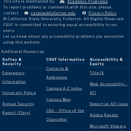
This site is maintained by
Academic Programs
.
To report problems or comments with this site, please
contact
catalog@fullerton.edu
.
Privacy Policy
.
© California State University, Fullerton. All Rights Reserved.
CSUF is committed to ensuring equal accessibility to our
users.
Let us know about any accessibility problems you encounter
using this website.
Additional Resources
Saftey &
CSUF Information
Accessibility &
Security
Equity
Contacts &
Emergency
Title IX
Addresses
Information
Web Accessibilty -
Campus A-Z Index
University Police
ATI
Campus Map
Annual Security
Report an ATI Issue
CSU - Office of the
Report (Clery)
Adobe Reader
Chancellor
Microsoft Viewers