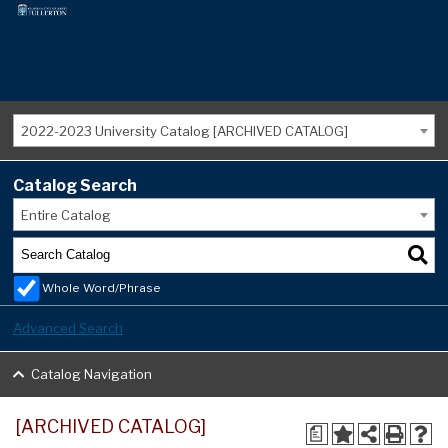
2022-2023 University Catalog [ARCHIVED CATALOG]
Catalog Search
Entire Catalog
Whole Word/Phrase
Advanced Search
Catalog Navigation
[ARCHIVED CATALOG]
a