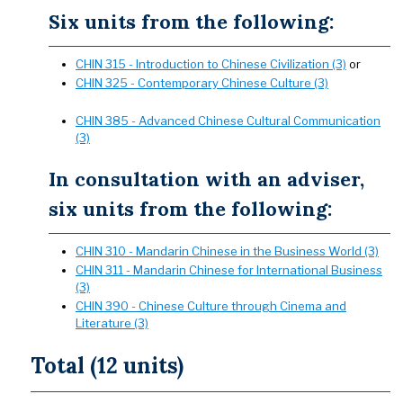
Six units from the following:
CHIN 315 - Introduction to Chinese Civilization (3)
or
CHIN 325 - Contemporary Chinese Culture (3)
CHIN 385 - Advanced Chinese Cultural Communication
(3)
In consultation with an adviser,
six units from the following:
CHIN 310 - Mandarin Chinese in the Business World (3)
CHIN 311 - Mandarin Chinese for International Business
(3)
CHIN 390 - Chinese Culture through Cinema and
Literature (3)
Total (12 units)