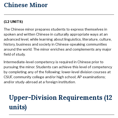
Chinese Minor
(12 UNITS)
The Chinese minor prepares students to express themselves in
spoken and written Chinese in culturally appropriate ways at an
advanced level, while learning about linguistics, literature, culture,
history, business and society in Chinese-speaking communities
around the world. The minor enriches and complements any major
field of study.
Intermediate-level competency is required in Chinese prior to
pursuing the minor. Students can achieve this level of competency
by completing any of the following: lower-level division courses at
CSUF, community college and/or high school; AP examinations;
and/or study-abroad at a foreign institution.
Upper-Division Requirements (12
units)