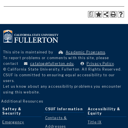
a
This site is maintained by
Academic Programs
.
To report problems or comments with this site, please
contact
catalog@fullerton.edu
.
Privacy Policy
.
© California State University, Fullerton. All Rights Reserved.
CSUF is committed to ensuring equal accessibility to our
users.
Let us know about any accessibility problems you encounter
using this website.
Additional Resources
Saftey &
CSUF Information
Accessibility &
Security
Equity
Contacts &
Emergency
Title IX
Addresses