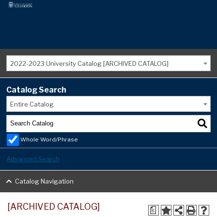
2022-2023 University Catalog [ARCHIVED CATALOG]
Catalog Search
Entire Catalog
Whole Word/Phrase
Advanced Search
Catalog Navigation
[ARCHIVED CATALOG]
a