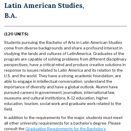
Latin American Studies,
B.A.
(120 UNITS)
Students pursuing the Bachelor of Arts in Latin American Studies
come from diverse backgrounds and share a profound interest in
studying the lands and cultures of LatinAmerica. Graduates of the
program are capable of solving problems from different disciplinary
perspectives, have a critical mind and produce creative solutions in
response to issues related to Latin America and its relation to the
U.S. and the world. They have a strong academic foundation, are
able to engage in intellectual conversation, understand the
importance of diversity and have a global outlook. Alumni have
pursued careers in government, journalism, international law,
museums and cultural institutions, K-12 education, higher
education, tourism, social work and graduate work related to the
field.
In addition to the requirements for the major, students must meet
all other university requirements for a bachelor’s degree. Please
consult the
Graduation Requirements for the Bachelor’s