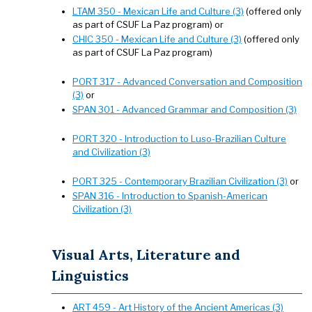
LTAM 350 - Mexican Life and Culture (3)
(offered only
as part of CSUF La Paz program) or
CHIC 350 - Mexican Life and Culture (3)
(offered only
as part of CSUF La Paz program)
PORT 317 - Advanced Conversation and Composition
(3)
or
SPAN 301 - Advanced Grammar and Composition (3)
PORT 320 - Introduction to Luso-Brazilian Culture
and Civilization (3)
PORT 325 - Contemporary Brazilian Civilization (3)
or
SPAN 316 - Introduction to Spanish-American
Civilization (3)
Visual Arts, Literature and
Linguistics
ART 459 - Art History of the Ancient Americas (3)