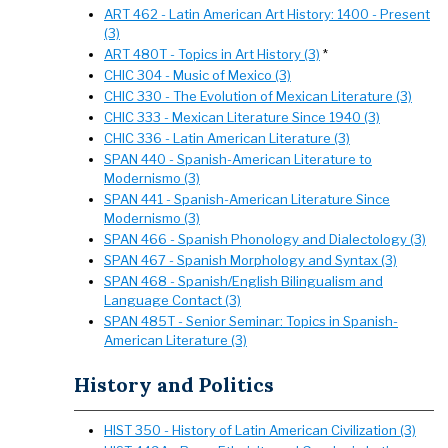
ART 462 - Latin American Art History: 1400 - Present
(3)
ART 480T - Topics in Art History (3)
*
CHIC 304 - Music of Mexico (3)
CHIC 330 - The Evolution of Mexican Literature (3)
CHIC 333 - Mexican Literature Since 1940 (3)
CHIC 336 - Latin American Literature (3)
SPAN 440 - Spanish-American Literature to
Modernismo (3)
SPAN 441 - Spanish-American Literature Since
Modernismo (3)
SPAN 466 - Spanish Phonology and Dialectology (3)
SPAN 467 - Spanish Morphology and Syntax (3)
SPAN 468 - Spanish/English Bilingualism and
Language Contact (3)
SPAN 485T - Senior Seminar: Topics in Spanish-
American Literature (3)
History and Politics
HIST 350 - History of Latin American Civilization (3)