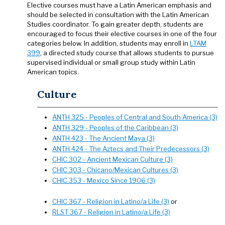
Elective courses must have a Latin American emphasis and
should be selected in consultation with the Latin American
Studies coordinator. To gain greater depth, students are
encouraged to focus their elective courses in one of the four
categories below. In addition, students may enroll in
LTAM
399
, a directed study course that allows students to pursue
supervised individual or small group study within Latin
American topics.
Culture
ANTH 325 - Peoples of Central and South America (3)
ANTH 329 - Peoples of the Caribbean (3)
ANTH 423 - The Ancient Maya (3)
ANTH 424 - The Aztecs and Their Predecessors (3)
CHIC 302 - Ancient Mexican Culture (3)
CHIC 303 - Chicano/Mexican Cultures (3)
CHIC 353 - Mexico Since 1906 (3)
CHIC 367 - Religion in Latino/a Life (3)
or
RLST 367 - Religion in Latino/a Life (3)