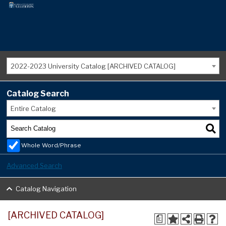
2022-2023 University Catalog [ARCHIVED CATALOG]
Catalog Search
Entire Catalog
Whole Word/Phrase
Advanced Search
Catalog Navigation
[ARCHIVED CATALOG]
a