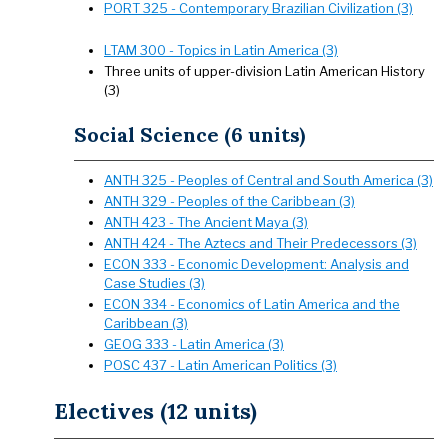
PORT 325 - Contemporary Brazilian Civilization (3)
LTAM 300 - Topics in Latin America (3)
Three units of upper-division Latin American History
(3)
Social Science (6 units)
ANTH 325 - Peoples of Central and South America (3)
ANTH 329 - Peoples of the Caribbean (3)
ANTH 423 - The Ancient Maya (3)
ANTH 424 - The Aztecs and Their Predecessors (3)
ECON 333 - Economic Development: Analysis and
Case Studies (3)
ECON 334 - Economics of Latin America and the
Caribbean (3)
GEOG 333 - Latin America (3)
POSC 437 - Latin American Politics (3)
Electives (12 units)