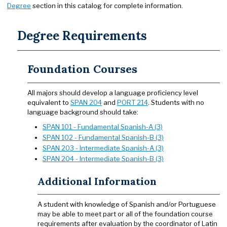
Degree
section in this catalog for complete information.
Degree Requirements
Foundation Courses
All majors should develop a language proficiency level
equivalent to
SPAN 204
and
PORT 214
. Students with no
language background should take:
SPAN 101 - Fundamental Spanish-A (3)
SPAN 102 - Fundamental Spanish-B (3)
SPAN 203 - Intermediate Spanish-A (3)
SPAN 204 - Intermediate Spanish-B (3)
Additional Information
A student with knowledge of Spanish and/or Portuguese
may be able to meet part or all of the foundation course
requirements after evaluation by the coordinator of Latin