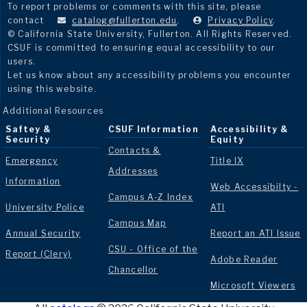
To report problems or comments with this site, please
contact
catalog@fullerton.edu
.
Privacy Policy
.
© California State University, Fullerton. All Rights Reserved.
CSUF is committed to ensuring equal accessibility to our
users.
Let us know about any accessibility problems you encounter
using this website.
Additional Resources
Saftey &
CSUF Information
Accessibility &
Security
Equity
Contacts &
Emergency
Title IX
Addresses
Information
Web Accessibilty -
Campus A-Z Index
University Police
ATI
Campus Map
Annual Security
Report an ATI Issue
CSU - Office of the
Report (Clery)
Adobe Reader
Chancellor
Microsoft Viewers