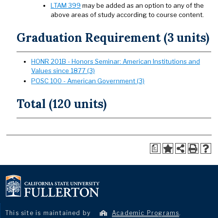
LTAM 399
may be added as an option to any of the
above areas of study according to course content.
Graduation Requirement (3 units)
HONR 201B - Honors Seminar: American Institutions and
Values since 1877 (3)
POSC 100 - American Government (3)
Total (120 units)
a
This site is maintained by
Academic Programs
.