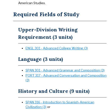
American Studies.
Required Fields of Study
Upper-Division Writing
Requirement (3 units)
ENGL 301 - Advanced College Writing (3)
Language (3 units)
SPAN 301 - Advanced Grammar and Composition (3)
PORT 317 - Advanced Conversation and Composition
(3)
History and Culture (9 units)
SPAN 316 - Introduction to Spanish-American
Civilization (3)
or