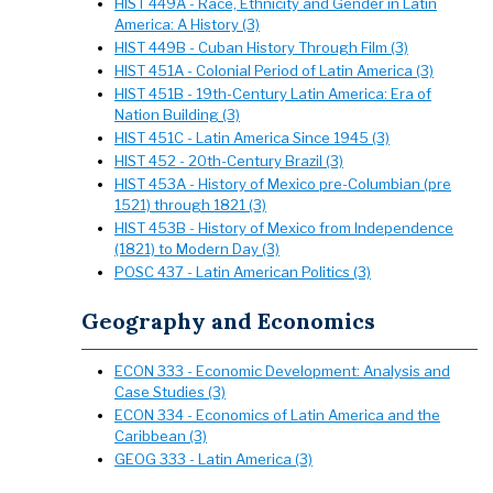
HIST 449A - Race, Ethnicity and Gender in Latin
America: A History (3)
HIST 449B - Cuban History Through Film (3)
HIST 451A - Colonial Period of Latin America (3)
HIST 451B - 19th-Century Latin America: Era of
Nation Building (3)
HIST 451C - Latin America Since 1945 (3)
HIST 452 - 20th-Century Brazil (3)
HIST 453A - History of Mexico pre-Columbian (pre
1521) through 1821 (3)
HIST 453B - History of Mexico from Independence
(1821) to Modern Day (3)
POSC 437 - Latin American Politics (3)
Geography and Economics
ECON 333 - Economic Development: Analysis and
Case Studies (3)
ECON 334 - Economics of Latin America and the
Caribbean (3)
GEOG 333 - Latin America (3)