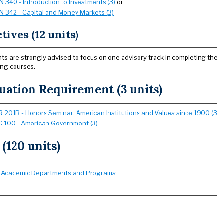
IN 340 - Introduction to Investments (3)
or
IN 342 - Capital and Money Markets (3)
tives (12 units)
ts are strongly advised to focus on one advisory track in completing th
ing courses.
uation Requirement (3 units)
 201B - Honors Seminar: American Institutions and Values since 1900 (3
 100 - American Government (3)
 (120 units)
:
Academic Departments and Programs