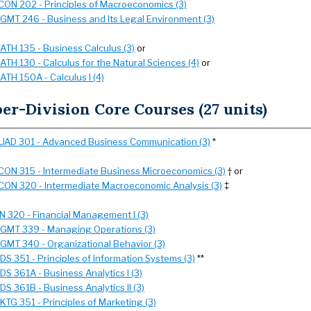
CON 202 - Principles of Macroeconomics (3)
GMT 246 - Business and Its Legal Environment (3)
ATH 135 - Business Calculus (3)
or
ATH 130 - Calculus for the Natural Sciences (4)
or
ATH 150A - Calculus I (4)
er-Division Core Courses (27 units)
UAD 301 - Advanced Business Communication (3)
*
CON 315 - Intermediate Business Microeconomics (3)
† or
CON 320 - Intermediate Macroeconomic Analysis (3)
‡
IN 320 - Financial Management I (3)
GMT 339 - Managing Operations (3)
GMT 340 - Organizational Behavior (3)
SDS 351 - Principles of Information Systems (3)
**
SDS 361A - Business Analytics I (3)
SDS 361B - Business Analytics II (3)
KTG 351 - Principles of Marketing (3)