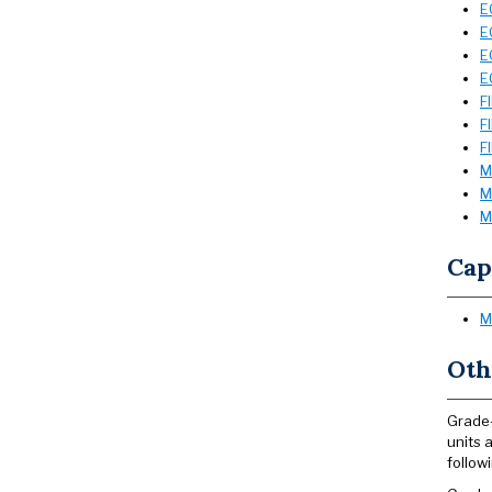
E
E
E
E
F
F
F
M
M
M
Cap
M
Oth
Grade-
units 
follow