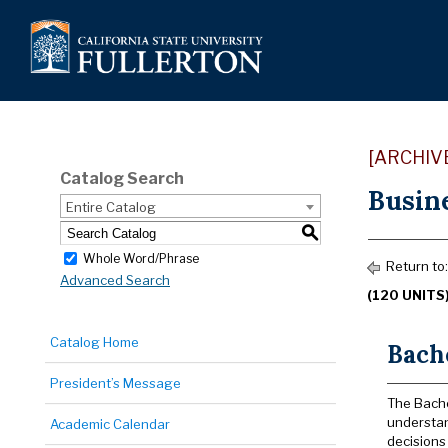
[ARCHIV
Catalog Search
Busine
Entire Catalog
S
Whole Word/Phrase
Return to
Advanced Search
(120 UNITS
Catalog Home
Bache
President’s Message
The Bache
understan
Academic Calendar
decisions