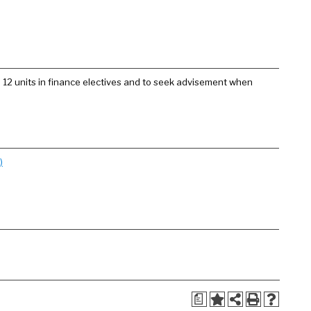
e 12 units in finance electives and to seek advisement when
)
a