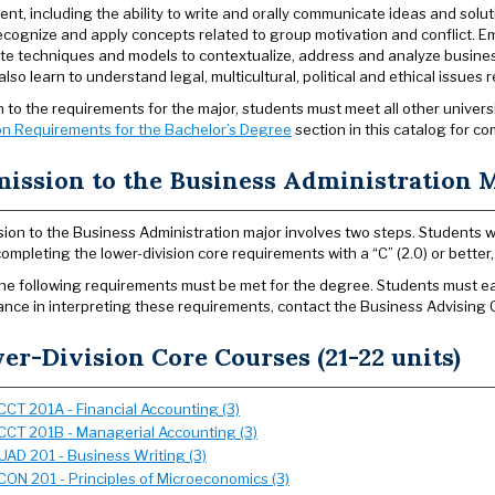
nt, including the ability to write and orally communicate ideas and solu
recognize and apply concepts related to group motivation and conflict. Emp
te techniques and models to contextualize, address and analyze busines
lso learn to understand legal, multicultural, political and ethical issues 
on to the requirements for the major, students must meet all other univer
n Requirements for the Bachelor’s Degree
section in this catalog for co
ission to the Business Administration 
ion to the Business Administration major involves two steps. Students who
completing the lower-division core requirements with a “C” (2.0) or bette
 the following requirements must be met for the degree. Students must earn
ance in interpreting these requirements, contact the Business Advising 
er-Division Core Courses (21-22 units)
CCT 201A - Financial Accounting (3)
CCT 201B - Managerial Accounting (3)
UAD 201 - Business Writing (3)
CON 201 - Principles of Microeconomics (3)