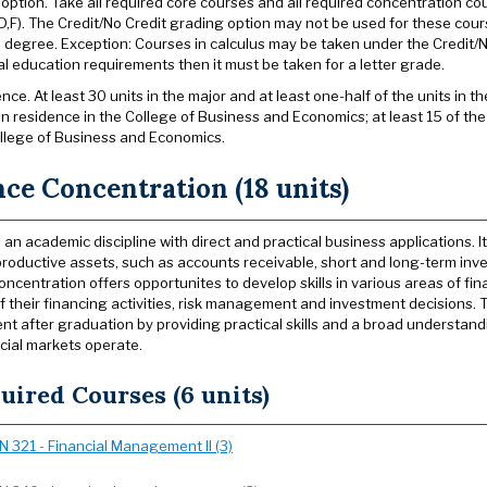
option. Take all required core courses and all required concentration co
,D,F). The Credit/No Credit grading option may not be used for these cours
e degree. Exception: Courses in calculus may be taken under the Credit/No
l education requirements then it must be taken for a letter grade.
nce. At least 30 units in the major and at least one-half of the units in
in residence in the College of Business and Economics; at least 15 of the
llege of Business and Economics.
ce Concentration (18 units)
s an academic discipline with direct and practical business applications.
oductive assets, such as accounts receivable, short­ and long-term inve
oncentration offers opportunites to develop skills in various areas of f
of their financing activities, risk management and investment decisions. 
t after graduation by providing practical skills and a broad understan
cial markets operate.
uired Courses (6 units)
IN 321 - Financial Management II (3)