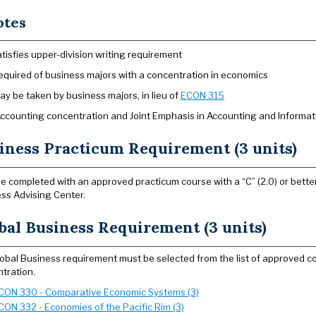
otes
atisfies upper-division writing requirement
equired of business majors with a concentration in economics
ay be taken by business majors, in lieu of
ECON 315
Accounting concentration and Joint Emphasis in Accounting and Informa
iness Practicum Requirement (3 units)
e completed with an approved practicum course with a “C” (2.0) or better
ss Advising Center.
bal Business Requirement (3 units)
obal Business requirement must be selected from the list of approved co
tration.
CON 330 - Comparative Economic Systems (3)
CON 332 - Economies of the Pacific Rim (3)