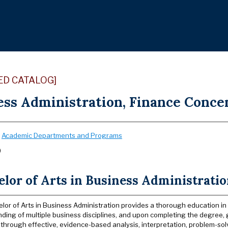
ED CATALOG]
ss Administration, Finance Concen
:
Academic Departments and Programs
)
lor of Arts in Business Administrati
lor of Arts in Business Administration provides a thorough education in
ding of multiple business disciplines, and upon completing the degree
 through effective, evidence-based analysis, interpretation, problem-so