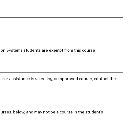
tion Systems students are exempt from this course
. For assistance in selecting an approved course, contact the
urses, below, and may not be a course in the student’s