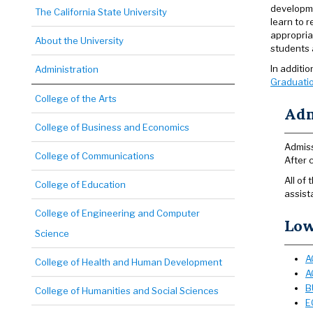
developme
The California State University
learn to 
appropria
About the University
students a
In additi
Administration
Graduatio
College of the Arts
Adm
College of Business and Economics
Admiss
College of Communications
After 
All of
College of Education
assist
College of Engineering and Computer
Low
Science
A
College of Health and Human Development
A
B
College of Humanities and Social Sciences
E