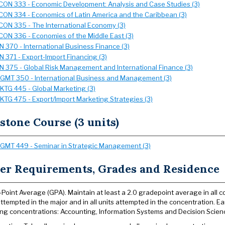
CON 333 - Economic Development: Analysis and Case Studies (3)
CON 334 - Economics of Latin America and the Caribbean (3)
CON 335 - The International Economy (3)
CON 336 - Economies of the Middle East (3)
IN 370 - International Business Finance (3)
IN 371 - Export-Import Financing (3)
IN 375 - Global Risk Management and International Finance (3)
GMT 350 - International Business and Management (3)
KTG 445 - Global Marketing (3)
KTG 475 - Export/Import Marketing Strategies (3)
stone Course (3 units)
GMT 449 - Seminar in Strategic Management (3)
er Requirements, Grades and Residence
Point Average (GPA). Maintain at least a 2.0 gradepoint average in all coll
attempted in the major and in all units attempted in the concentration. Ear
ing concentrations: Accounting, Information Systems and Decision Sciences