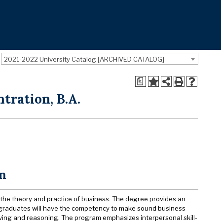
2021-2022 University Catalog [ARCHIVED CATALOG]
a
tration, B.A.
on
 the theory and practice of business. The degree provides an
, graduates will have the competency to make sound business
lving and reasoning. The program emphasizes interpersonal skill-