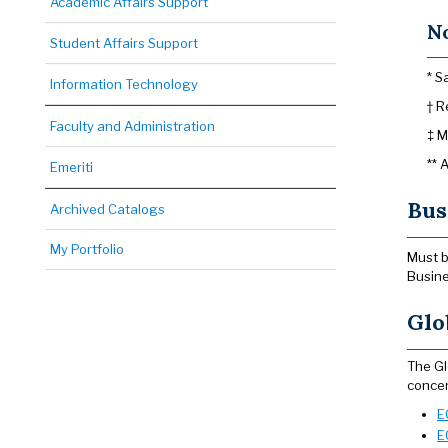
Academic Affairs Support
N
Student Affairs Support
* S
Information Technology
† R
Faculty and Administration
‡ M
** 
Emeriti
Bus
Archived Catalogs
My Portfolio
Must b
Busine
Glo
The Gl
concen
E
E