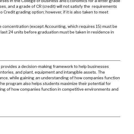
urses in the College of Business and Economics for a letter grade
es, and a grade of CR (credit) will not satisfy the requirements
 Credit grading option; however, if it is also taken to meet
 the concentration (except Accounting, which requires 15) must be
 last 24 units before graduation must be taken in residence in
 It provides a decision-making framework to help businesses
ntories, and plant, equipment and intangible assets. The
inance, while gaining an understanding of how companies function
The program also helps students maximize their potential for
ding of how companies function in competitive environments and