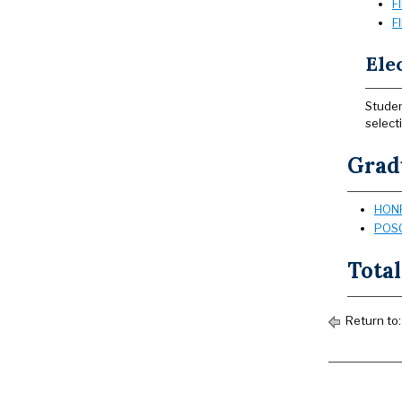
F
F
Elec
Studen
select
Grad
HONR
POSC
Total
Return to