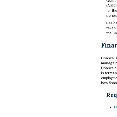
Grade 
(A,B,C
for th
genera
Reside
taken 
the Co
Finan
Finance i
manage pr
Finance c
in terms 
employmen
how finan
Req
F