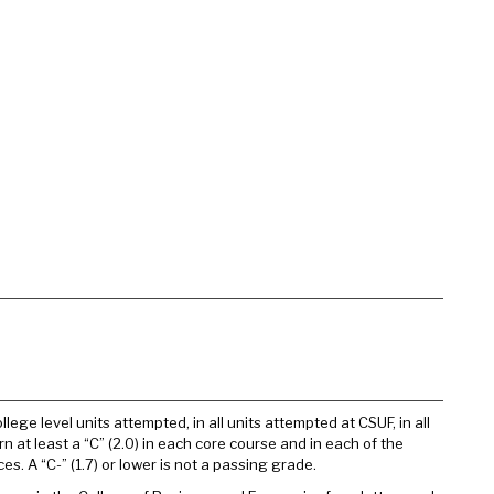
ege level units attempted, in all units attempted at CSUF, in all
n at least a “C” (2.0) in each core course and in each of the
. A “C-” (1.7) or lower is not a passing grade.