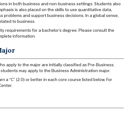
tions in both business and non-business settings. Students also
hasis is also placed on the skills to use quantitative data,
s problems and support business decisions. In a global sense,
related to business.
sity requirements for a bachelor’s degree. Please consult the
mplete information.
Major
 apply to the major are initially classified as Pre-Business.
r, students may apply to the Business Administration major.
 a “C” (2.0) or better in each core course listed below. For
Center.