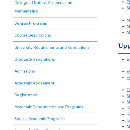
E
College of Natural Sciences and
M
Mathematics
M
Degree Programs
M
M
Course Descriptions
Upp
University Requirements and Regulations
Graduate Regulations
B
Admissions
E
E
Academic Advisement
F
Registration
M
M
Academic Departments and Programs
I
I
Special Academic Programs
I
M