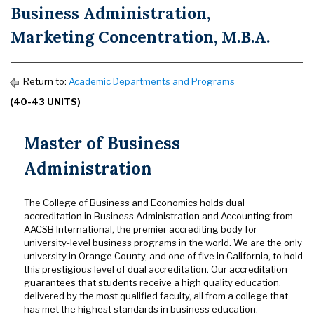
Business Administration,
Marketing Concentration, M.B.A.
Return to:
Academic Departments and Programs
(40-43 UNITS)
Master of Business
Administration
The College of Business and Economics holds dual
accreditation in Business Administration and Accounting from
AACSB International, the premier accrediting body for
university-level business programs in the world. We are the only
university in Orange County, and one of five in California, to hold
this prestigious level of dual accreditation. Our accreditation
guarantees that students receive a high quality education,
delivered by the most qualified faculty, all from a college that
has met the highest standards in business education.