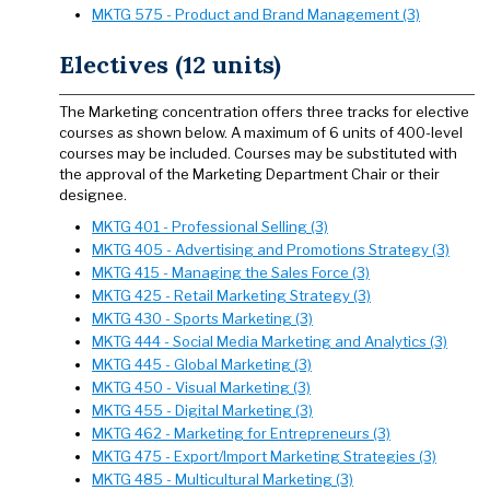
MKTG 575 - Product and Brand Management (3)
Electives (12 units)
The Marketing concentration offers three tracks for elective
courses as shown below. A maximum of 6 units of 400-level
courses may be included. Courses may be substituted with
the approval of the Marketing Department Chair or their
designee.
MKTG 401 - Professional Selling (3)
MKTG 405 - Advertising and Promotions Strategy (3)
MKTG 415 - Managing the Sales Force (3)
MKTG 425 - Retail Marketing Strategy (3)
MKTG 430 - Sports Marketing (3)
MKTG 444 - Social Media Marketing and Analytics (3)
MKTG 445 - Global Marketing (3)
MKTG 450 - Visual Marketing (3)
MKTG 455 - Digital Marketing (3)
MKTG 462 - Marketing for Entrepreneurs (3)
MKTG 475 - Export/Import Marketing Strategies (3)
MKTG 485 - Multicultural Marketing (3)