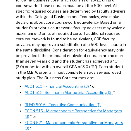
coursework. These courses must be at the 500 level. All
specific required courses are determined by faculty advisers
within the College of Business and Economics, who make
decisions about core coursework equivalency. Based on a
student’s previous coursework, faculty advisers may waive a
maximum of 3 units of required core. If additional required
core coursework is found to be equivalent, CBE faculty
advisers may approve a substitution of a 500-level course in
the same discipline. Consideration for equivalency may only
be provided if the proposed equivalent courses are no more
than seven years old and the student has achieved a “C”
(2.0) or better with an overall GPA of 3.0 (“B”). Each student
in the M.B.A. program must complete an adviser-approved
study plan. The Business Core courses are:
ACCT 510 - Financial Accounting (3)
* or
ACCT 511 - Seminar in Managerial Accounting (3)
*
BUAD 501A - Executive Communication (1)
ECON 515 - Microeconomic Perspective for Managers
(3)
* or
ECON 521 - Macroeconomic Perspective for Managers
(3)
*