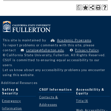
a
This site is maintained by
Academic Programs
.
To report problems or comments with this site, please
contact
catalog@fullerton.edu
.
Privacy Policy
.
© California State University, Fullerton. All Rights Reserved.
CSUF is committed to ensuring equal accessibility to our
users.
Let us know about any accessibility problems you encounter
using this website.
Additional Resources
Saftey &
CSUF Information
Accessibility &
Security
Equity
Contacts &
Emergency
Title IX
Addresses
Information
Web Accessibilty -