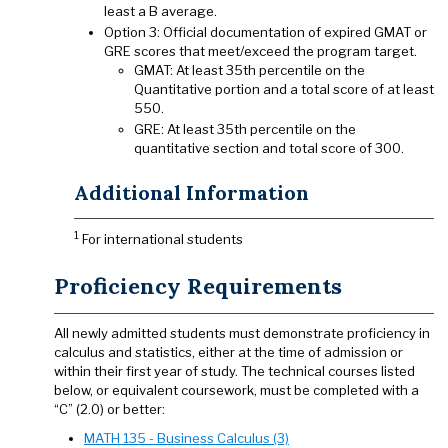
least a B average.
Option 3: Official documentation of expired GMAT or
GRE scores that meet/exceed the program target.
GMAT: At least 35th percentile on the
Quantitative portion and a total score of at least
550.
GRE: At least 35th percentile on the
quantitative section and total score of 300.
Additional Information
1
For international students
Proficiency Requirements
All newly admitted students must demonstrate proficiency in
calculus and statistics, either at the time of admission or
within their first year of study. The technical courses listed
below, or equivalent coursework, must be completed with a
“C” (2.0) or better:
MATH 135 - Business Calculus (3)