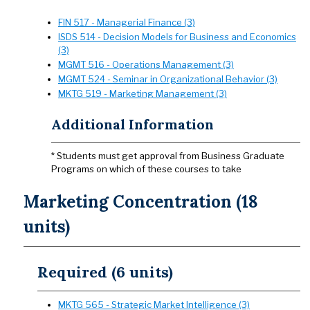
FIN 517 - Managerial Finance (3)
ISDS 514 - Decision Models for Business and Economics
(3)
MGMT 516 - Operations Management (3)
MGMT 524 - Seminar in Organizational Behavior (3)
MKTG 519 - Marketing Management (3)
Additional Information
* Students must get approval from Business Graduate
Programs on which of these courses to take
Marketing Concentration (18
units)
Required (6 units)
MKTG 565 - Strategic Market Intelligence (3)