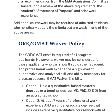
a recommendation from the MBA Admissions Committee
based upon a review of the above requirements, the
student’s “Statement of Purpose” and prior work
experience.
Additional coursework may be required of admitted students
who holistically satisfy the criteria but are weak in one of the
above areas.
GRE/GMAT Waiver Policy
The GRE/GMAT exam is required of all program
applicants. However, a waiver may be considered for
those applicants who can show through their academic
and professional work experience a high level of
quantitative and analytical skill and ability necessary for
program success. GMAT Waiver Eligibility:
Option 1: Hold a quantitative-based master’s
degrees or a terminal degree (MD, PhD, JD, DO) from
an accredited school.
Option 2: At least 7 years of professional work
experience AND an undergraduate degree that
includes extensive quantitative coursework with at