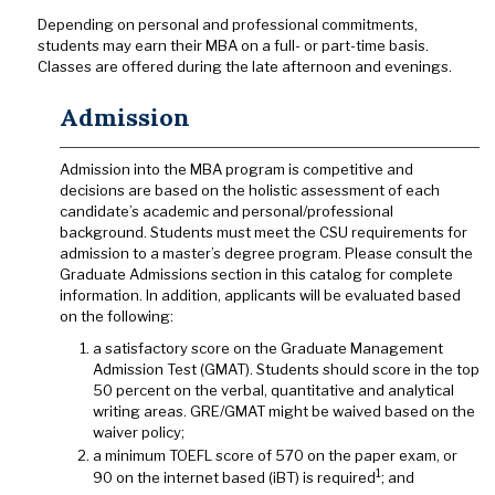
Depending on personal and professional commitments,
students may earn their MBA on a full- or part-time basis.
Classes are offered during the late afternoon and evenings.
Admission
Admission into the MBA program is competitive and
decisions are based on the holistic assessment of each
candidate’s academic and personal/professional
background. Students must meet the CSU requirements for
admission to a master’s degree program. Please consult the
Graduate Admissions section in this catalog for complete
information. In addition, applicants will be evaluated based
on the following:
a satisfactory score on the Graduate Management
Admission Test (GMAT). Students should score in the top
50 percent on the verbal, quantitative and analytical
writing areas. GRE/GMAT might be waived based on the
waiver policy;
a minimum TOEFL score of 570 on the paper exam, or
1
90 on the internet based (iBT) is required
; and