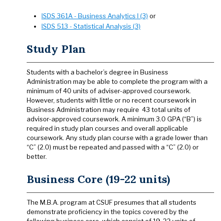
ISDS 361A - Business Analytics I (3)
or
ISDS 513 - Statistical Analysis (3)
Study Plan
Students with a bachelor’s degree in Business
Administration may be able to complete the program with a
minimum of 40 units of adviser-approved coursework.
However, students with little or no recent coursework in
Business Administration may require 43 total units of
advisor-approved coursework. A minimum 3.0 GPA (“B”) is
required in study plan courses and overall applicable
coursework. Any study plan course with a grade lower than
“C” (2.0) must be repeated and passed with a “C” (2.0) or
better.
Business Core (19-22 units)
The M.B.A. program at CSUF presumes that all students
demonstrate proficiency in the topics covered by the
following business core, which consist of 19-22 units of