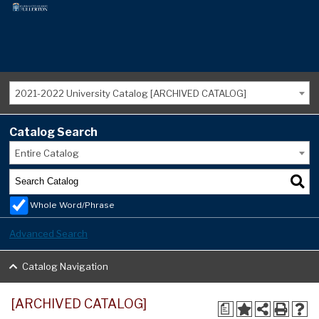
2021-2022 University Catalog [ARCHIVED CATALOG]
Catalog Search
Entire Catalog
Whole Word/Phrase
Advanced Search
Catalog Navigation
[ARCHIVED CATALOG]
a