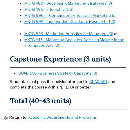
MKTG 489 - Developing Marketing Strategies (3)
MKTG 495 - Internship (1-3)
MKTG 596T - Contemporary Topics in Marketing (3)
MKTG 599 - Independent Graduate Research (1-3)
MKTG 543 - Marketing Analytics for Managers (3)
or
MKTG 443 - Marketing Analytics: Decision Making in the
Information Age (3)
Capstone Experience (3 units)
BUAD 591 - Business Strategy Capstone (3)
Students must pass the individual project in
BUAD 591
and
complete the course with a “B” (3.0) or better.
Total (40-43 units)
Return to:
Academic Departments and Programs