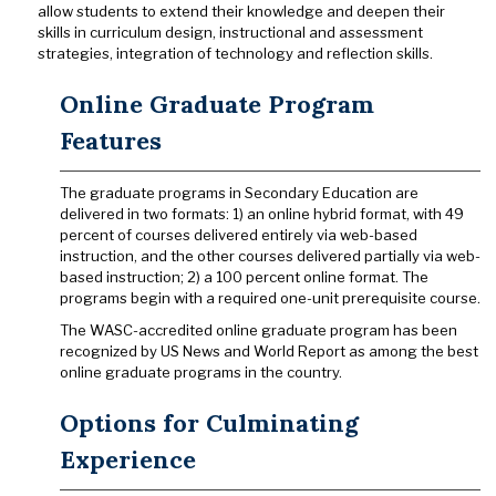
allow students to extend their knowledge and deepen their
skills in curriculum design, instructional and assessment
strategies, integration of technology and reflection skills.
Online Graduate Program
Features
The graduate programs in Secondary Education are
delivered in two formats: 1) an online hybrid format, with 49
percent of courses delivered entirely via web-based
instruction, and the other courses delivered partially via web-
based instruction; 2) a 100 percent online format. The
programs begin with a required one-unit prerequisite course.
The WASC-accredited online graduate program has been
recognized by US News and World Report as among the best
online graduate programs in the country.
Options for Culminating
Experience