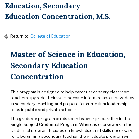
Education, Secondary
Education Concentration, M.S.
Return to:
College of Education
Master of Science in Education,
Secondary Education
Concentration
This program is designed to help career secondary classroom
teachers upgrade their skills, become informed about new ideas
in secondary teaching and prepare for curriculum leadership
roles in public and private schools.
The graduate program builds upon teacher preparation in the
Single Subject Credential Program. Whereas coursework in the
credential program focuses on knowledge and skills necessary
for a beginning secondary teacher, the graduate program will