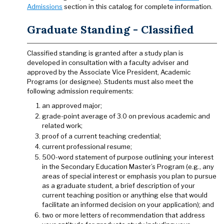
Admissions
section in this catalog for complete information.
Graduate Standing - Classified
Classified standing is granted after a study plan is
developed in consultation with a faculty adviser and
approved by the Associate Vice President, Academic
Programs (or designee). Students must also meet the
following admission requirements:
an approved major;
grade-point average of 3.0 on previous academic and
related work;
proof of a current teaching credential;
current professional resume;
500-word statement of purpose outlining your interest
in the Secondary Education Master’s Program (e.g., any
areas of special interest or emphasis you plan to pursue
as a graduate student, a brief description of your
current teaching position or anything else that would
facilitate an informed decision on your application); and
two or more letters of recommendation that address