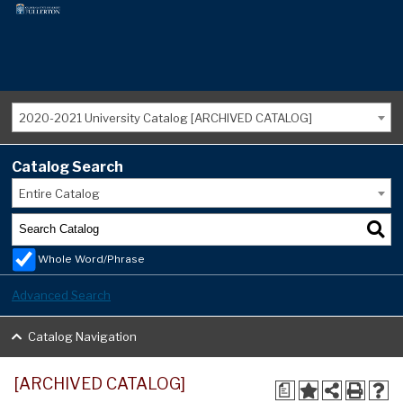
2020-2021 University Catalog [ARCHIVED CATALOG]
Catalog Search
Entire Catalog
Whole Word/Phrase
Advanced Search
Catalog Navigation
[ARCHIVED CATALOG]
a