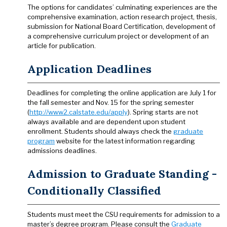
The options for candidates’ culminating experiences are the
comprehensive examination, action research project, thesis,
submission for National Board Certification, development of
a comprehensive curriculum project or development of an
article for publication.
Application Deadlines
Deadlines for completing the online application are July 1 for
the fall semester and Nov. 15 for the spring semester
(
http://www2.calstate.edu/apply
). Spring starts are not
always available and are dependent upon student
enrollment. Students should always check the
graduate
program
website for the latest information regarding
admissions deadlines.
Admission to Graduate Standing -
Conditionally Classified
Students must meet the CSU requirements for admission to a
master’s degree program. Please consult the
Graduate