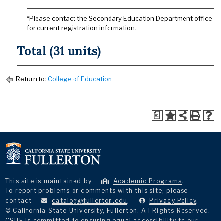
*Please contact the Secondary Education Department office
for current registration information.
Total (31 units)
Return to:
College of Education
a
This site is maintained by
Academic Programs
.
To report problems or comments with this site, please
contact
catalog@fullerton.edu
.
Privacy Policy
.
© California State University, Fullerton. All Rights Reserved.
CSUF is committed to ensuring equal accessibility to our