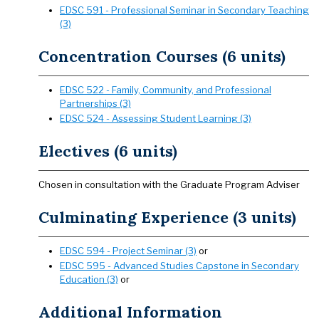
EDSC 591 - Professional Seminar in Secondary Teaching
(3)
Concentration Courses (6 units)
EDSC 522 - Family, Community, and Professional
Partnerships (3)
EDSC 524 - Assessing Student Learning (3)
Electives (6 units)
Chosen in consultation with the Graduate Program Adviser
Culminating Experience (3 units)
EDSC 594 - Project Seminar (3)
or
EDSC 595 - Advanced Studies Capstone in Secondary
Education (3)
or
Additional Information