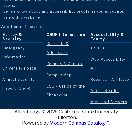
users.
Let us know about any accessibility problems you encounter
using this website.
Additional Resources
Saftey &
CSUF Information
Accessibility &
Security
Equity
Contacts &
Emergency
Title IX
Addresses
Information
Web Accessibilty -
Campus A-Z Index
University Police
ATI
Campus Map
Annual Security
Report an ATI Issue
CSU - Office of the
Report (Clery)
Adobe Reader
Chancellor
Microsoft Viewers
All
catalogs
© 2026 California State University
Fullerton.
Powered by
Modern Campus Catalog™
.