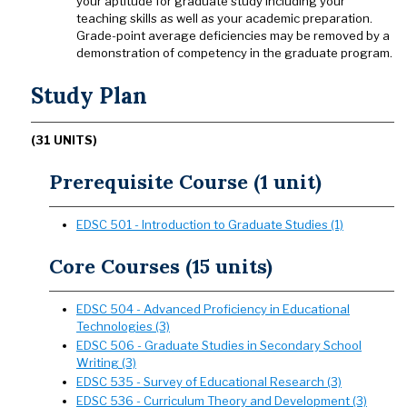
your aptitude for graduate study including your
teaching skills as well as your academic preparation.
Grade-point average deficiencies may be removed by a
demonstration of competency in the graduate program.
Study Plan
(31 UNITS)
Prerequisite Course (1 unit)
EDSC 501 - Introduction to Graduate Studies (1)
Core Courses (15 units)
EDSC 504 - Advanced Proficiency in Educational
Technologies (3)
EDSC 506 - Graduate Studies in Secondary School
Writing (3)
EDSC 535 - Survey of Educational Research (3)
EDSC 536 - Curriculum Theory and Development (3)