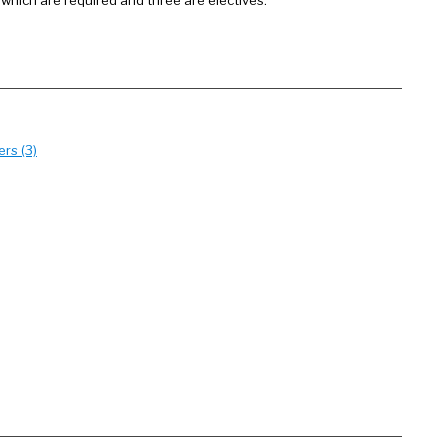
 which are required and three are electives.
rs (3)