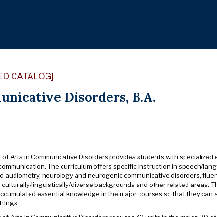
ED CATALOG]
nicative Disorders, B.A.
)
 of Arts in Communicative Disorders provides students with specialized 
 communication. The curriculum offers specific instruction in speech/l
d audiometry, neurology and neurogenic communicative disorders, flue
 culturally/linguistically/diverse backgrounds and other related areas. 
ccumulated essential knowledge in the major courses so that they can app
ttings.