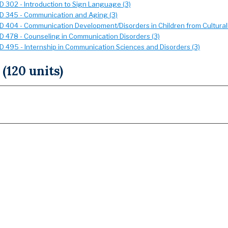
 302 - Introduction to Sign Language (3)
 345 - Communication and Aging (3)
 404 - Communication Development/Disorders in Children from Culturally
 478 - Counseling in Communication Disorders (3)
 495 - Internship in Communication Sciences and Disorders (3)
 (120 units)