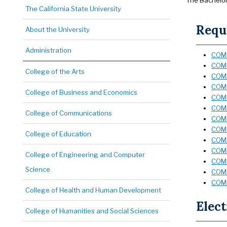
The Bachelor 
The California State University
Requi
About the University
Administration
COMD
COMD
College of the Arts
COMD
COMD
College of Business and Economics
COMD
COMD
College of Communications
COMD
COMD
College of Education
COMD
COMD
College of Engineering and Computer
COMD
Science
COMD
COMD
College of Health and Human Development
Elect
College of Humanities and Social Sciences