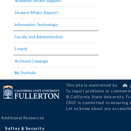
Academic Affairs Support
Student Affairs Support
Information Technology
Faculty and Administration
Emeriti
Archived Catalogs
My Portfolio
This site is maintained by
To report problems or comments 
© California State University, Fu
CSUF is committed to ensuring eq
Let us know about any accessibi
Additional Resources
Saftey & Security