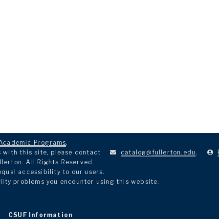
Academic Programs
.
with this site, please contact
catalog@fullerton.edu
.
llerton. All Rights Reserved.
ual accessibility to our users.
lity problems you encounter using this website.
CSUF Information