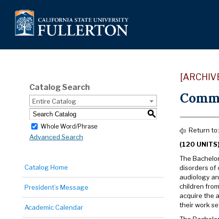
[ARCHIV
Catalog Search
Commu
Entire Catalog
S
Whole Word/Phrase
Return to:
Advanced Search
(120 UNITS
The Bachelor
Catalog Home
disorders of
audiology an
children from
President’s Message
acquire the a
their work se
Academic Calendar