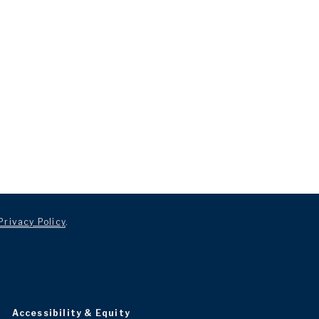
Privacy Policy
.
Accessibility & Equity