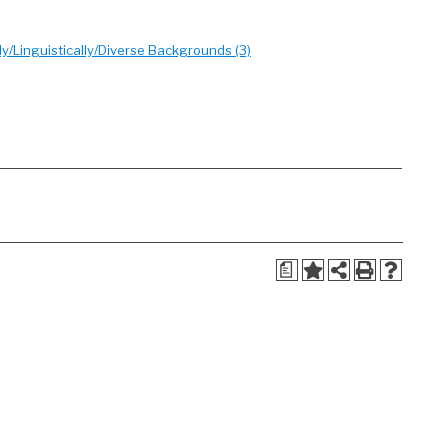
/Linguistically/Diverse Backgrounds (3)
a