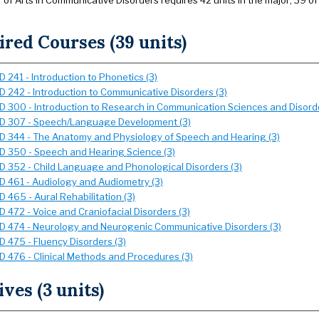
of Arts in Communicative Disorders requires 42 units in the major; 39 of
red Courses (39 units)
 241 - Introduction to Phonetics (3)
 242 - Introduction to Communicative Disorders (3)
 300 - Introduction to Research in Communication Sciences and Disorde
 307 - Speech/Language Development (3)
 344 - The Anatomy and Physiology of Speech and Hearing (3)
 350 - Speech and Hearing Science (3)
 352 - Child Language and Phonological Disorders (3)
 461 - Audiology and Audiometry (3)
 465 - Aural Rehabilitation (3)
 472 - Voice and Craniofacial Disorders (3)
 474 - Neurology and Neurogenic Communicative Disorders (3)
 475 - Fluency Disorders (3)
 476 - Clinical Methods and Procedures (3)
ives (3 units)