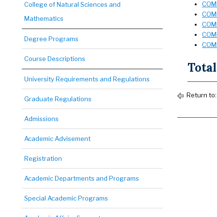
COMD
College of Natural Sciences and
COMD
Mathematics
COMD
COMD
Degree Programs
COMD
Course Descriptions
Total
University Requirements and Regulations
Return to:
Graduate Regulations
Admissions
Academic Advisement
Registration
Academic Departments and Programs
Special Academic Programs