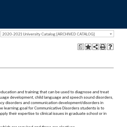
2020-2021 University Catalog [ARCHIVED CATALOG]
a
education and training that can be used to diagnose and treat
anguage development, child language and speech sound disorders,
ncy disorders and communication development/disorders in
The learning goal for Communicative Disorders students is to
ly their expertise to clinical issues in graduate school or in