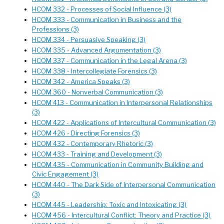
HCOM 332 - Processes of Social Influence (3)
HCOM 333 - Communication in Business and the
Professions (3)
HCOM 334 - Persuasive Speaking (3)
HCOM 335 - Advanced Argumentation (3)
HCOM 337 - Communication in the Legal Arena (3)
HCOM 338 - Intercollegiate Forensics (3)
HCOM 342 - America Speaks (3)
HCOM 360 - Nonverbal Communication (3)
HCOM 413 - Communication in Interpersonal Relationships
(3)
HCOM 422 - Applications of Intercultural Communication (3)
HCOM 426 - Directing Forensics (3)
HCOM 432 - Contemporary Rhetoric (3)
HCOM 433 - Training and Development (3)
HCOM 435 - Communication in Community Building and
Civic Engagement (3)
HCOM 440 - The Dark Side of Interpersonal Communication
(3)
HCOM 445 - Leadership: Toxic and Intoxicating (3)
HCOM 456 - Intercultural Conflict: Theory and Practice (3)