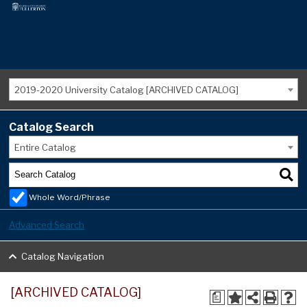
2019-2020 University Catalog [ARCHIVED CATALOG]
Catalog Search
Entire Catalog
Whole Word/Phrase
Advanced Search
Catalog Navigation
[ARCHIVED CATALOG]
a