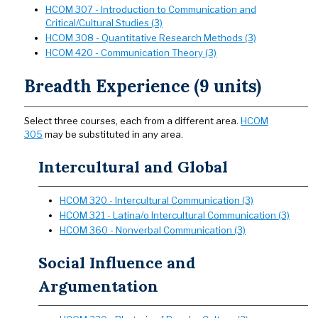
HCOM 307 - Introduction to Communication and
Critical/Cultural Studies (3)
HCOM 308 - Quantitative Research Methods (3)
HCOM 420 - Communication Theory (3)
Breadth Experience (9 units)
Select three courses, each from a different area.
HCOM
305
may be substituted in any area.
Intercultural and Global
HCOM 320 - Intercultural Communication (3)
HCOM 321 - Latina/o Intercultural Communication (3)
HCOM 360 - Nonverbal Communication (3)
Social Influence and
Argumentation