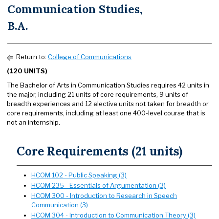
Communication Studies,
B.A.
Return to:
College of Communications
(120 UNITS)
The Bachelor of Arts in Communication Studies requires 42 units in
the major, including 21 units of core requirements, 9 units of
breadth experiences and 12 elective units not taken for breadth or
core requirements, including at least one 400-level course that is
not an internship.
Core Requirements (21 units)
HCOM 102 - Public Speaking (3)
HCOM 235 - Essentials of Argumentation (3)
HCOM 300 - Introduction to Research in Speech
Communication (3)
HCOM 304 - Introduction to Communication Theory (3)