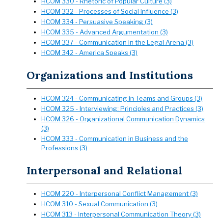
HCOM 330 - Rhetoric of Popular Culture (3)
HCOM 332 - Processes of Social Influence (3)
HCOM 334 - Persuasive Speaking (3)
HCOM 335 - Advanced Argumentation (3)
HCOM 337 - Communication in the Legal Arena (3)
HCOM 342 - America Speaks (3)
Organizations and Institutions
HCOM 324 - Communicating in Teams and Groups (3)
HCOM 325 - Interviewing: Principles and Practices (3)
HCOM 326 - Organizational Communication Dynamics
(3)
HCOM 333 - Communication in Business and the
Professions (3)
Interpersonal and Relational
HCOM 220 - Interpersonal Conflict Management (3)
HCOM 310 - Sexual Communication (3)
HCOM 313 - Interpersonal Communication Theory (3)