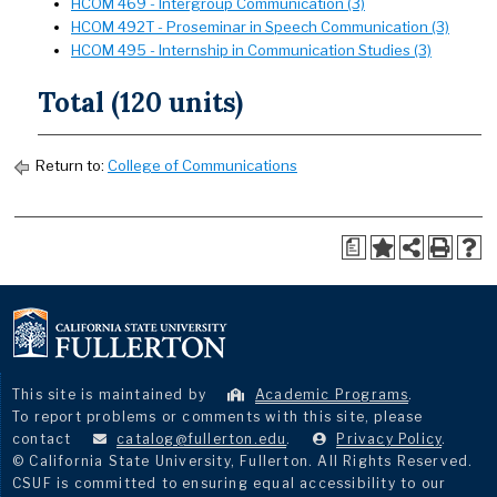
HCOM 469 - Intergroup Communication (3)
HCOM 492T - Proseminar in Speech Communication (3)
HCOM 495 - Internship in Communication Studies (3)
Total (120 units)
Return to:
College of Communications
a
This site is maintained by
Academic Programs
.
To report problems or comments with this site, please
contact
catalog@fullerton.edu
.
Privacy Policy
.
© California State University, Fullerton. All Rights Reserved.
CSUF is committed to ensuring equal accessibility to our