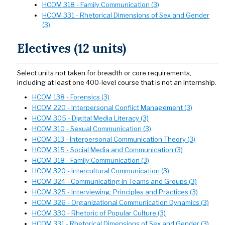
HCOM 318 - Family Communication (3)
HCOM 331 - Rhetorical Dimensions of Sex and Gender
(3)
Electives (12 units)
Select units not taken for breadth or core requirements,
including at least one 400-level course that is not an internship.
HCOM 138 - Forensics (3)
HCOM 220 - Interpersonal Conflict Management (3)
HCOM 305 - Digital Media Literacy (3)
HCOM 310 - Sexual Communication (3)
HCOM 313 - Interpersonal Communication Theory (3)
HCOM 315 - Social Media and Communication (3)
HCOM 318 - Family Communication (3)
HCOM 320 - Intercultural Communication (3)
HCOM 324 - Communicating in Teams and Groups (3)
HCOM 325 - Interviewing: Principles and Practices (3)
HCOM 326 - Organizational Communication Dynamics (3)
HCOM 330 - Rhetoric of Popular Culture (3)
HCOM 331 - Rhetorical Dimensions of Sex and Gender (3)