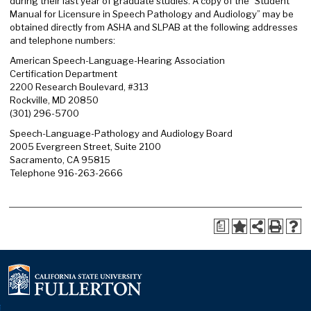
during their last year of graduate studies. A copy of the “Student
Manual for Licensure in Speech Pathology and Audiology” may be
obtained directly from ASHA and SLPAB at the following addresses
and telephone numbers:
American Speech-Language-Hearing Association
Certification Department
2200 Research Boulevard, #313
Rockville, MD 20850
(301) 296-5700
Speech-Language-Pathology and Audiology Board
2005 Evergreen Street, Suite 2100
Sacramento, CA 95815
Telephone 916-263-2666
a