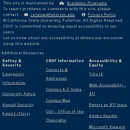
This site is maintained by
Academic Programs
.
To report problems or comments with this site, please
contact
catalog@fullerton.edu
.
Privacy Policy
.
© California State University, Fullerton. All Rights Reserved.
CSUF is committed to ensuring equal accessibility to our
users.
Let us know about any accessibility problems you encounter
using this website.
Additional Resources
Saftey &
CSUF Information
Accessibility &
Security
Equity
Contacts &
Emergency
Title IX
Addresses
Information
Web Accessibilty -
Campus A-Z Index
University Police
ATI
Campus Map
Annual Security
Report an ATI Issue
CSU - Office of the
Report (Clery)
Adobe Reader
Chancellor
Microsoft Viewers