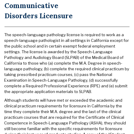
Communicative
Disorders Licensure
The speech-language pathology license is required to work as a
speech-language pathologist in all settings in California except for
the public school and in certain exempt federal employment
settings. The license is awarded by the Speech-Language
Pathology and Audiology Board (SLPAB) of the Medical Board of
California to those who (a) complete the M.A. Degree in speech-
language pathology, (b) complete the required clinical practicum by
taking prescribed practicum courses, (c) pass the National
Examination in Speech-Language Pathology, (d) successfully
complete a Required Professional Experience (RPE) and (e) submit
the appropriate application materials to SLPAB.
Although students will have met or exceeded the academic and
clinical practicum requirements for licensure in California by the
time they complete their M.A. degree and the last of the clinical
practicum courses that are required for the Certificate of Clinical
Competence in Speech-Language Pathology (ASHA), they should
still become familiar with the specific requirements for licensure