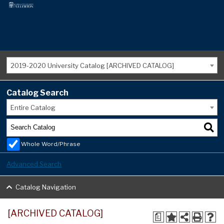
2019-2020 University Catalog [ARCHIVED CATALOG]
Catalog Search
Entire Catalog
Whole Word/Phrase
Advanced Search
Catalog Navigation
[ARCHIVED CATALOG]
a