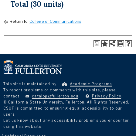
Total (30 units)
Return to:
College of Communications
a
This site is maintained by
Academic Programs
.
To report problems or comments with this site, please
contact
catalog@fullerton.edu
.
Privacy Policy
.
© California State University, Fullerton. All Rights Reserved.
CSUF is committed to ensuring equal accessibility to our
users.
Let us know about any accessibility problems you encounter
using this website.