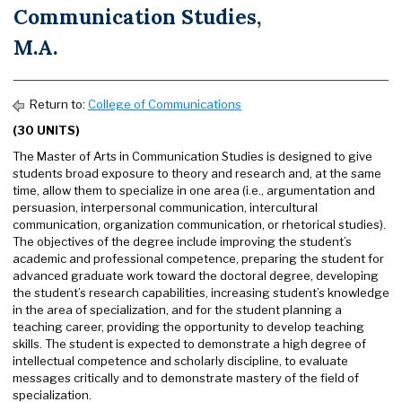
Communication Studies,
M.A.
Return to:
College of Communications
(30 UNITS)
The Master of Arts in Communication Studies is designed to give
students broad exposure to theory and research and, at the same
time, allow them to specialize in one area (i.e., argumentation and
persuasion, interpersonal communication, intercultural
communication, organization communication, or rhetorical studies).
The objectives of the degree include improving the student’s
academic and professional competence, preparing the student for
advanced graduate work toward the doctoral degree, developing
the student’s research capabilities, increasing student’s knowledge
in the area of specialization, and for the student planning a
teaching career, providing the opportunity to develop teaching
skills. The student is expected to demonstrate a high degree of
intellectual competence and scholarly discipline, to evaluate
messages critically and to demonstrate mastery of the field of
specialization.