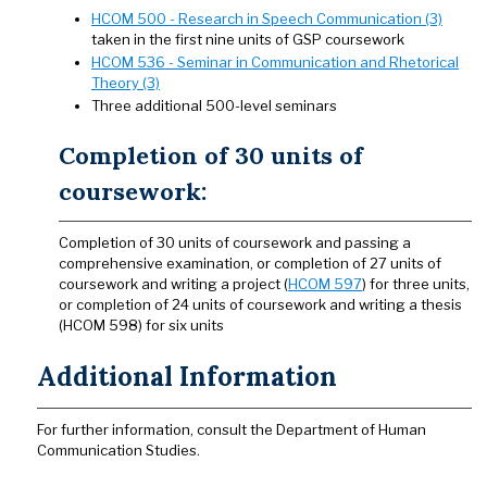
HCOM 500 - Research in Speech Communication (3)
taken in the first nine units of GSP coursework
HCOM 536 - Seminar in Communication and Rhetorical
Theory (3)
Three additional 500-level seminars
Completion of 30 units of
coursework:
Completion of 30 units of coursework and passing a
comprehensive examination, or completion of 27 units of
coursework and writing a project (
HCOM 597
) for three units,
or completion of 24 units of coursework and writing a thesis
(HCOM 598) for six units
Additional Information
For further information, consult the Department of Human
Communication Studies.