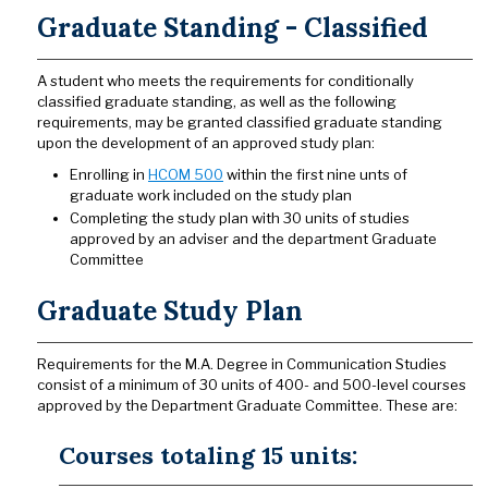
Graduate Standing - Classified
A student who meets the requirements for conditionally
classified graduate standing, as well as the following
requirements, may be granted classified graduate standing
upon the development of an approved study plan:
Enrolling in
HCOM 500
within the first nine unts of
graduate work included on the study plan
Completing the study plan with 30 units of studies
approved by an adviser and the department Graduate
Committee
Graduate Study Plan
Requirements for the M.A. Degree in Communication Studies
consist of a minimum of 30 units of 400- and 500-level courses
approved by the Department Graduate Committee. These are:
Courses totaling 15 units: