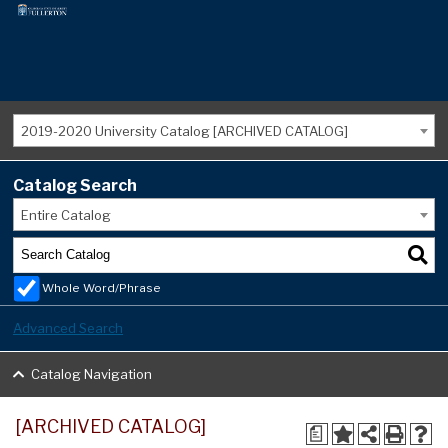
2019-2020 University Catalog [ARCHIVED CATALOG]
Catalog Search
Entire Catalog
Whole Word/Phrase
Advanced Search
Catalog Navigation
[ARCHIVED CATALOG]
a