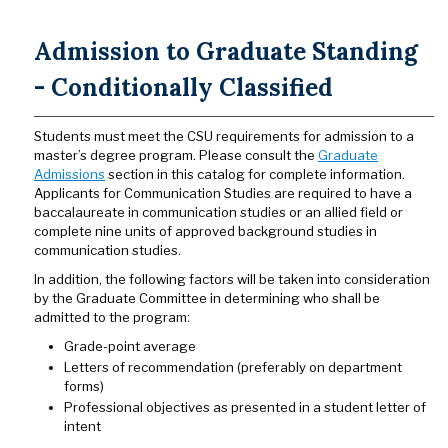
Admission to Graduate Standing
- Conditionally Classified
Students must meet the CSU requirements for admission to a
master’s degree program. Please consult the
Graduate
Admissions
section in this catalog for complete information.
Applicants for Communication Studies are required to have a
baccalaureate in communication studies or an allied field or
complete nine units of approved background studies in
communication studies.
In addition, the following factors will be taken into consideration
by the Graduate Committee in determining who shall be
admitted to the program:
Grade-point average
Letters of recommendation (preferably on department
forms)
Professional objectives as presented in a student letter of
intent