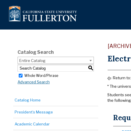
[ARCHIV
Catalog Search
Electr
Entire Catalog
S
Whole Word/Phrase
Return to
Advanced Search
* The univers
Students see
Catalog Home
the following
President’s Message
Requ
Academic Calendar