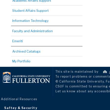
Academic Affairs Support
Student Affairs Support
Information Technology
Faculty and Administration
Emeriti
Archived Catalogs
My Portfolio
This site is maintained by
To report problems or comments 
© California State University, Fu
CSUF is committed to ensuring eq
Let us know about any accessibi
Additional Resources
Saftey & Security