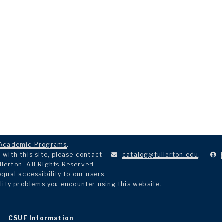
Academic Programs
.
with this site, please contact
catalog@fullerton.edu
.
llerton. All Rights Reserved.
ual accessibility to our users.
lity problems you encounter using this website.
CSUF Information