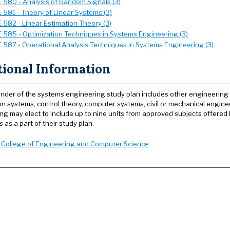
 580 - Analysis of Random Signals (3)
 581 - Theory of Linear Systems (3)
 582 - Linear Estimation Theory (3)
 585 - Optimization Techniques in Systems Engineering (3)
 587 - Operational Analysis Techniques in Systems Engineering (3)
tional Information
nder of the systems engineering study plan includes other engineering co
on systems, control theory, computer systems, civil or mechanical engine
ng may elect to include up to nine units from approved subjects offered
as a part of their study plan.
:
College of Engineering and Computer Science