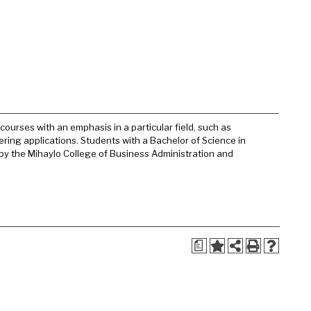
urses with an emphasis in a particular field, such as
ering applications. Students with a Bachelor of Science in
 by the Mihaylo College of Business Administration and
a