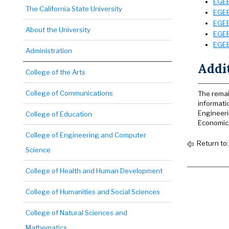
EGEE
The California State University
EGEE
EGEE
About the University
EGEE
EGEE
Administration
Addi
College of the Arts
College of Communications
The remai
informati
Engineeri
College of Education
Economics 
College of Engineering and Computer
Return to
Science
College of Health and Human Development
College of Humanities and Social Sciences
College of Natural Sciences and
Mathematics