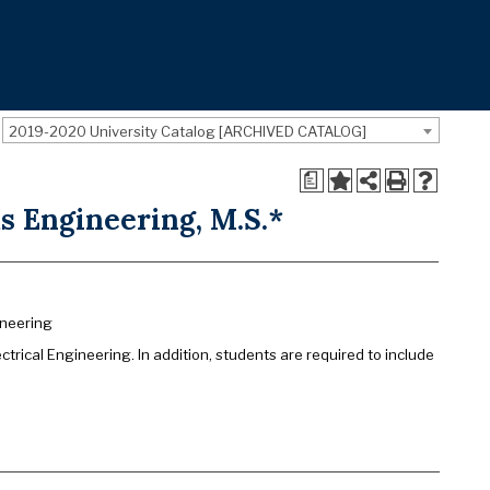
2019-2020 University Catalog [ARCHIVED CATALOG]
a
s Engineering, M.S.*
ineering
rical Engineering. In addition, students are required to include