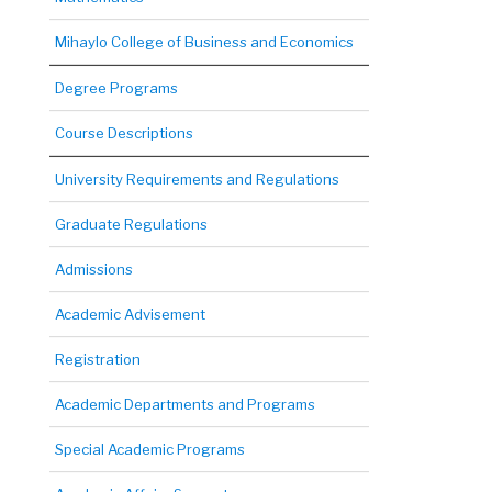
Mihaylo College of Business and Economics
Degree Programs
Course Descriptions
University Requirements and Regulations
Graduate Regulations
Admissions
Academic Advisement
Registration
Academic Departments and Programs
Special Academic Programs