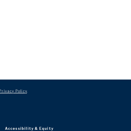
Privacy Policy
.
Accessibility & Equity