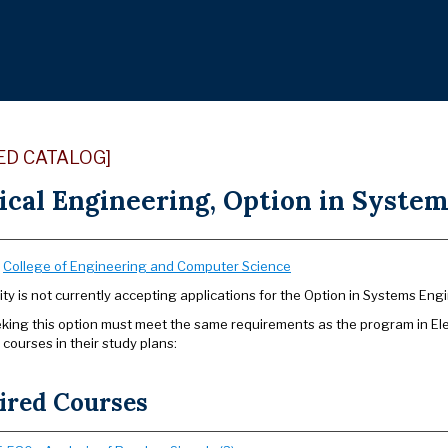
ED CATALOG]
ical Engineering, Option in System
:
College of Engineering and Computer Science
ity is not currently accepting applications for the Option in Systems Eng
king this option must meet the same requirements as the program in Elect
 courses in their study plans:
ired Courses