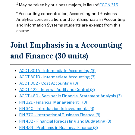
‡
May be taken by business majors, in lieu of
ECON 315
* Accounting concentration, Accounting and Business
Analytics concentration, and Joint Emphasis in Accounting
and Information Systems students are exempt from this
course
Joint Emphasis in a Accounting
and Finance (30 units)
ACCT 301A - Intermediate Accounting (3)
ACCT 301B - Intermediate Accounting (3)
ACCT 302 - Cost Accounting (3)
ACCT 422 - Internal Audit and Control (3)
ACCT 460 - Seminar in Financial Statement Analysis (3)
FIN 321 - Financial Management II (3)
FIN 340 - Introduction to Investments (3)
FIN 370 - International Business Finance (3)
FIN 432 - Financial Forecasting and Budgeting (3)
FIN 433 - Problems in Business Finance (3)