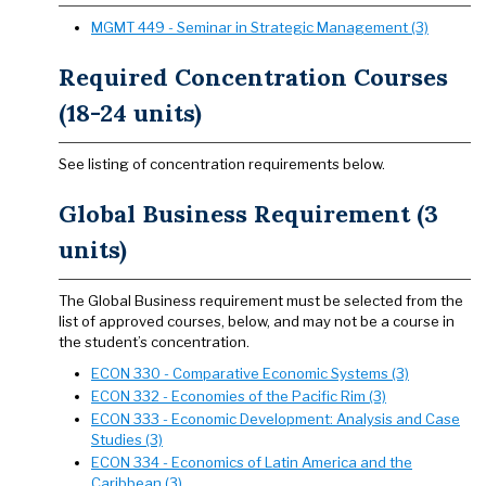
MGMT 449 - Seminar in Strategic Management (3)
Required Concentration Courses
(18-24 units)
See listing of concentration requirements below.
Global Business Requirement (3
units)
The Global Business requirement must be selected from the
list of approved courses, below, and may not be a course in
the student’s concentration.
ECON 330 - Comparative Economic Systems (3)
ECON 332 - Economies of the Pacific Rim (3)
ECON 333 - Economic Development: Analysis and Case
Studies (3)
ECON 334 - Economics of Latin America and the
Caribbean (3)