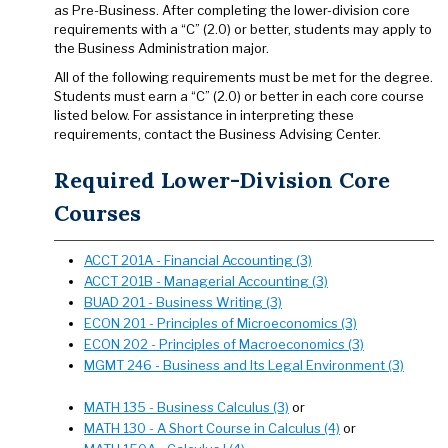
as Pre-Business. After completing the lower-division core
requirements with a “C” (2.0) or better, students may apply to
the Business Administration major.
All of the following requirements must be met for the degree.
Students must earn a “C” (2.0) or better in each core course
listed below. For assistance in interpreting these
requirements, contact the Business Advising Center.
Required Lower-Division Core
Courses
ACCT 201A - Financial Accounting (3)
ACCT 201B - Managerial Accounting (3)
BUAD 201 - Business Writing (3)
ECON 201 - Principles of Microeconomics (3)
ECON 202 - Principles of Macroeconomics (3)
MGMT 246 - Business and Its Legal Environment (3)
MATH 135 - Business Calculus (3)
or
MATH 130 - A Short Course in Calculus (4)
or