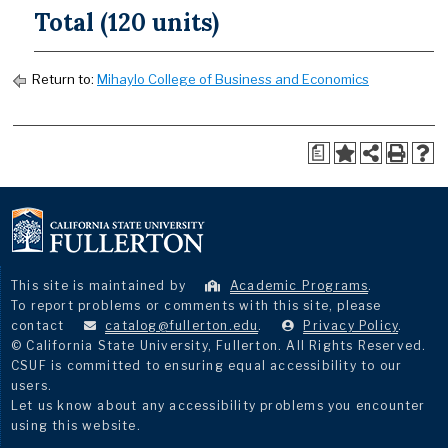
Total (120 units)
Return to:
Mihaylo College of Business and Economics
a
This site is maintained by
Academic Programs
.
To report problems or comments with this site, please
contact
catalog@fullerton.edu
.
Privacy Policy
.
© California State University, Fullerton. All Rights Reserved.
CSUF is committed to ensuring equal accessibility to our
users.
Let us know about any accessibility problems you encounter
using this website.