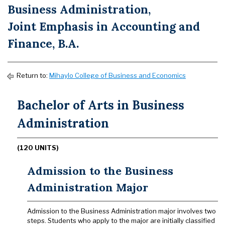
Business Administration,
Joint Emphasis in Accounting and
Finance, B.A.
Return to:
Mihaylo College of Business and Economics
Bachelor of Arts in Business
Administration
(120 UNITS)
Admission to the Business
Administration Major
Admission to the Business Administration major involves two
steps. Students who apply to the major are initially classified