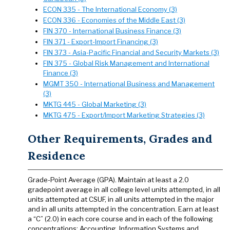
ECON 335 - The International Economy (3)
ECON 336 - Economies of the Middle East (3)
FIN 370 - International Business Finance (3)
FIN 371 - Export-Import Financing (3)
FIN 373 - Asia-Pacific Financial and Security Markets (3)
FIN 375 - Global Risk Management and International
Finance (3)
MGMT 350 - International Business and Management
(3)
MKTG 445 - Global Marketing (3)
MKTG 475 - Export/Import Marketing Strategies (3)
Other Requirements, Grades and
Residence
Grade-Point Average (GPA). Maintain at least a 2.0
gradepoint average in all college level units attempted, in all
units attempted at CSUF, in all units attempted in the major
and in all units attempted in the concentration. Earn at least
a “C” (2.0) in each core course and in each of the following
concentrations: Accounting, Information Systems and