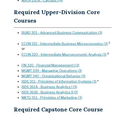
MATH 150A - Calculus I (4)
Required Upper-Division Core
Courses
BUAD 301 - Advanced Business Communication (3)
†
ECON 315 - Intermediate Business Microeconomics (3)
or
‡
ECON 320 - Intermediate Macroeconomic Analysis (3)
FIN 320 - Financial Management I (3)
MGMT 339 - Managing Operations (3)
MGMT 340 - Organizational Behavior (3)
ISDS 351 - Principles of Information Systems (3)
*
ISDS 361A - Business Analytics I (3)
ISDS 361B - Business Analytics II (3)
MKTG 351 - Principles of Marketing (3)
Required Capstone Core Course