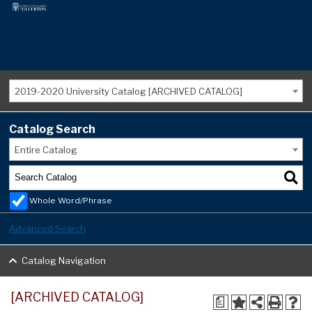
2019-2020 University Catalog [ARCHIVED CATALOG]
Catalog Search
Entire Catalog
Whole Word/Phrase
Advanced Search
Catalog Navigation
[ARCHIVED CATALOG]
a