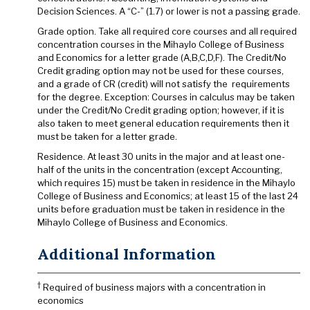
Decision Sciences. A “C-” (1.7) or lower is not a passing grade.
Grade option. Take all required core courses and all required
concentration courses in the Mihaylo College of Business
and Economics for a letter grade (A,B,C,D,F). The Credit/No
Credit grading option may not be used for these courses,
and a grade of CR (credit) will not satisfy the requirements
for the degree. Exception: Courses in calculus may be taken
under the Credit/No Credit grading option; however, if it is
also taken to meet general education requirements then it
must be taken for a letter grade.
Residence. At least 30 units in the major and at least one-
half of the units in the concentration (except Accounting,
which requires 15) must be taken in residence in the Mihaylo
College of Business and Economics; at least 15 of the last 24
units before graduation must be taken in residence in the
Mihaylo College of Business and Economics.
Additional Information
†
Required of business majors with a concentration in
economics