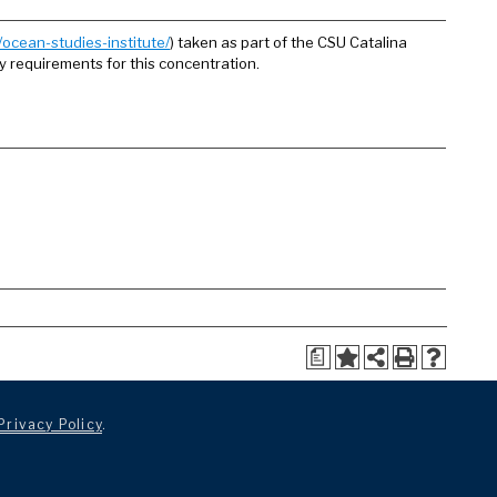
ocean-studies-institute/
) taken as part of the CSU Catalina
ny requirements for this concentration.
a
Privacy Policy
.