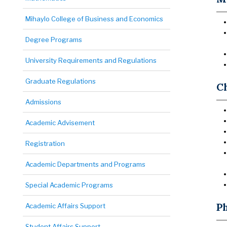
Mihaylo College of Business and Economics
Degree Programs
University Requirements and Regulations
Graduate Regulations
C
Admissions
Academic Advisement
Registration
Academic Departments and Programs
Special Academic Programs
P
Academic Affairs Support
Student Affairs Support