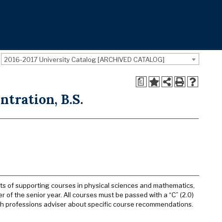
2016-2017 University Catalog [ARCHIVED CATALOG]
a
ntration, B.S.
nits of supporting courses in physical sciences and mathematics,
 of the senior year. All courses must be passed with a “C” (2.0)
lth professions adviser about specific course recommendations.