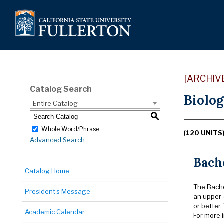
[ARCHIV
Catalog Search
Biolog
Entire Catalog
S
Whole Word/Phrase
(120 UNITS
Advanced Search
Bache
Catalog Home
The Bache
President’s Message
an upper-
or better
Academic Calendar
For more i