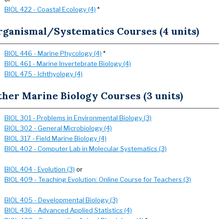
BIOL 422 - Coastal Ecology (4)
*
rganismal/Systematics Courses (4 units)
BIOL 446 - Marine Phycology (4)
*
BIOL 461 - Marine Invertebrate Biology (4)
BIOL 475 - Ichthyology (4)
her Marine Biology Courses (3 units)
BIOL 301 - Problems in Environmental Biology (3)
BIOL 302 - General Microbiology (4)
BIOL 317 - Field Marine Biology (4)
BIOL 402 - Computer Lab in Molecular Systematics (3)
BIOL 404 - Evolution (3)
or
BIOL 409 - Teaching Evolution: Online Course for Teachers (3)
BIOL 405 - Developmental Biology (3)
BIOL 436 - Advanced Applied Statistics (4)