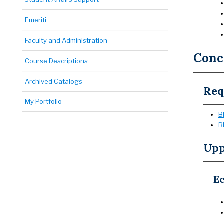
Emeriti
Faculty and Administration
Conce
Course Descriptions
Archived Catalogs
Req
My Portfolio
B
B
Upp
Ec