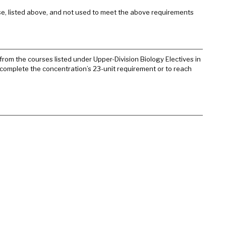
e, listed above, and not used to meet the above requirements
from the courses listed under Upper-Division Biology Electives in
o complete the concentration’s 23-unit requirement or to reach