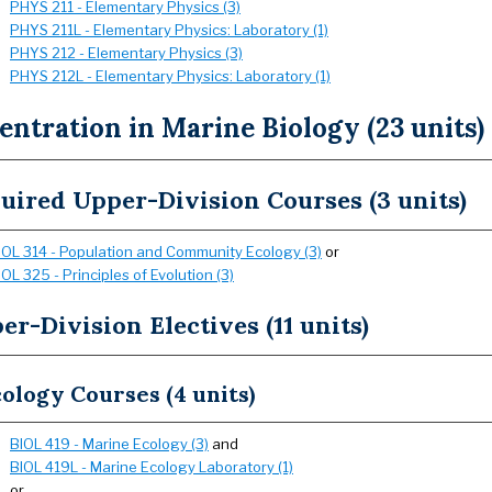
PHYS 211 - Elementary Physics (3)
PHYS 211L - Elementary Physics: Laboratory (1)
PHYS 212 - Elementary Physics (3)
PHYS 212L - Elementary Physics: Laboratory (1)
ntration in Marine Biology (23 units)
uired Upper-Division Courses (3 units)
IOL 314 - Population and Community Ecology (3)
or
IOL 325 - Principles of Evolution (3)
er-Division Electives (11 units)
ology Courses (4 units)
BIOL 419 - Marine Ecology (3)
and
BIOL 419L - Marine Ecology Laboratory (1)
or