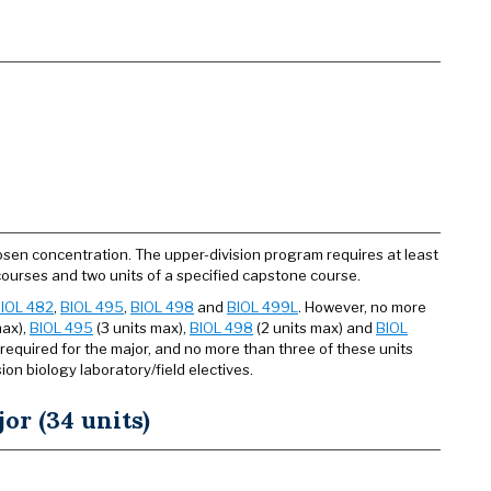
osen concentration. The upper-division program requires at least
gy courses and two units of a specified capstone course.
IOL 482
,
BIOL 495
,
BIOL 498
and
BIOL 499L
. However, no more
max),
BIOL 495
(3 units max),
BIOL 498
(2 units max) and
BIOL
 required for the major, and no more than three of these units
on biology laboratory/field electives.
or (34 units)