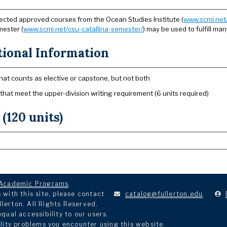
ected approved courses from the Ocean Studies Institute (
www.scmi.net/
ester (
www.scmi.net/csu-catallina-semester/
) may be used to fulfill ma
tional Information
hat counts as elective or capstone, but not both
 that meet the upper-division writing requirement (6 units required)
 (120 units)
Academic Programs
.
with this site, please contact
catalog@fullerton.edu
.
llerton. All Rights Reserved.
ual accessibility to our users.
lity problems you encounter using this website.