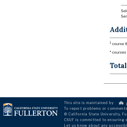
Sel
Sem
Addi
1
course t
* courses
Total
This site is maintained by
To report problems or comments 
© California State University, Fu
CSUF is committed to ensuring eq
Let us know about any accessibi