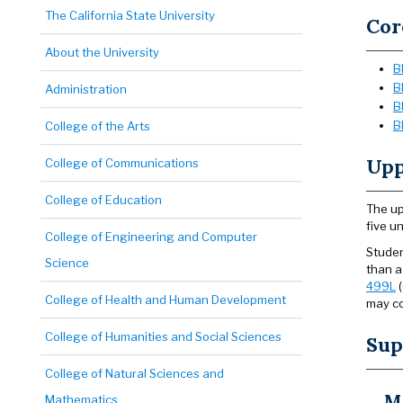
The California State University
Cor
About the University
B
B
Administration
B
B
College of the Arts
Upp
College of Communications
College of Education
The up
five u
College of Engineering and Computer
Studen
Science
than a
499L
(
College of Health and Human Development
may co
College of Humanities and Social Sciences
Sup
College of Natural Sciences and
M
Mathematics