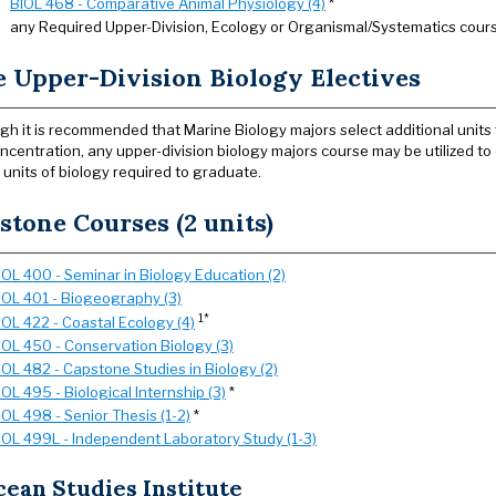
BIOL 468 - Comparative Animal Physiology (4)
*
any Required Upper-Division, Ecology or Organismal/Systematics cours
e Upper-Division Biology Electives
gh it is recommended that Marine Biology majors select additional units 
oncentration, any upper-division biology majors course may be utilized t
 units of biology required to graduate.
stone Courses (2 units)
IOL 400 - Seminar in Biology Education (2)
IOL 401 - Biogeography (3)
1*
IOL 422 - Coastal Ecology (4)
IOL 450 - Conservation Biology (3)
IOL 482 - Capstone Studies in Biology (2)
IOL 495 - Biological Internship (3)
*
IOL 498 - Senior Thesis (1-2)
*
IOL 499L - Independent Laboratory Study (1-3)
ean Studies Institute