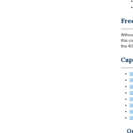
Fre
Althou
this c
the 40
Cap
B
B
B
B
B
B
B
B
Oc