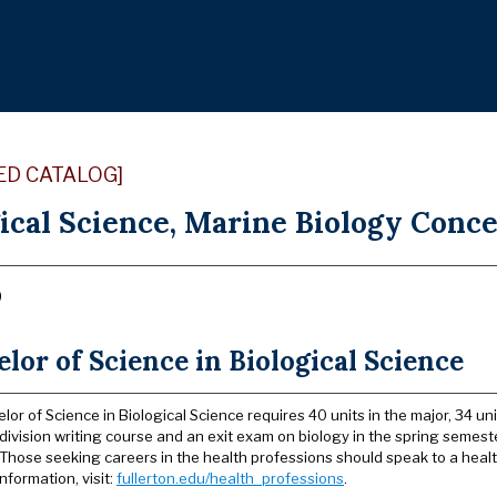
ED CATALOG]
ical Science, Marine Biology Conce
)
lor of Science in Biological Science
lor of Science in Biological Science requires 40 units in the major, 34 u
division writing course and an exit exam on biology in the spring semester
. Those seeking careers in the health professions should speak to a hea
nformation, visit:
fullerton.edu/health_professions
.