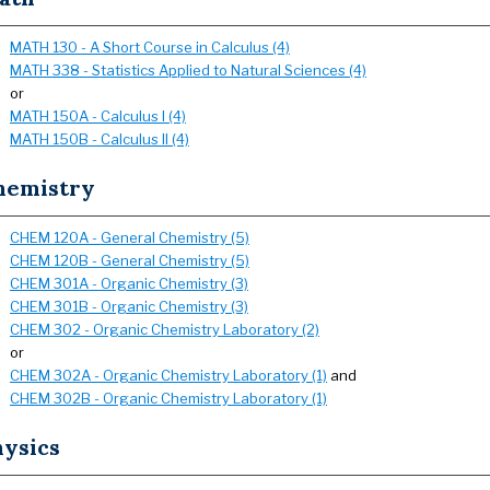
MATH 130 - A Short Course in Calculus (4)
MATH 338 - Statistics Applied to Natural Sciences (4)
or
MATH 150A - Calculus I (4)
MATH 150B - Calculus II (4)
hemistry
CHEM 120A - General Chemistry (5)
CHEM 120B - General Chemistry (5)
CHEM 301A - Organic Chemistry (3)
CHEM 301B - Organic Chemistry (3)
CHEM 302 - Organic Chemistry Laboratory (2)
or
CHEM 302A - Organic Chemistry Laboratory (1)
and
CHEM 302B - Organic Chemistry Laboratory (1)
hysics