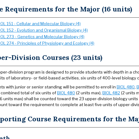
e Requirements for the Major (16 units)
IOL 151 - Cellular and Molecular Biology (4)
IOL 152 - Evolution and Organismal Biology (4)
IOL 273 - Genetics and Molecular Biology (4)
IOL 274 - Principles of Physiology and Ecology (4)
er-Division Courses (23 units)
per-division program is designed to provide students with depth in a ch
nits of laboratory- or field-based activities, six units of 400-level biolo
ts with junior or senior standing will be permitted to enroll in
BIOL 480
,
B
 combined total of six units of
BIOL 480
(2 units max),
BIOL 482
(2 units 
6 units max) shall be counted toward the 23 upper-division biology units
unt toward the requirement to complete at least five units of upper-divisi
porting Course Requirements for the Maj
ath