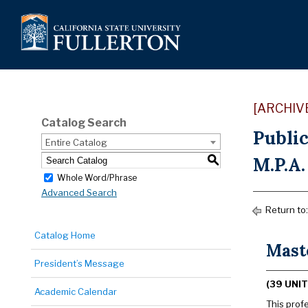
[ARCHIV
Catalog Search
Publi
Entire Catalog
M.P.A.
S
Whole Word/Phrase
Advanced Search
Return to
Catalog Home
Mast
President’s Message
(39 UNIT
Academic Calendar
This prof