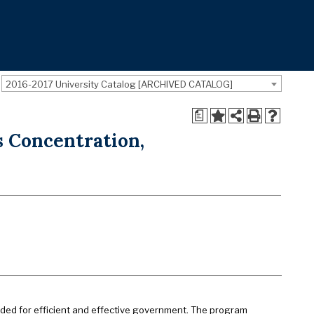
2016-2017 University Catalog [ARCHIVED CATALOG]
a
 Concentration,
eded for efficient and effective government. The program