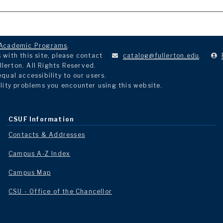
Academic Programs
.
with this site, please contact
catalog@fullerton.edu
.
llerton. All Rights Reserved.
ual accessibility to our users.
lity problems you encounter using this website.
CSUF Information
Contacts & Addresses
Campus A-Z Index
Campus Map
CSU - Office of the Chancellor