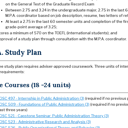
on the General Test of the Graduate Record Exam
Between 2.75 and 3.24 in the undergraduate major, 2.75 in the last 6
M.P.A. coordinator based on job description, resume, two letters of r
At least a 2.75 in the last 60 semester units and completion of the fi
grade-point average of 3.25;
cores a minimum of 570 on the TOEFL (international students); and
pproval of a study plan through consultation with the M.P.A. coordinator.
. Study Plan
e study plan requires adviser-approved coursework. Three units of inter
 requirements:
e Courses (18 -24 units)
OSC 497 - Internship in Public Administration (3)
(required if no previous
OSC 509 - Foundations of Public Administration (3)
(required if no previo
ast three years)
OSC 521 - Capstone Seminar: Public Administration Theory (3)
OSC 523 - Administrative Research and Analysis (3)
OSC 526 - Public Organizational Theory and Behavior (3)