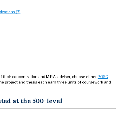
zations (3)
f their concentration and M.P.A. adviser, choose either
POSC
The project and thesis each earn three units of coursework and
ed at the 500-level