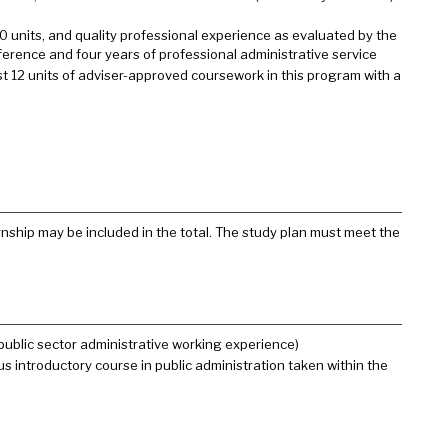
0 units, and quality professional experience as evaluated by the
eference and four years of professional administrative service
rst 12 units of adviser-approved coursework in this program with a
nship may be included in the total. The study plan must meet the
 public sector administrative working experience)
us introductory course in public administration taken within the