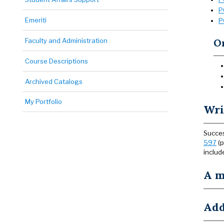
P
Emeriti
P
Faculty and Administration
On
Course Descriptions
Archived Catalogs
My Portfolio
Wri
Succes
597
(p
includ
A m
Add