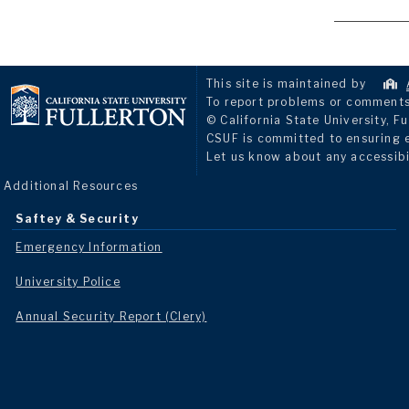
This site is maintained by
To report problems or comments 
© California State University, Fu
CSUF is committed to ensuring eq
Let us know about any accessibi
Additional Resources
Saftey & Security
Emergency Information
University Police
Annual Security Report (Clery)