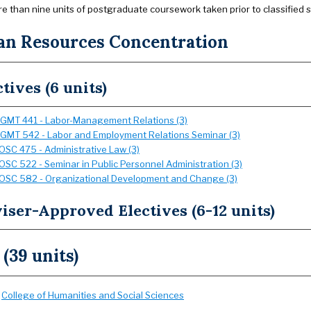
e than nine units of postgraduate coursework taken prior to classified
n Resources Concentration
ctives (6 units)
GMT 441 - Labor-Management Relations (3)
GMT 542 - Labor and Employment Relations Seminar (3)
OSC 475 - Administrative Law (3)
OSC 522 - Seminar in Public Personnel Administration (3)
OSC 582 - Organizational Development and Change (3)
iser-Approved Electives (6-12 units)
 (39 units)
:
College of Humanities and Social Sciences