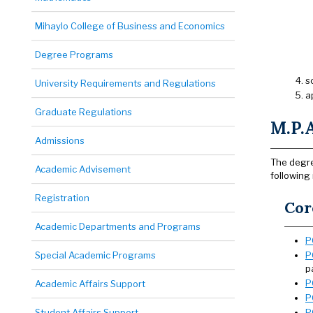
Mihaylo College of Business and Economics
Degree Programs
s
University Requirements and Regulations
a
Graduate Regulations
M.P.A
Admissions
The degre
Academic Advisement
following
Registration
Cor
Academic Departments and Programs
P
Special Academic Programs
P
p
P
Academic Affairs Support
P
Student Affairs Support
P