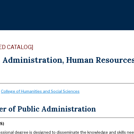
ED CATALOG]
c Administration, Human Resources
:
College of Humanities and Social Sciences
er of Public Administration
S)
essional degree is designed to disseminate the knowledge and skills ne