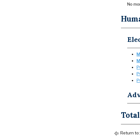
No mor
Huma
Ele
M
M
P
P
P
Adv
Total
Return to