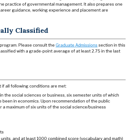
e the practice of governmental management. It also prepares one
 Career guidance, working experience and placement are
lly Classified
 program. Please consult the
Graduate Admissions
section in this
assified with a grade-point average of at least 2.75 in the last
 all following conditions are met:
the social sciences or business, six semester units of which
ave been in economics. Upon recommendation of the public
or a maximum of six units of the social science/business
ts
0 units, and at least 1000 combined score (vocabulary and math)