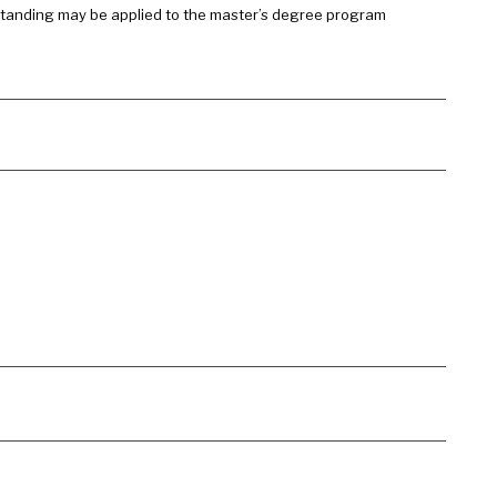
 standing may be applied to the master’s degree program