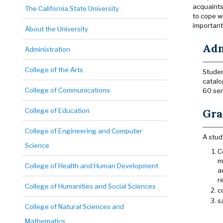
acquaints
The California State University
to cope w
important
About the University
Adm
Administration
College of the Arts
Studen
catalo
College of Communications
60 sem
College of Education
Gra
College of Engineering and Computer
A stud
Science
C
m
College of Health and Human Development
a
r
College of Humanities and Social Sciences
c
s
College of Natural Sciences and
Mathematics