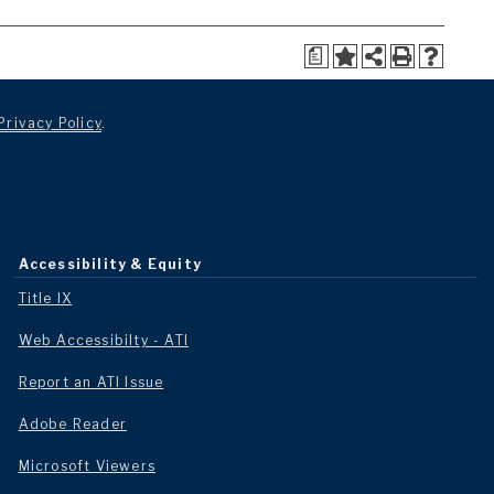
a
Privacy Policy
.
Accessibility & Equity
Title IX
Web Accessibilty - ATI
Report an ATI Issue
Adobe Reader
Microsoft Viewers