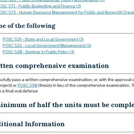
OSC 571 - Pubilic Budgeting and Finance (3)
OSC 572 - Human Resource Management for Public and Nonprofit Organi
e of the following
POSC 519 - State and Local Government (3)
POSC 525 - Local Government Management (3)
POSC 528 - Seminar in Public Policy (3)
tten comprehensive examination
sfully pass a written comprehensive examination, or, with the approval o
roject) or
POSC 598
(thesis) in lieu of the comprehensive examination. 
e a final oral defense
inimum of half the units must be complet
itional Information