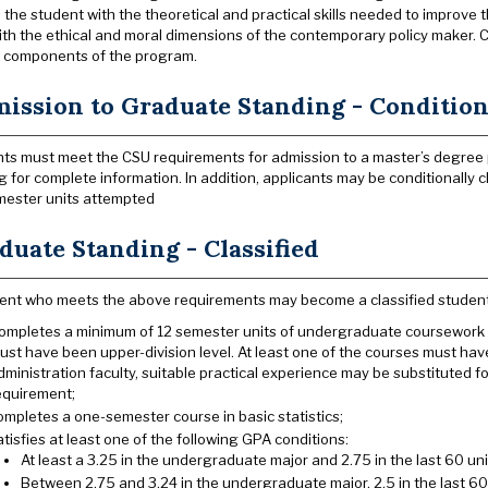
 the student with the theoretical and practical skills needed to improv
ith the ethical and moral dimensions of the contemporary policy maker.
 components of the program.
ission to Graduate Standing - Conditiona
ts must meet the CSU requirements for admission to a master’s degree
g for complete information. In addition, applicants may be conditionally cl
ester units attempted
duate Standing - Classified
ent who meets the above requirements may become a classified student if
ompletes a minimum of 12 semester units of undergraduate coursework in 
ust have been upper-division level. At least one of the courses must h
dministration faculty, suitable practical experience may be substituted f
equirement;
ompletes a one-semester course in basic statistics;
atisfies at least one of the following GPA conditions:
At least a 3.25 in the undergraduate major and 2.75 in the last 60 uni
Between 2.75 and 3.24 in the undergraduate major, 2.5 in the last 6