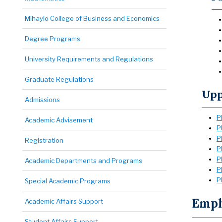
Mihaylo College of Business and Economics
Degree Programs
University Requirements and Regulations
Graduate Regulations
Upp
Admissions
P
Academic Advisement
P
P
Registration
P
P
Academic Departments and Programs
P
P
Special Academic Programs
Empha
Academic Affairs Support
Student Affairs Support