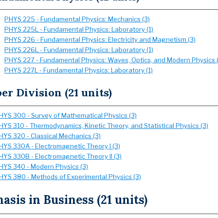
PHYS 225 - Fundamental Physics: Mechanics (3)
PHYS 225L - Fundamental Physics: Laboratory (1)
PHYS 226 - Fundamental Physics: Electricity and Magnetism (3)
PHYS 226L - Fundamental Physics: Laboratory (1)
PHYS 227 - Fundamental Physics: Waves, Optics, and Modern Physics (
PHYS 227L - Fundamental Physics: Laboratory (1)
er Division (21 units)
HYS 300 - Survey of Mathematical Physics (3)
HYS 310 - Thermodynamics, Kinetic Theory, and Statistical Physics (3)
HYS 320 - Classical Mechanics (3)
HYS 330A - Electromagnetic Theory I (3)
HYS 330B - Electromagnetic Theory II (3)
HYS 340 - Modern Physics (3)
HYS 380 - Methods of Experimental Physics (3)
sis in Business (21 units)