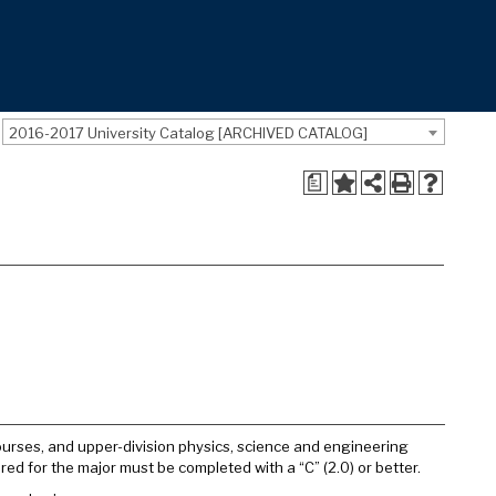
2016-2017 University Catalog [ARCHIVED CATALOG]
a
courses, and upper-division physics, science and engineering
red for the major must be completed with a “C” (2.0) or better.