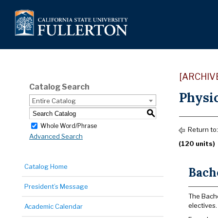
[ARCHIV
Catalog Search
Physic
Entire Catalog
S
Whole Word/Phrase
Return to
Advanced Search
(120 units)
Catalog Home
Bache
President’s Message
The Bache
electives.
Academic Calendar