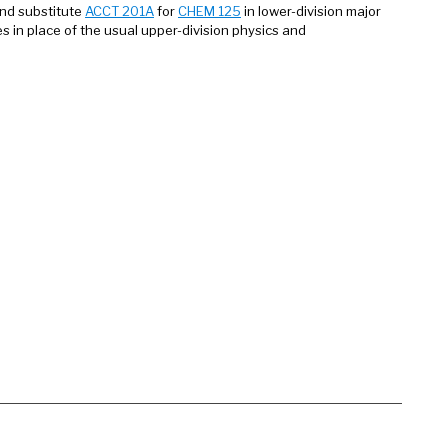
nd substitute
ACCT 201A
for
CHEM 125
in lower-division major
s in place of the usual upper-division physics and