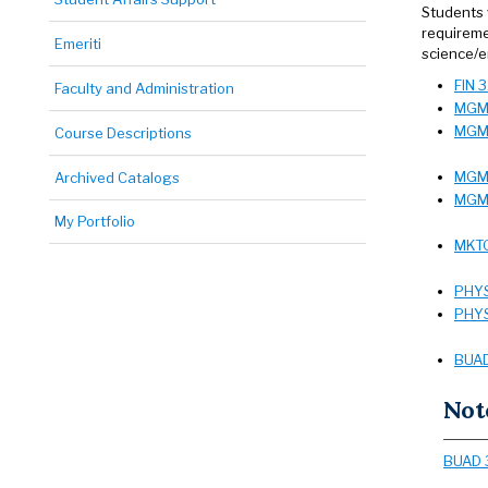
Students 
requireme
Emeriti
science/e
FIN 
Faculty and Administration
MGMT
MGMT
Course Descriptions
MGMT
Archived Catalogs
MGMT
My Portfolio
MKTG
PHYS
PHYS
BUAD
Not
BUAD 