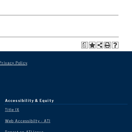
a
Privacy Policy
.
Accessibility & Equity
Title IX
Web Accessibilty - ATI