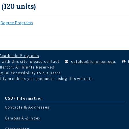
 (120 units)
:
Degree Programs
Academic Programs
.
with this site, please contact
catalog@fullerton.edu
.
llerton. All Rights Reserved.
ual accessibility to our users.
lity problems you encounter using this website.
CSUF Information
Contacts & Addresses
Campus A-Z Index