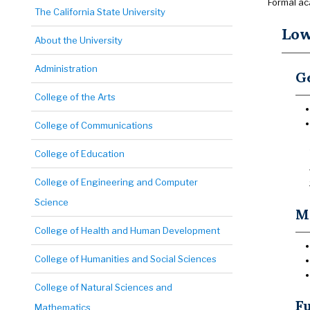
Formal ac
The California State University
Low
About the University
Administration
Ge
College of the Arts
College of Communications
College of Education
College of Engineering and Computer
Science
Ma
College of Health and Human Development
College of Humanities and Social Sciences
College of Natural Sciences and
Fu
Mathematics