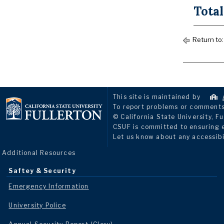
Total
Return to
This site is maintained by
To report problems or comments 
© California State University, Fu
CSUF is committed to ensuring eq
Let us know about any accessibi
Additional Resources
Saftey & Security
Emergency Information
University Police