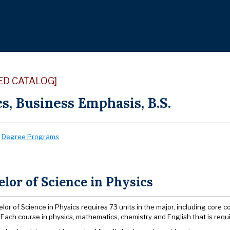
ED CATALOG]
s, Business Emphasis, B.S.
:
Degree Programs
lor of Science in Physics
lor of Science in Physics requires 73 units in the major, including core 
 Each course in physics, mathematics, chemistry and English that is requi