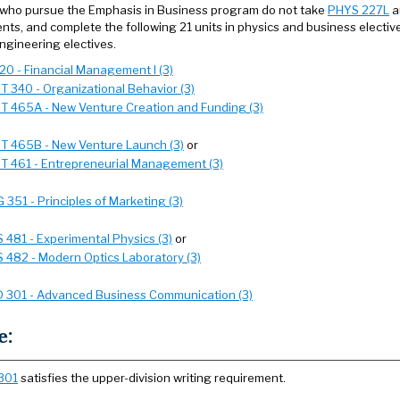
who pursue the Emphasis in Business program do not take
PHYS 227L
a
nts, and complete the following 21 units in physics and business elective
ngineering electives.
320 - Financial Management I (3)
 340 - Organizational Behavior (3)
 465A - New Venture Creation and Funding (3)
 465B - New Venture Launch (3)
or
 461 - Entrepreneurial Management (3)
 351 - Principles of Marketing (3)
 481 - Experimental Physics (3)
or
 482 - Modern Optics Laboratory (3)
 301 - Advanced Business Communication (3)
e:
301
satisfies the upper-division writing requirement.