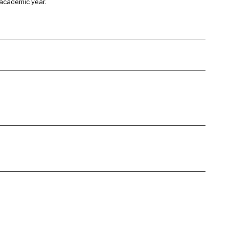
 academic year.