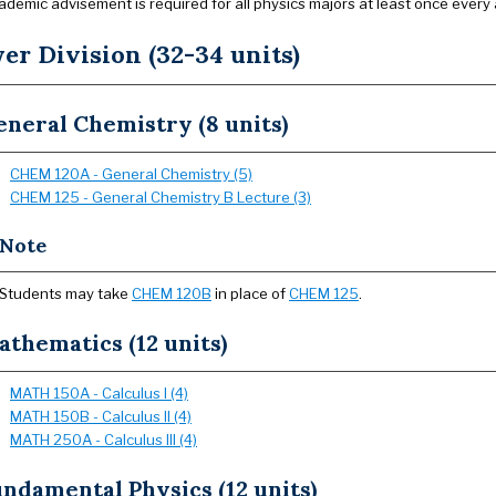
ademic advisement is required for all physics majors at least once every
er Division (32-34 units)
neral Chemistry (8 units)
CHEM 120A - General Chemistry (5)
CHEM 125 - General Chemistry B Lecture (3)
Note
Students may take
CHEM 120B
in place of
CHEM 125
.
thematics (12 units)
MATH 150A - Calculus I (4)
MATH 150B - Calculus II (4)
MATH 250A - Calculus III (4)
ndamental Physics (12 units)