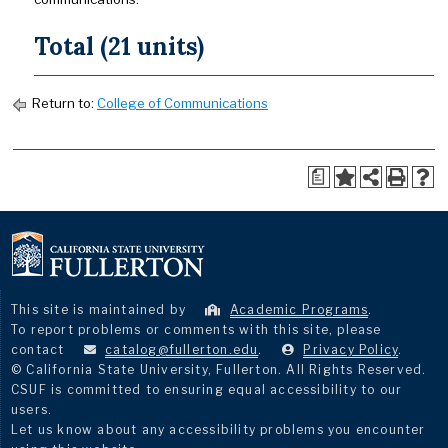
Total (21 units)
Return to:
College of Communications
a
This site is maintained by
Academic Programs
.
To report problems or comments with this site, please
contact
catalog@fullerton.edu
.
Privacy Policy
.
© California State University, Fullerton. All Rights Reserved.
CSUF is committed to ensuring equal accessibility to our
users.
Let us know about any accessibility problems you encounter