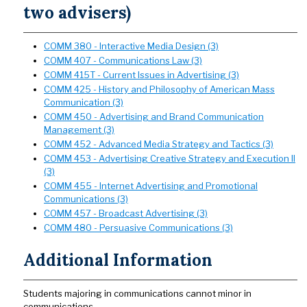
two advisers)
COMM 380 - Interactive Media Design (3)
COMM 407 - Communications Law (3)
COMM 415T - Current Issues in Advertising (3)
COMM 425 - History and Philosophy of American Mass
Communication (3)
COMM 450 - Advertising and Brand Communication
Management (3)
COMM 452 - Advanced Media Strategy and Tactics (3)
COMM 453 - Advertising Creative Strategy and Execution II
(3)
COMM 455 - Internet Advertising and Promotional
Communications (3)
COMM 457 - Broadcast Advertising (3)
COMM 480 - Persuasive Communications (3)
Additional Information
Students majoring in communications cannot minor in
communications.