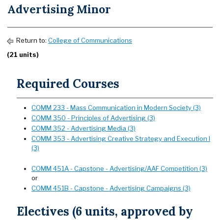
Advertising Minor
Return to:
College of Communications
(21 units)
Required Courses
COMM 233 - Mass Communication in Modern Society (3)
COMM 350 - Principles of Advertising (3)
COMM 352 - Advertising Media (3)
COMM 353 - Advertising Creative Strategy and Execution I
(3)
COMM 451A - Capstone - Advertising/AAF Competition (3)
or
COMM 451B - Capstone - Advertising Campaigns (3)
Electives (6 units, approved by