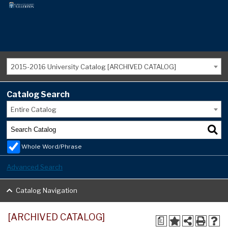
2015-2016 University Catalog [ARCHIVED CATALOG]
Catalog Search
Entire Catalog
Whole Word/Phrase
Advanced Search
Catalog Navigation
[ARCHIVED CATALOG]
a