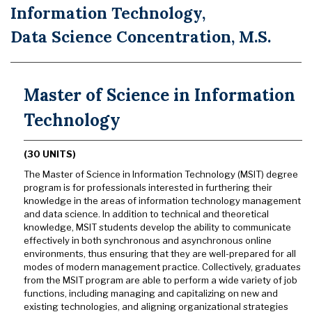
Information Technology,
Data Science Concentration, M.S.
Master of Science in Information
Technology
(30 UNITS)
The Master of Science in Information Technology (MSIT) degree
program is for professionals interested in furthering their
knowledge in the areas of information technology management
and data science. In addition to technical and theoretical
knowledge, MSIT students develop the ability to communicate
effectively in both synchronous and asynchronous online
environments, thus ensuring that they are well-prepared for all
modes of modern management practice. Collectively, graduates
from the MSIT program are able to perform a wide variety of job
functions, including managing and capitalizing on new and
existing technologies, and aligning organizational strategies