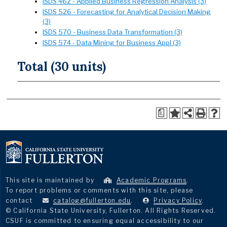
ISDS 462 - Applied Business Regression Analysis (3)
ISDS 526 - Forecasting for Analytical Decision Making
(3)
ISDS 570 - Business Data Transformation (3)
ISDS 574 - Data Mining for Business Appl (3)
Total (30 units)
a
This site is maintained by
Academic Programs
.
To report problems or comments with this site, please
contact
catalog@fullerton.edu
.
Privacy Policy
.
© California State University, Fullerton. All Rights Reserved.
CSUF is committed to ensuring equal accessibility to our