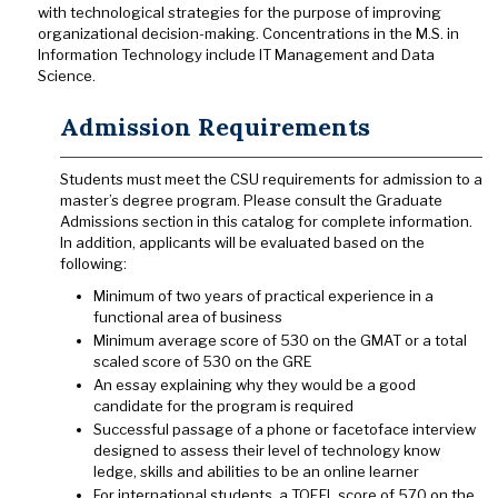
with technological strategies for the purpose of improving
organizational decision-making. Concentrations in the M.S. in
Information Technology include IT Management and Data
Science.
Admission Requirements
Students must meet the CSU requirements for admission to a
master’s degree program. Please consult the Graduate
Admissions section in this catalog for complete information.
In addition, applicants will be evaluated based on the
following:
Minimum of two years of practical experience in a
functional area of business
Minimum average score of 530 on the GMAT or a total
scaled score of 530 on the GRE
An essay explaining why they would be a good
candidate for the program is required
Successful passage of a phone or face­to­face interview
designed to assess their level of technology know
ledge, skills and abilities to be an online learner
For international students, a TOEFL score of 570 on the