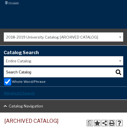
2018-2019 University Catalog [ARCHIVED CATALOG]
Catalog Search
Entire Catalog
Whole Word/Phrase
Advanced Search
Catalog Navigation
[ARCHIVED CATALOG]
a