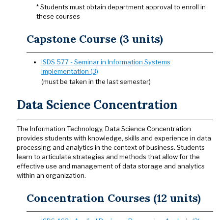
* Students must obtain department approval to enroll in
these courses
Capstone Course (3 units)
ISDS 577 - Seminar in Information Systems
Implementation (3)
(must be taken in the last semester)
Data Science Concentration
The Information Technology, Data Science Concentration
provides students with knowledge, skills and experience in data
processing and analytics in the context of business. Students
learn to articulate strategies and methods that allow for the
effective use and management of data storage and analytics
within an organization.
Concentration Courses (12 units)