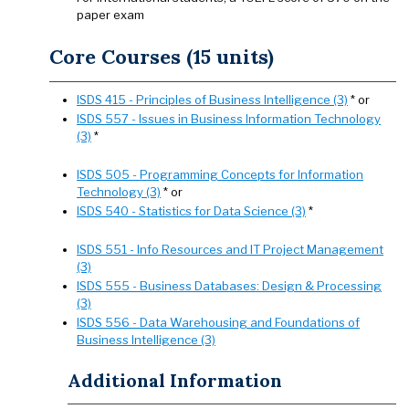
paper exam
Core Courses (15 units)
ISDS 415 - Principles of Business Intelligence (3)
* or
ISDS 557 - Issues in Business Information Technology
(3)
*
ISDS 505 - Programming Concepts for Information
Technology (3)
* or
ISDS 540 - Statistics for Data Science (3)
*
ISDS 551 - Info Resources and IT Project Management
(3)
ISDS 555 - Business Databases: Design & Processing
(3)
ISDS 556 - Data Warehousing and Foundations of
Business Intelligence (3)
Additional Information