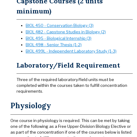
Capstone Courses (2 units
minimum)
BIOL 450 - Conservation Biology (3)
BIOL 482 - Capstone Studies in Biology (2)
BIOL 495 - Biological Internship (3)
BIOL 498 - Senior Thesis (1-2)
BIOL 499L - Independent Laboratory Study (1-3)
Laboratory/Field Requirement
Three of the required laboratory/field units must be
completed within the courses taken to fulfill concentration
requirements.
Physiology
One course in physiology is required. This can be met by taking
one of the following as a Free Upper-Division Biology Elective or
as part of the concentration if one of the courses below is listed