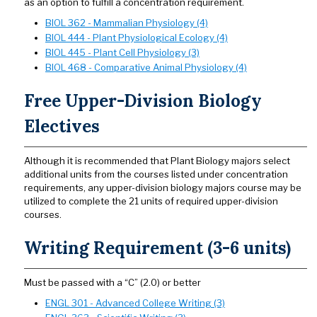
as an option to fulfill a concentration requirement.
BIOL 362 - Mammalian Physiology (4)
BIOL 444 - Plant Physiological Ecology (4)
BIOL 445 - Plant Cell Physiology (3)
BIOL 468 - Comparative Animal Physiology (4)
Free Upper-Division Biology
Electives
Although it is recommended that Plant Biology majors select
additional units from the courses listed under concentration
requirements, any upper-division biology majors course may be
utilized to complete the 21 units of required upper-division
courses.
Writing Requirement (3-6 units)
Must be passed with a “C” (2.0) or better
ENGL 301 - Advanced College Writing (3)