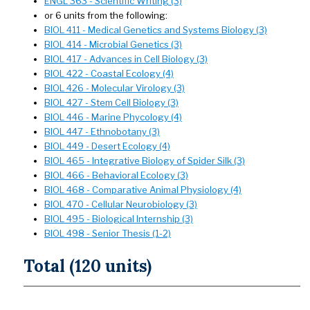
ENGL 363 - Scientific Writing (3)
or 6 units from the following:
BIOL 411 - Medical Genetics and Systems Biology (3)
BIOL 414 - Microbial Genetics (3)
BIOL 417 - Advances in Cell Biology (3)
BIOL 422 - Coastal Ecology (4)
BIOL 426 - Molecular Virology (3)
BIOL 427 - Stem Cell Biology (3)
BIOL 446 - Marine Phycology (4)
BIOL 447 - Ethnobotany (3)
BIOL 449 - Desert Ecology (4)
BIOL 465 - Integrative Biology of Spider Silk (3)
BIOL 466 - Behavioral Ecology (3)
BIOL 468 - Comparative Animal Physiology (4)
BIOL 470 - Cellular Neurobiology (3)
BIOL 495 - Biological Internship (3)
BIOL 498 - Senior Thesis (1-2)
Total (120 units)