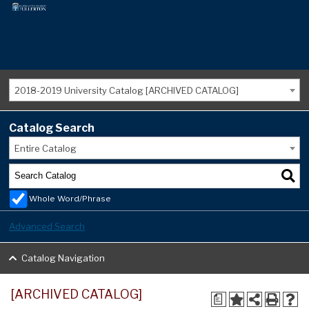
2018-2019 University Catalog [ARCHIVED CATALOG]
Catalog Search
Entire Catalog
Whole Word/Phrase
Advanced Search
Catalog Navigation
[ARCHIVED CATALOG]
a