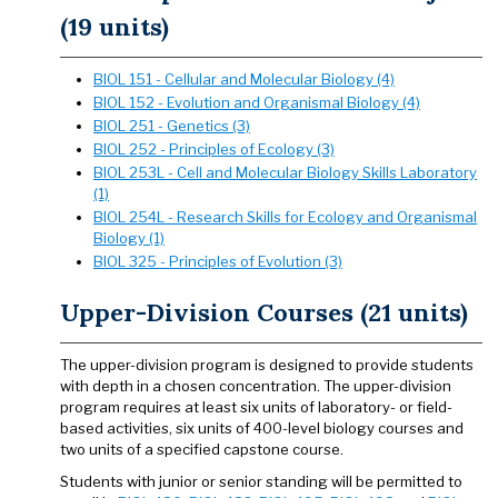
(19 units)
BIOL 151 - Cellular and Molecular Biology (4)
BIOL 152 - Evolution and Organismal Biology (4)
BIOL 251 - Genetics (3)
BIOL 252 - Principles of Ecology (3)
BIOL 253L - Cell and Molecular Biology Skills Laboratory
(1)
BIOL 254L - Research Skills for Ecology and Organismal
Biology (1)
BIOL 325 - Principles of Evolution (3)
Upper-Division Courses (21 units)
The upper-division program is designed to provide students
with depth in a chosen concentration. The upper-division
program requires at least six units of laboratory- or field-
based activities, six units of 400-level biology courses and
two units of a specified capstone course.
Students with junior or senior standing will be permitted to