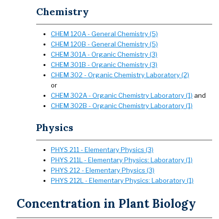
Chemistry
CHEM 120A - General Chemistry (5)
CHEM 120B - General Chemistry (5)
CHEM 301A - Organic Chemistry (3)
CHEM 301B - Organic Chemistry (3)
CHEM 302 - Organic Chemistry Laboratory (2)
or
CHEM 302A - Organic Chemistry Laboratory (1)
and
CHEM 302B - Organic Chemistry Laboratory (1)
Physics
PHYS 211 - Elementary Physics (3)
PHYS 211L - Elementary Physics: Laboratory (1)
PHYS 212 - Elementary Physics (3)
PHYS 212L - Elementary Physics: Laboratory (1)
Concentration in Plant Biology