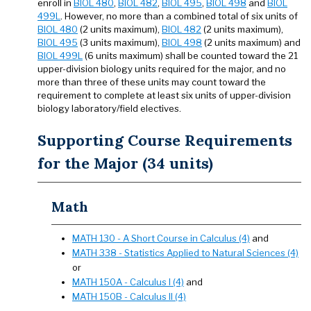
enroll in
BIOL 480
,
BIOL 482
,
BIOL 495
,
BIOL 498
and
BIOL
499L
. However, no more than a combined total of six units of
BIOL 480
(2 units maximum),
BIOL 482
(2 units maximum),
BIOL 495
(3 units maximum),
BIOL 498
(2 units maximum) and
BIOL 499L
(6 units maximum) shall be counted toward the 21
upper-division biology units required for the major, and no
more than three of these units may count toward the
requirement to complete at least six units of upper-division
biology laboratory/field electives.
Supporting Course Requirements
for the Major (34 units)
Math
MATH 130 - A Short Course in Calculus (4)
and
MATH 338 - Statistics Applied to Natural Sciences (4)
or
MATH 150A - Calculus I (4)
and
MATH 150B - Calculus II (4)