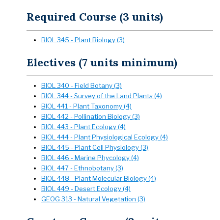
Required Course (3 units)
BIOL 345 - Plant Biology (3)
Electives (7 units minimum)
BIOL 340 - Field Botany (3)
BIOL 344 - Survey of the Land Plants (4)
BIOL 441 - Plant Taxonomy (4)
BIOL 442 - Pollination Biology (3)
BIOL 443 - Plant Ecology (4)
BIOL 444 - Plant Physiological Ecology (4)
BIOL 445 - Plant Cell Physiology (3)
BIOL 446 - Marine Phycology (4)
BIOL 447 - Ethnobotany (3)
BIOL 448 - Plant Molecular Biology (4)
BIOL 449 - Desert Ecology (4)
GEOG 313 - Natural Vegetation (3)