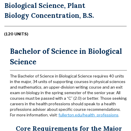
Biological Science, Plant
Biology Concentration, B.S.
(120 UNITS)
Bachelor of Science in Biological
Science
The Bachelor of Science in Biological Science requires 40 units
in the major, 34 units of supporting courses in physical sciences
and mathematics, an upper-division writing course and an exit
exam on biology in the spring semester of the senior year. All
courses must be passed with a “C” (2.0) or better. Those seeking
careers in the health professions should speak to a health
professions adviser about specific course recommendations.
For more information, visit:
fullerton.edu/health_professions
.
Core Requirements for the Major