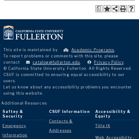
a
This site is maintained by
Academic Programs
.
To report problems or comments with this site, please
contact
catalog@fullerton.edu
.
Privacy Policy
.
© California State University, Fullerton. All Rights Reserved.
CSUF is committed to ensuring equal accessibility to our
users.
Let us know about any accessibility problems you encounter
using this website.
Additional Resources
Saftey &
CSUF Information
Accessibility &
Security
Equity
Contacts &
Emergency
Title IX
Addresses
Information
Web Accessibilty -