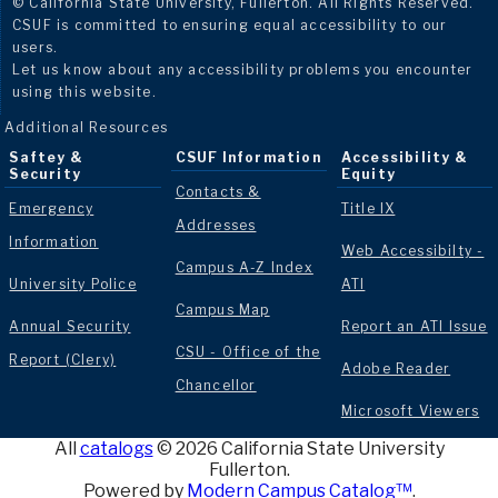
© California State University, Fullerton. All Rights Reserved.
CSUF is committed to ensuring equal accessibility to our
users.
Let us know about any accessibility problems you encounter
using this website.
Additional Resources
Saftey &
CSUF Information
Accessibility &
Security
Equity
Contacts &
Emergency
Title IX
Addresses
Information
Web Accessibilty -
Campus A-Z Index
University Police
ATI
Campus Map
Annual Security
Report an ATI Issue
CSU - Office of the
Report (Clery)
Adobe Reader
Chancellor
Microsoft Viewers
All
catalogs
© 2026 California State University
Fullerton.
Powered by
Modern Campus Catalog™
.