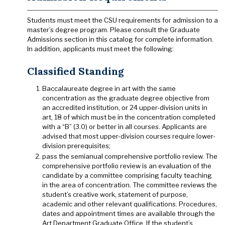
Students must meet the CSU requirements for admission to a
master’s degree program. Please consult the Graduate
Admissions section in this catalog for complete information.
In addition, applicants must meet the following:
Classified Standing
Baccalaureate degree in art with the same
concentration as the graduate degree objective from
an accredited institution, or 24 upper-division units in
art, 18 of which must be in the concentration completed
with a “B” (3.0) or better in all courses. Applicants are
advised that most upper-division courses require lower-
division prerequisites;
pass the semianual comprehensive portfolio review. The
comprehensive portfolio review is an evaluation of the
candidate by a committee comprising faculty teaching
in the area of concentration. The committee reviews the
student’s creative work, statement of purpose,
academic and other relevant qualifications. Procedures,
dates and appointment times are available through the
Art Department Graduate Office. If the student’s