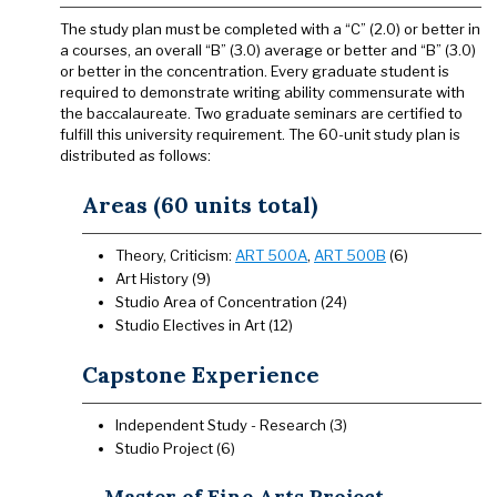
The study plan must be completed with a “C” (2.0) or better in
a courses, an overall “B” (3.0) average or better and “B” (3.0)
or better in the concentration. Every graduate student is
required to demonstrate writing ability commensurate with
the baccalaureate. Two graduate seminars are certified to
fulfill this university requirement. The 60-unit study plan is
distributed as follows:
Areas (60 units total)
Theory, Criticism:
ART 500A
,
ART 500B
(6)
Art History (9)
Studio Area of Concentration (24)
Studio Electives in Art (12)
Capstone Experience
Independent Study - Research (3)
Studio Project (6)
Master of Fine Arts Project