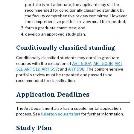
portfolio is not adequate, the applicant may still be
recommended for conditionally classified standing by
the faculty comprehensive review committee. However,
the comprehensive portfolio review must be repeated;
form a graduate committee; and
develop an approved study plan.
Conditionally classified standing
Conditionally classified students may enroll in graduate
courses with the exception of
ART 500A
,
ART 500B
;
ART
511
,
ART 512
,
ART 597
; and
ART 598
. The comprehensive
portfolio review must be repeated and passed to be
recommended for classification.
Application Deadlines
The Art Department also has a supplemental application
process. See
fullerton.edu/arts/art
for further information.
Study Plan