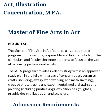
Art, Illustration
Concentration, M.F.A.
Master of Fine Arts in Art
(60 UNITS)
The Master of Fine Arts in Art features a rigorous studio
program for the serious, responsible and talented student. The
curriculum and faculty challenge students to focus on the goal
of becoming professional artists.
The M.F.A. program provides in-depth study within an approved
study plan in the following areas of concentration: ceramics,
crafts (including jewelry, woodworking and metalsmithing),
creative photography and experimental media, drawing and
painting (including printmaking), exhibition design, glass,
graphic design, illustration and sculpture.
Admission Requirements