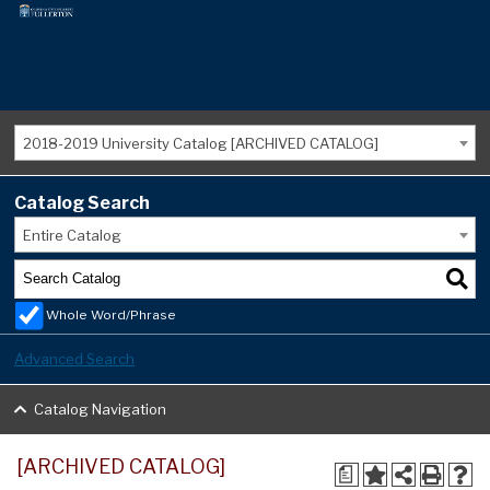
2018-2019 University Catalog [ARCHIVED CATALOG]
Catalog Search
Entire Catalog
Whole Word/Phrase
Advanced Search
Catalog Navigation
[ARCHIVED CATALOG]
a