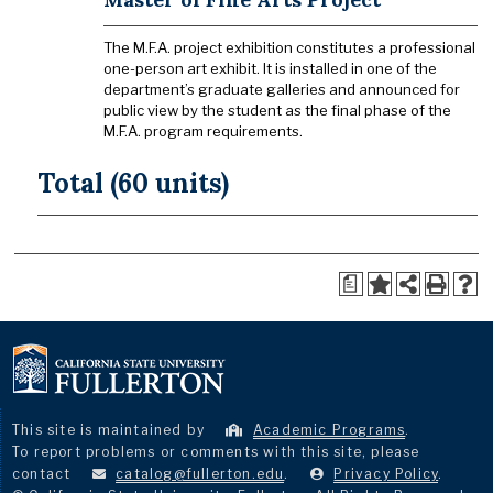
The M.F.A. project exhibition constitutes a professional
one-person art exhibit. It is installed in one of the
department’s graduate galleries and announced for
public view by the student as the final phase of the
M.F.A. program requirements.
Total (60 units)
a
This site is maintained by
Academic Programs
.
To report problems or comments with this site, please
contact
catalog@fullerton.edu
.
Privacy Policy
.