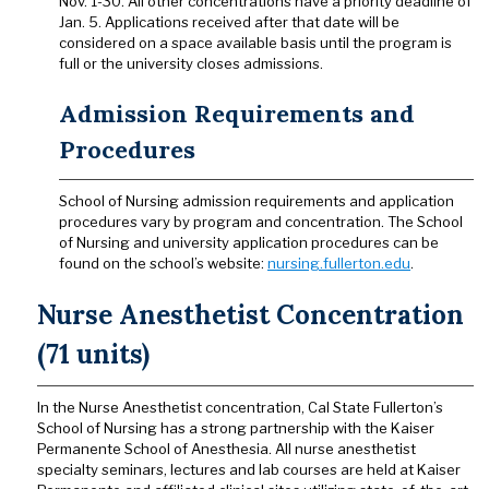
Nov. 1-30. All other concentrations have a priority deadline of
Jan. 5. Applications received after that date will be
considered on a space available basis until the program is
full or the university closes admissions.
Admission Requirements and
Procedures
School of Nursing admission requirements and application
procedures vary by program and concentration. The School
of Nursing and university application procedures can be
found on the school’s website:
nursing.fullerton.edu
.
Nurse Anesthetist Concentration
(71 units)
In the Nurse Anesthetist concentration, Cal State Fullerton’s
School of Nursing has a strong partnership with the Kaiser
Permanente School of Anesthesia. All nurse anesthetist
specialty seminars, lectures and lab courses are held at Kaiser