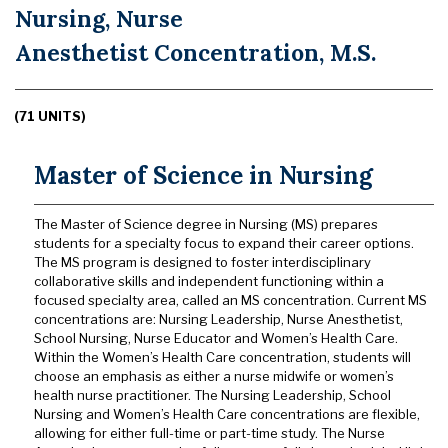
Nursing, Nurse
Anesthetist Concentration, M.S.
(71 UNITS)
Master of Science in Nursing
The Master of Science degree in Nursing (MS) prepares
students for a specialty focus to expand their career options.
The MS program is designed to foster interdisciplinary
collaborative skills and independent functioning within a
focused specialty area, called an MS concentration. Current MS
concentrations are: Nursing Leadership, Nurse Anesthetist,
School Nursing, Nurse Educator and Women’s Health Care.
Within the Women’s Health Care concentration, students will
choose an emphasis as either a nurse midwife or women’s
health nurse practitioner. The Nursing Leadership, School
Nursing and Women’s Health Care concentrations are flexible,
allowing for either full-time or part-time study. The Nurse