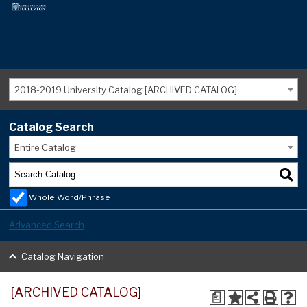
2018-2019 University Catalog [ARCHIVED CATALOG]
Catalog Search
Entire Catalog
Whole Word/Phrase
Advanced Search
Catalog Navigation
[ARCHIVED CATALOG]
a