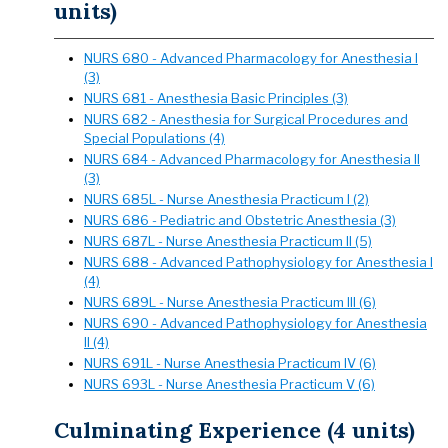
units)
NURS 680 - Advanced Pharmacology for Anesthesia I
(3)
NURS 681 - Anesthesia Basic Principles (3)
NURS 682 - Anesthesia for Surgical Procedures and
Special Populations (4)
NURS 684 - Advanced Pharmacology for Anesthesia II
(3)
NURS 685L - Nurse Anesthesia Practicum I (2)
NURS 686 - Pediatric and Obstetric Anesthesia (3)
NURS 687L - Nurse Anesthesia Practicum II (5)
NURS 688 - Advanced Pathophysiology for Anesthesia I
(4)
NURS 689L - Nurse Anesthesia Practicum III (6)
NURS 690 - Advanced Pathophysiology for Anesthesia
II (4)
NURS 691L - Nurse Anesthesia Practicum IV (6)
NURS 693L - Nurse Anesthesia Practicum V (6)
Culminating Experience (4 units)