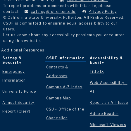
To report problems or comments with this site, please
contact
catalog@fullerton.edu
.
Privacy Policy
.
© California State University, Fullerton. All Rights Reserved.
CSUF is committed to ensuring equal accessibility to our
users.
Let us know about any accessibility problems you encounter
using this website.
Additional Resources
Saftey &
CSUF Information
Accessibility &
Security
Equity
Contacts &
Emergency
Title IX
Addresses
Information
Web Accessibilty -
Campus A-Z Index
University Police
ATI
Campus Map
Annual Security
Report an ATI Issue
CSU - Office of the
Report (Clery)
Adobe Reader
Chancellor
Microsoft Viewers