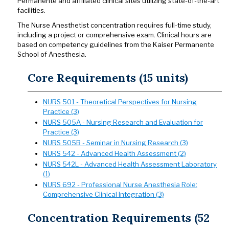
Permanente and affiliated clinical sites utilizing state-of-the-art
facilities.
The Nurse Anesthetist concentration requires full-time study,
including a project or comprehensive exam. Clinical hours are
based on competency guidelines from the Kaiser Permanente
School of Anesthesia.
Core Requirements (15 units)
NURS 501 - Theoretical Perspectives for Nursing
Practice (3)
NURS 505A - Nursing Research and Evaluation for
Practice (3)
NURS 505B - Seminar in Nursing Research (3)
NURS 542 - Advanced Health Assessment (2)
NURS 542L - Advanced Health Assessment Laboratory
(1)
NURS 692 - Professional Nurse Anesthesia Role:
Comprehensive Clinical Integration (3)
Concentration Requirements (52