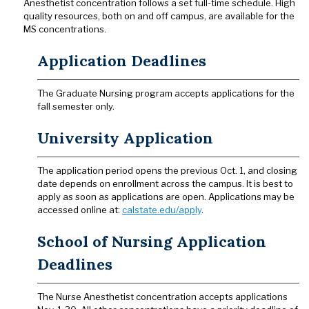
Anesthetist concentration follows a set full-time schedule. High
quality resources, both on and off campus, are available for the
MS concentrations.
Application Deadlines
The Graduate Nursing program accepts applications for the
fall semester only.
University Application
The application period opens the previous Oct. 1, and closing
date depends on enrollment across the campus. It is best to
apply as soon as applications are open. Applications may be
accessed online at:
calstate.edu/apply
.
School of Nursing Application
Deadlines
The Nurse Anesthetist concentration accepts applications