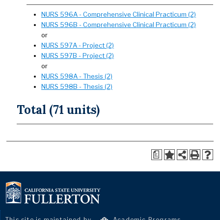
NURS 596A - Comprehensive Clinical Practicum (2)
NURS 596B - Comprehensive Clinical Practicum (2)
or
NURS 597A - Project (2)
NURS 597B - Project (2)
or
NURS 598A - Thesis (2)
NURS 598B - Thesis (2)
Total (71 units)
a
This site is maintained by
Academic Programs
.