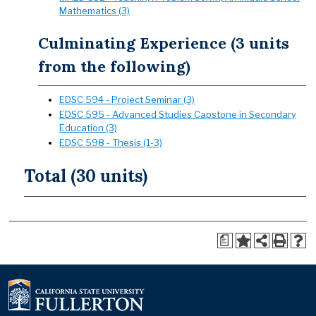
Mathematics (3)
Culminating Experience (3 units
from the following)
EDSC 594 - Project Seminar (3)
EDSC 595 - Advanced Studies Capstone in Secondary
Education (3)
EDSC 598 - Thesis (1-3)
Total (30 units)
a