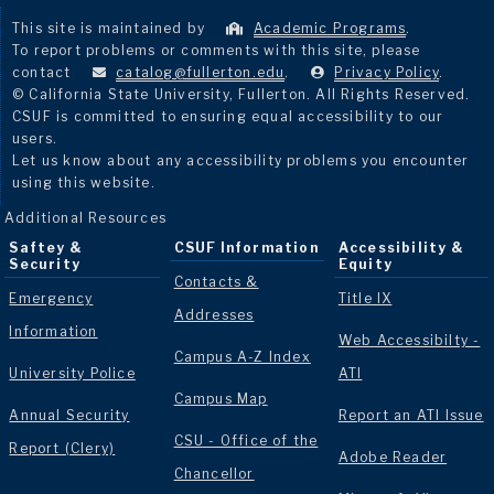
This site is maintained by
Academic Programs
.
To report problems or comments with this site, please
contact
catalog@fullerton.edu
.
Privacy Policy
.
© California State University, Fullerton. All Rights Reserved.
CSUF is committed to ensuring equal accessibility to our
users.
Let us know about any accessibility problems you encounter
using this website.
Additional Resources
Saftey &
CSUF Information
Accessibility &
Security
Equity
Contacts &
Emergency
Title IX
Addresses
Information
Web Accessibilty -
Campus A-Z Index
University Police
ATI
Campus Map
Annual Security
Report an ATI Issue
CSU - Office of the
Report (Clery)
Adobe Reader
Chancellor