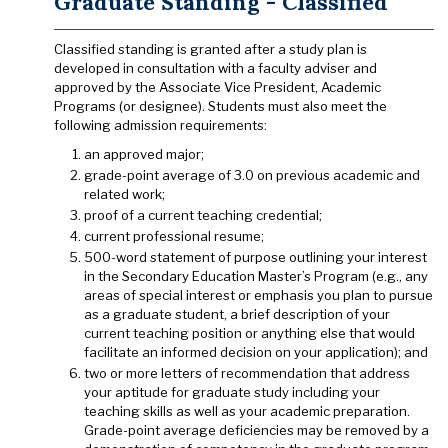
Graduate Standing - Classified
Classified standing is granted after a study plan is
developed in consultation with a faculty adviser and
approved by the Associate Vice President, Academic
Programs (or designee). Students must also meet the
following admission requirements:
an approved major;
grade-point average of 3.0 on previous academic and
related work;
proof of a current teaching credential;
current professional resume;
500-word statement of purpose outlining your interest
in the Secondary Education Master’s Program (e.g., any
areas of special interest or emphasis you plan to pursue
as a graduate student, a brief description of your
current teaching position or anything else that would
facilitate an informed decision on your application); and
two or more letters of recommendation that address
your aptitude for graduate study including your
teaching skills as well as your academic preparation.
Grade-point average deficiencies may be removed by a