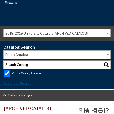
2018-2019 University Catalog [ARCHIVED CATALOG]
Catalog Search
Entire Catalog
Whole Word/Phrase
Advanced Search
Catalog Navigation
[ARCHIVED CATALOG]
a