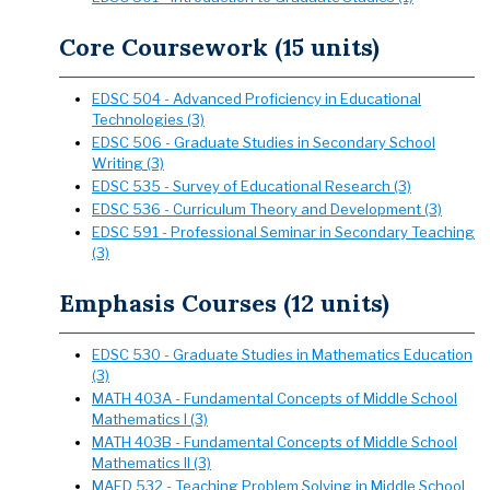
Core Coursework (15 units)
EDSC 504 - Advanced Proficiency in Educational
Technologies (3)
EDSC 506 - Graduate Studies in Secondary School
Writing (3)
EDSC 535 - Survey of Educational Research (3)
EDSC 536 - Curriculum Theory and Development (3)
EDSC 591 - Professional Seminar in Secondary Teaching
(3)
Emphasis Courses (12 units)
EDSC 530 - Graduate Studies in Mathematics Education
(3)
MATH 403A - Fundamental Concepts of Middle School
Mathematics I (3)
MATH 403B - Fundamental Concepts of Middle School
Mathematics II (3)
MAED 532 - Teaching Problem Solving in Middle School