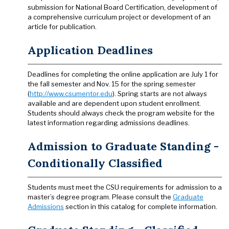
submission for National Board Certification, development of
a comprehensive curriculum project or development of an
article for publication.
Application Deadlines
Deadlines for completing the online application are July 1 for
the fall semester and Nov. 15 for the spring semester
(
http://www.csumentor.edu
). Spring starts are not always
available and are dependent upon student enrollment.
Students should always check the program website for the
latest information regarding admissions deadlines.
Admission to Graduate Standing -
Conditionally Classified
Students must meet the CSU requirements for admission to a
master’s degree program. Please consult the
Graduate
Admissions
section in this catalog for complete information.