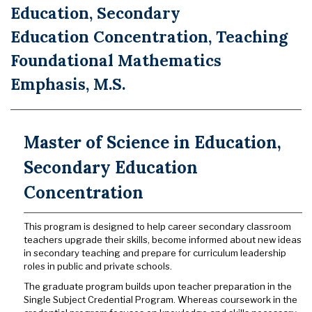
Education, Secondary
Education Concentration, Teaching
Foundational Mathematics
Emphasis, M.S.
Master of Science in Education,
Secondary Education
Concentration
This program is designed to help career secondary classroom
teachers upgrade their skills, become informed about new ideas
in secondary teaching and prepare for curriculum leadership
roles in public and private schools.
The graduate program builds upon teacher preparation in the
Single Subject Credential Program. Whereas coursework in the