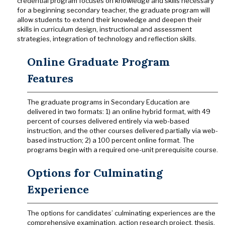
credential program focuses on knowledge and skills necessary
for a beginning secondary teacher, the graduate program will
allow students to extend their knowledge and deepen their
skills in curriculum design, instructional and assessment
strategies, integration of technology and reflection skills.
Online Graduate Program
Features
The graduate programs in Secondary Education are
delivered in two formats: 1) an online hybrid format, with 49
percent of courses delivered entirely via web-based
instruction, and the other courses delivered partially via web-
based instruction; 2) a 100 percent online format. The
programs begin with a required one-unit prerequisite course.
Options for Culminating
Experience
The options for candidates’ culminating experiences are the
comprehensive examination, action research project, thesis,