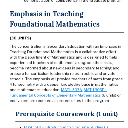
demonstration of competency in the graduate program.
Emphasis in Teaching
Foundational Mathematics
(30 UNITS)
The concentration in Secondary Education with an Emphasis in
Teaching Foundational Mathematics is a collaborative effort
with the Department of Mathematics and is designed to help
experienced teachers of mathematics upgrade their skills,
become informed about new ideas in secondary teaching and
prepare for curriculum leadership roles in public and private
schools. The emphasis will provide teachers of math from grade
4 to geometry with a deeper knowledge base in mathematics
and mathematics education.
MATH 303A
,
MATH 303B -
Fundamental Concepts of Elementary Mathematics
(6 units) or
equivalent are required as prerequisites to the program.
Prerequisite Coursework (1 unit)
EDSC 501 - Introduction to Graduate Studies (1)