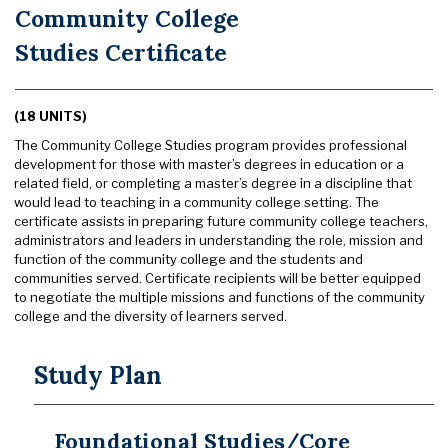
Community College
Studies Certificate
(18 UNITS)
The Community College Studies program provides professional
development for those with master’s degrees in education or a
related field, or completing a master’s degree in a discipline that
would lead to teaching in a community college setting. The
certificate assists in preparing future community college teachers,
administrators and leaders in understanding the role, mission and
function of the community college and the students and
communities served. Certificate recipients will be better equipped
to negotiate the multiple missions and functions of the community
college and the diversity of learners served.
Study Plan
Foundational Studies/Core