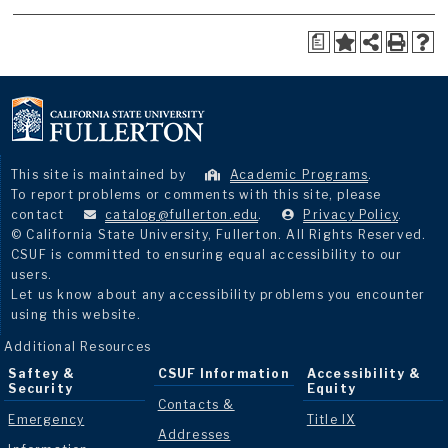
a
This site is maintained by
Academic Programs
.
To report problems or comments with this site, please
contact
catalog@fullerton.edu
.
Privacy Policy
.
© California State University, Fullerton. All Rights Reserved.
CSUF is committed to ensuring equal accessibility to our
users.
Let us know about any accessibility problems you encounter
using this website.
Additional Resources
Saftey &
CSUF Information
Accessibility &
Security
Equity
Contacts &
Emergency
Title IX
Addresses