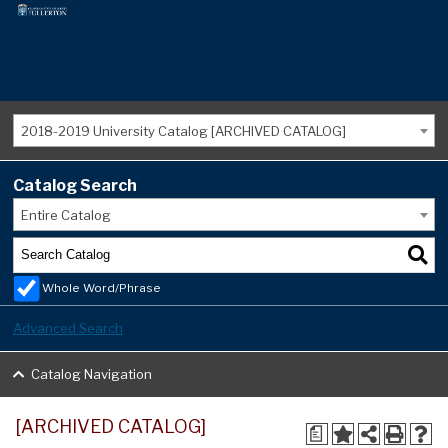
2018-2019 University Catalog [ARCHIVED CATALOG]
Catalog Search
Entire Catalog
Whole Word/Phrase
Advanced Search
Catalog Navigation
[ARCHIVED CATALOG]
a