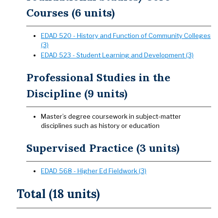
Courses (6 units)
EDAD 520 - History and Function of Community Colleges
(3)
EDAD 523 - Student Learning and Development (3)
Professional Studies in the
Discipline (9 units)
Master’s degree coursework in subject-matter
disciplines such as history or education
Supervised Practice (3 units)
EDAD 568 - Higher Ed Fieldwork (3)
Total (18 units)