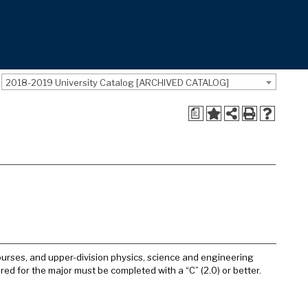
2018-2019 University Catalog [ARCHIVED CATALOG]
a
courses, and upper-division physics, science and engineering
red for the major must be completed with a “C” (2.0) or better.