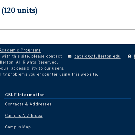
 (120 units)
Academic Programs
.
with this site, please contact
catalog@fullerton.edu
.
llerton. All Rights Reserved.
ual accessibility to our users.
lity problems you encounter using this website.
CSUF Information
Contacts & Addresses
Campus A-Z Index
Campus Map