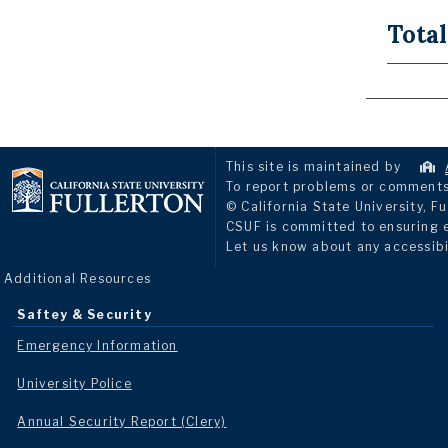
Total
This site is maintained by
To report problems or comments 
© California State University, Fu
CSUF is committed to ensuring eq
Let us know about any accessibi
Additional Resources
Saftey & Security
Emergency Information
University Police
Annual Security Report (Clery)