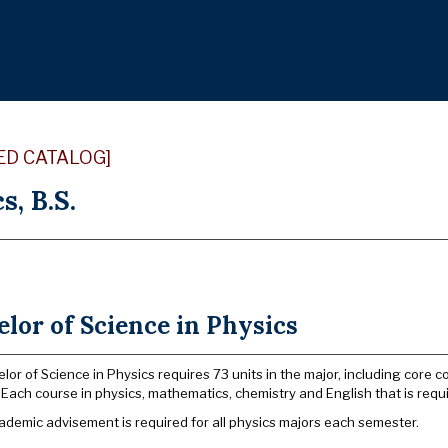
ED CATALOG]
s, B.S.
lor of Science in Physics
lor of Science in Physics requires 73 units in the major, including core 
 Each course in physics, mathematics, chemistry and English that is requi
ademic advisement is required for all physics majors each semester.