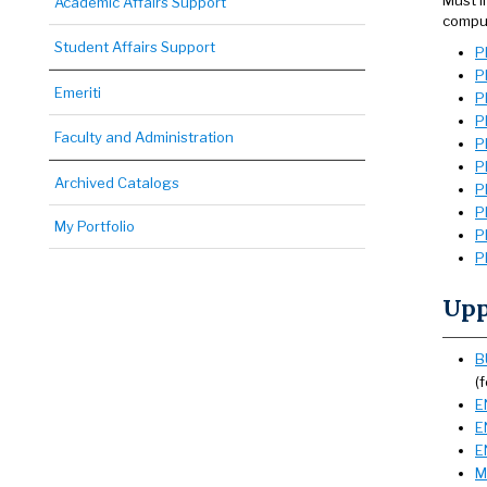
Must i
Academic Affairs Support
comput
Student Affairs Support
P
P
Emeriti
P
P
Faculty and Administration
P
P
Archived Catalogs
P
P
My Portfolio
P
P
Upp
B
(
E
E
E
M