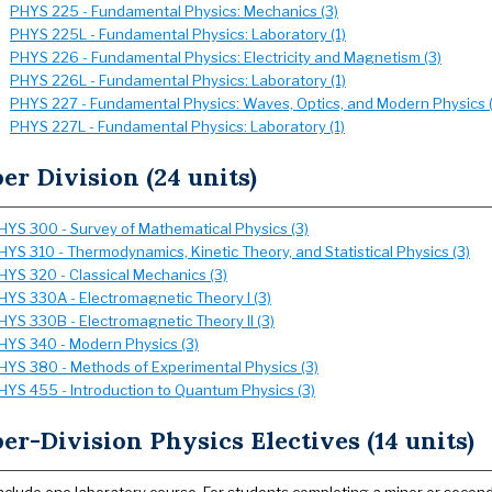
PHYS 225 - Fundamental Physics: Mechanics (3)
PHYS 225L - Fundamental Physics: Laboratory (1)
PHYS 226 - Fundamental Physics: Electricity and Magnetism (3)
PHYS 226L - Fundamental Physics: Laboratory (1)
PHYS 227 - Fundamental Physics: Waves, Optics, and Modern Physics (
PHYS 227L - Fundamental Physics: Laboratory (1)
er Division (24 units)
HYS 300 - Survey of Mathematical Physics (3)
HYS 310 - Thermodynamics, Kinetic Theory, and Statistical Physics (3)
HYS 320 - Classical Mechanics (3)
HYS 330A - Electromagnetic Theory I (3)
HYS 330B - Electromagnetic Theory II (3)
HYS 340 - Modern Physics (3)
HYS 380 - Methods of Experimental Physics (3)
HYS 455 - Introduction to Quantum Physics (3)
er-Division Physics Electives (14 units)