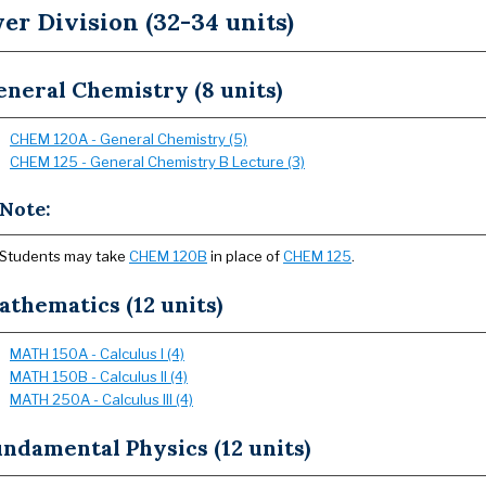
er Division (32-34 units)
neral Chemistry (8 units)
CHEM 120A - General Chemistry (5)
CHEM 125 - General Chemistry B Lecture (3)
Note:
Students may take
CHEM 120B
in place of
CHEM 125
.
thematics (12 units)
MATH 150A - Calculus I (4)
MATH 150B - Calculus II (4)
MATH 250A - Calculus III (4)
ndamental Physics (12 units)