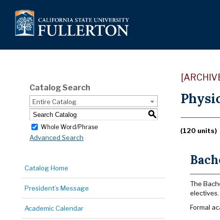
[ARCHIV
Catalog Search
Physic
Entire Catalog
S
Whole Word/Phrase
(120 units)
Advanced Search
Bache
Catalog Home
The Bache
President’s Message
electives.
Formal ac
Academic Calendar