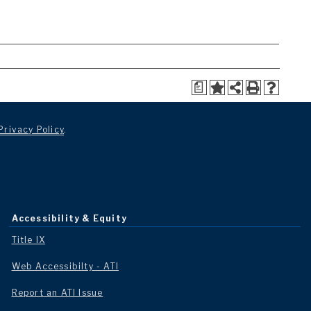
a
Privacy Policy
.
Accessibility & Equity
Title IX
Web Accessibilty - ATI
Report an ATI Issue