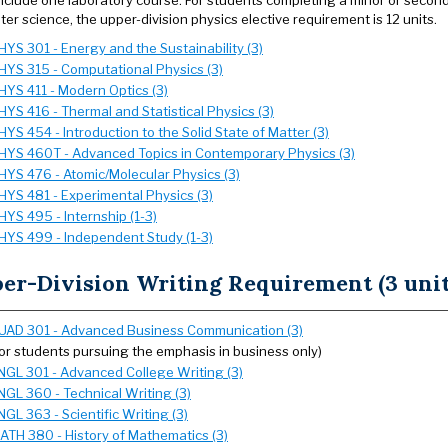
nclude one laboratory course. For students completing a minor or secon
er science, the upper-division physics elective requirement is 12 units.
HYS 301 - Energy and the Sustainability (3)
HYS 315 - Computational Physics (3)
HYS 411 - Modern Optics (3)
HYS 416 - Thermal and Statistical Physics (3)
HYS 454 - Introduction to the Solid State of Matter (3)
HYS 460T - Advanced Topics in Contemporary Physics (3)
HYS 476 - Atomic/Molecular Physics (3)
HYS 481 - Experimental Physics (3)
HYS 495 - Internship (1-3)
HYS 499 - Independent Study (1-3)
er-Division Writing Requirement (3 unit
UAD 301 - Advanced Business Communication (3)
for students pursuing the emphasis in business only)
NGL 301 - Advanced College Writing (3)
NGL 360 - Technical Writing (3)
NGL 363 - Scientific Writing (3)
ATH 380 - History of Mathematics (3)