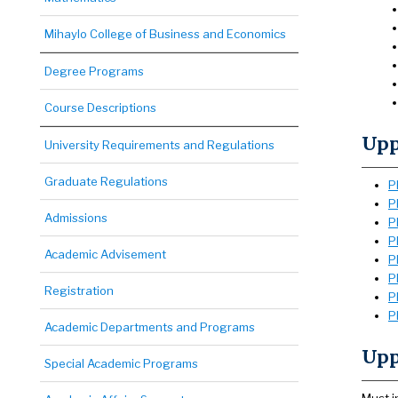
Mihaylo College of Business and Economics
Degree Programs
Course Descriptions
Upp
University Requirements and Regulations
Graduate Regulations
P
P
Admissions
P
P
Academic Advisement
P
P
Registration
P
P
Academic Departments and Programs
Upp
Special Academic Programs