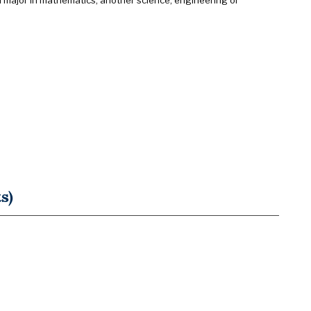
d major in mathematics, another science, engineering or
s)