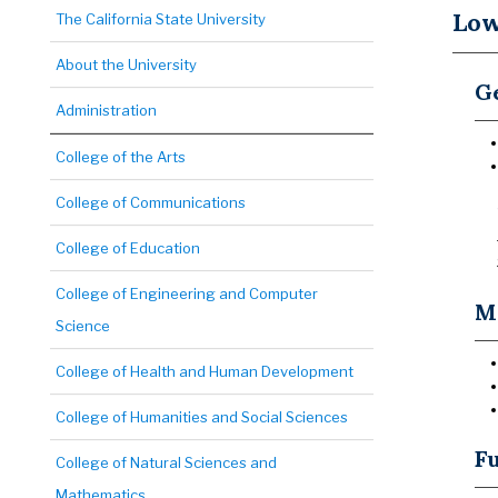
Low
The California State University
About the University
Ge
Administration
College of the Arts
College of Communications
College of Education
College of Engineering and Computer
Ma
Science
College of Health and Human Development
College of Humanities and Social Sciences
Fu
College of Natural Sciences and
Mathematics