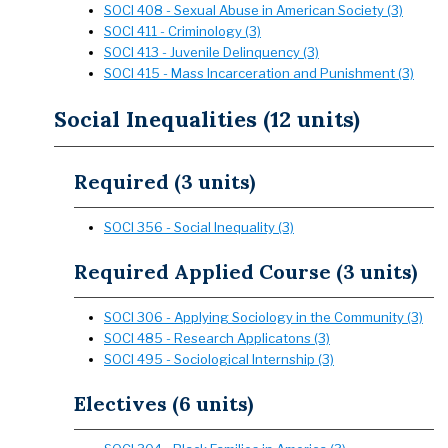
SOCI 408 - Sexual Abuse in American Society (3)
SOCI 411 - Criminology (3)
SOCI 413 - Juvenile Delinquency (3)
SOCI 415 - Mass Incarceration and Punishment (3)
Social Inequalities (12 units)
Required (3 units)
SOCI 356 - Social Inequality (3)
Required Applied Course (3 units)
SOCI 306 - Applying Sociology in the Community (3)
SOCI 485 - Research Applicatons (3)
SOCI 495 - Sociological Internship (3)
Electives (6 units)