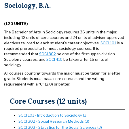
Sociology, B.A.
(120 UNITS)
The Bachelor of Arts in Sociology requires 36 units in the major,
including 12 units of core courses and 24 units of adviser-approved
electives tailored to each student’s career objectives.
SOCI 101
is a
required prerequisite for most sociology courses. It is
recommended that
SOCI 302
be one of the first upper-division
Sociology courses, and
SOCI 410
be taken after 15 units of
sociology.
All courses counting towards the major must be taken for a letter
grade. Students must pass core courses and the writing
requirement with a “C” (2.0) or better.
Core Courses (12 units)
SOCI 101 - Introduction to Sociology (3)
SOCI 302 - Social Research Methods (3)
SOCI 303 - Statistics for the Social Sciences (3)