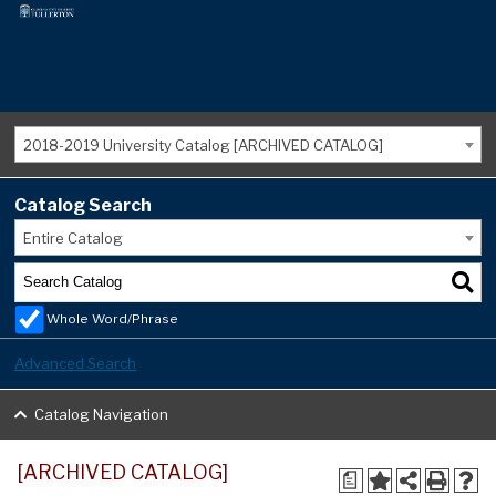
2018-2019 University Catalog [ARCHIVED CATALOG]
Catalog Search
Entire Catalog
Whole Word/Phrase
Advanced Search
Catalog Navigation
[ARCHIVED CATALOG]
a