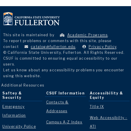
This site is maintained by
Academic Programs
.
To report problems or comments with this site, please
contact
catalog@fullerton.edu
.
Privacy Policy
.
© California State University, Fullerton. All Rights Reserved.
CSUF is committed to ensuring equal accessibility to our
users.
Let us know about any accessibility problems you encounter
using this website.
Additional Resources
Saftey &
CSUF Information
Accessibility &
Security
Equity
Contacts &
Emergency
Title IX
Addresses
Information
Web Accessibilty -
Campus A-Z Index
University Police
ATI