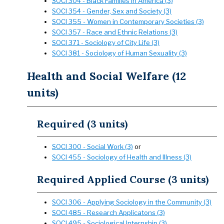
SOCI 304 - Black Families in America (3)
SOCI 354 - Gender, Sex and Society (3)
SOCI 355 - Women in Contemporary Societies (3)
SOCI 357 - Race and Ethnic Relations (3)
SOCI 371 - Sociology of City Life (3)
SOCI 381 - Sociology of Human Sexuality (3)
Health and Social Welfare (12
units)
Required (3 units)
SOCI 300 - Social Work (3)
or
SOCI 455 - Sociology of Health and Illness (3)
Required Applied Course (3 units)
SOCI 306 - Applying Sociology in the Community (3)
SOCI 485 - Research Applicatons (3)
SOCI 495 - Sociological Internship (3)