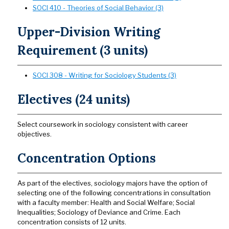
SOCI 410 - Theories of Social Behavior (3)
Upper-Division Writing
Requirement (3 units)
SOCI 308 - Writing for Sociology Students (3)
Electives (24 units)
Select coursework in sociology consistent with career
objectives.
Concentration Options
As part of the electives, sociology majors have the option of
selecting one of the following concentrations in consultation
with a faculty member: Health and Social Welfare; Social
Inequalities; Sociology of Deviance and Crime. Each
concentration consists of 12 units.