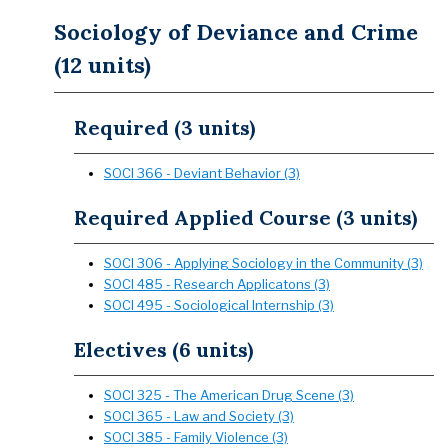
Sociology of Deviance and Crime
(12 units)
Required (3 units)
SOCI 366 - Deviant Behavior (3)
Required Applied Course (3 units)
SOCI 306 - Applying Sociology in the Community (3)
SOCI 485 - Research Applicatons (3)
SOCI 495 - Sociological Internship (3)
Electives (6 units)
SOCI 325 - The American Drug Scene (3)
SOCI 365 - Law and Society (3)
SOCI 385 - Family Violence (3)