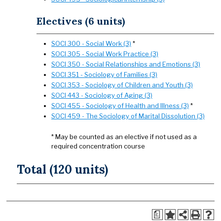
Electives (6 units)
SOCI 300 - Social Work (3)
*
SOCI 305 - Social Work Practice (3)
SOCI 350 - Social Relationships and Emotions (3)
SOCI 351 - Sociology of Families (3)
SOCI 353 - Sociology of Children and Youth (3)
SOCI 443 - Sociology of Aging (3)
SOCI 455 - Sociology of Health and Illness (3)
*
SOCI 459 - The Sociology of Marital Dissolution (3)
* May be counted as an elective if not used as a
required concentration course
Total (120 units)
a