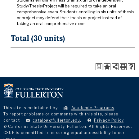
Students enrolling in less than six units of Independent
Study/Thesis/Project will be required to take an oral
comprehensive exam. Students enrolling in six units of thesis
or project may defend their thesis or project instead of
taking an oral comprehensive exam.
Total (30 units)
a
This site is maintained by
Academic Programs
.
To report problems or comments with this site, please
contact
catalog@fullerton.edu
.
Privacy Policy
.
© California State University, Fullerton. All Rights Reserved.
CSUF is committed to ensuring equal accessibility to our
users.