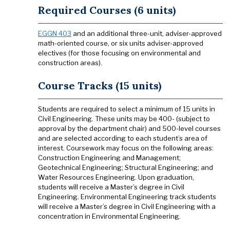
Required Courses (6 units)
EGGN 403
and an additional three-unit, adviser-approved
math-oriented course, or six units adviser-approved
electives (for those focusing on environmental and
construction areas).
Course Tracks (15 units)
Students are required to select a minimum of 15 units in
Civil Engineering. These units may be 400- (subject to
approval by the department chair) and 500-level courses
and are selected according to each student’s area of
interest. Coursework may focus on the following areas:
Construction Engineering and Management;
Geotechnical Engineering; Structural Engineering; and
Water Resources Engineering. Upon graduation,
students will receive a Master’s degree in Civil
Engineering. Environmental Engineering track students
will receive a Master’s degree in Civil Engineering with a
concentration in Environmental Engineering.