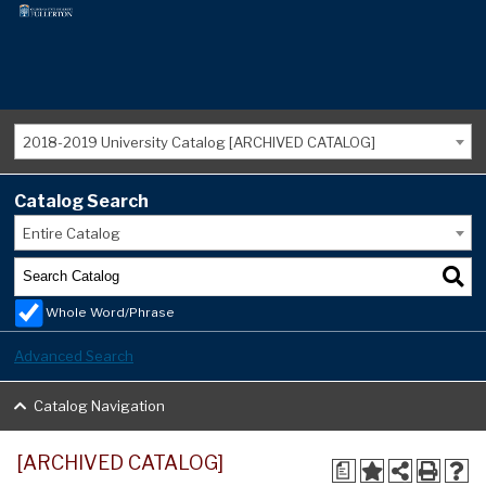
2018-2019 University Catalog [ARCHIVED CATALOG]
Catalog Search
Entire Catalog
Whole Word/Phrase
Advanced Search
Catalog Navigation
[ARCHIVED CATALOG]
a