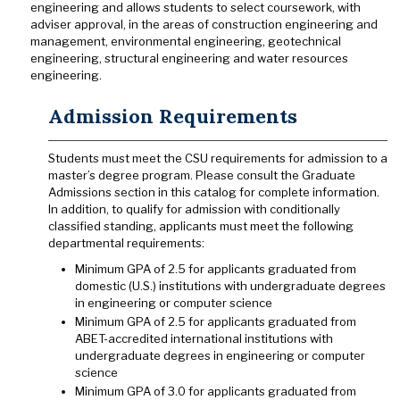
engineering and allows students to select coursework, with
adviser approval, in the areas of construction engineering and
management, environmental engineering, geotechnical
engineering, structural engineering and water resources
engineering.
Admission Requirements
Students must meet the CSU requirements for admission to a
master’s degree program. Please consult the Graduate
Admissions section in this catalog for complete information.
In addition, to qualify for admission with conditionally
classified standing, applicants must meet the following
departmental requirements:
Minimum GPA of 2.5 for applicants graduated from
domestic (U.S.) institutions with undergraduate degrees
in engineering or computer science
Minimum GPA of 2.5 for applicants graduated from
ABET-accredited international institutions with
undergraduate degrees in engineering or computer
science
Minimum GPA of 3.0 for applicants graduated from