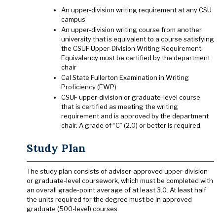
An upper-division writing requirement at any CSU
campus
An upper-division writing course from another
university that is equivalent to a course satisfying
the CSUF Upper-Division Writing Requirement.
Equivalency must be certified by the department
chair
Cal State Fullerton Examination in Writing
Proficiency (EWP)
CSUF upper-division or graduate-level course
that is certified as meeting the writing
requirement and is approved by the department
chair. A grade of “C” (2.0) or better is required.
Study Plan
The study plan consists of adviser-approved upper-division
or graduate-level coursework, which must be completed with
an overall grade-point average of at least 3.0. At least half
the units required for the degree must be in approved
graduate (500-level) courses.