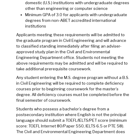
domestic (U.S.) institutions with undergraduate degrees
other than engineering or computer science
Minimum GPA of 3.0 for applicants with undergraduate
degrees from non-ABET accredited international
institutions
Applicants meeting these requirements will be admitted to
the graduate program in Civil Engineering and will advance
to classified standing immediately after filing an adviser-
approved study plan in the Civil and Environmental
Engineering Department office. Students not meeting the
above requirements may be admitted and will be required to
take additional prerequisite coursework.
Any student entering the M.S. degree program without a B.S.
in Civil Engineering will be required to complete deficiency
courses prior to beginning coursework for the master’s
degree. All deficiency courses must be completed before the
final semester of coursework.
Students who possess a bachelor’s degree from a
postsecondary institution where English is not the principal
language should submit a TOEFL/IELTS/PET score (minimum
score: TOEFL Internet 80/Paper 550, IELTS 6.5 or PTE 58).
The Civil and Environmental Engineering Department does