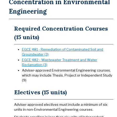
Concentration in Environmental
Engineering
Required Concentration Courses
(15 units)
EGCE 481 - Remediation of Contaminated Soil and
Groundwater (3)
EGCE 482 - Wastewater Treatment and Water
Reclamation (3)
Adviser-approved Environmental Engineering courses,
which may include Thesis, Project or Independent Study
(9)
Electives (15 units)
Adviser-approved electives must include a minimum of six
units in non-Environmental Engineering courses.