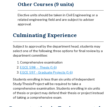
Other Courses (9 units)
Elective units should be taken in Civil Engineering or a
related engineering field and are subject to adviser
approval.
Culminating Experience
Subject to approval by the department head, students may
select one of the following three options for final review by a
department committee:
Comprehensive examination
EGCE 598 - Thesis (1-6)
EGCE 597 - Graduate Projects (1-6)
Students enrolling in less than six units of Independent
Study/Thesis/Project will be required to take a
comprehensive examination. Students enrolling in six units
of thesis or project may defend their thesis or project instead
of taking a comprehensive exam.