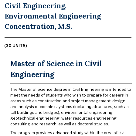
Civil Engineering,
Environmental Engineering
Concentration, M.S.
(30 UNITS)
Master of Science in Civil
Engineering
The Master of Science degree in Civil Engineering is intended to
meet the needs of students who wish to prepare for careers in
areas such as construction and project management, design
and analysis of complex systems (including structures, such as
tall buildings and bridges), environmental engineering,
geotechnical engineering, water resources engineering,
consulting and research; as well as doctoral studies.
The program provides advanced study within the area of civil