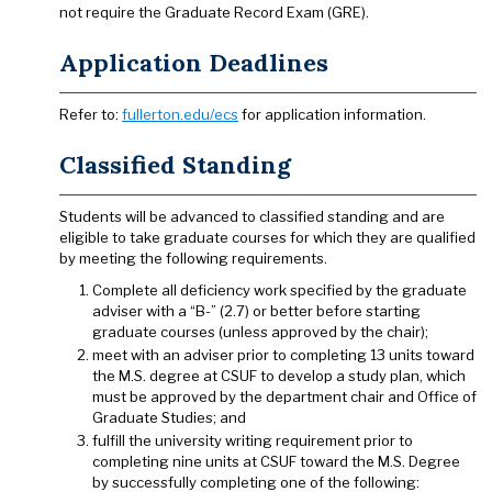
not require the Graduate Record Exam (GRE).
Application Deadlines
Refer to:
fullerton.edu/ecs
for application information.
Classified Standing
Students will be advanced to classified standing and are
eligible to take graduate courses for which they are qualified
by meeting the following requirements.
Complete all deficiency work specified by the graduate
adviser with a “B-” (2.7) or better before starting
graduate courses (unless approved by the chair);
meet with an adviser prior to completing 13 units toward
the M.S. degree at CSUF to develop a study plan, which
must be approved by the department chair and Office of
Graduate Studies; and
fulfill the university writing requirement prior to
completing nine units at CSUF toward the M.S. Degree
by successfully completing one of the following: