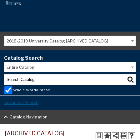
2018-2019 University Catalog [ARCHIVED CATALOG]
Catalog Search
Entire Catalog
Whole Word/Phrase
Advanced Search
Catalog Navigation
[ARCHIVED CATALOG]
a