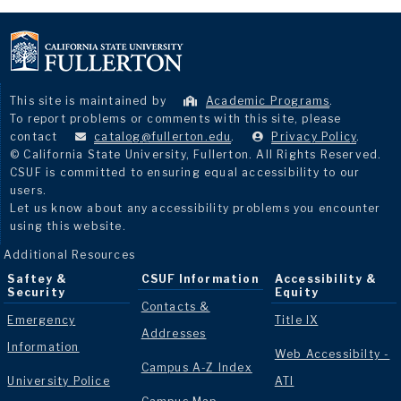
This site is maintained by
Academic Programs
.
To report problems or comments with this site, please
contact
catalog@fullerton.edu
.
Privacy Policy
.
© California State University, Fullerton. All Rights Reserved.
CSUF is committed to ensuring equal accessibility to our
users.
Let us know about any accessibility problems you encounter
using this website.
Additional Resources
Saftey &
CSUF Information
Accessibility &
Security
Equity
Contacts &
Emergency
Title IX
Addresses
Information
Web Accessibilty -
Campus A-Z Index
University Police
ATI