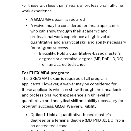
For those with less than 7 years of professional full-time
work experience:
A GMAT/GRE exam is required
A waiver may be considered for those applicants
who can show through their academic and
professional work experience a high level of
quantitative and analytical skill and ability necessary
for program success.
Eligibility: Hold a quantitative-based master’s
degrees or a terminal degree (MD, PhD, JD, DO)
from an accredited school.
For FLEX MBA program:
The GRE/GMAT exam is required of all program
applicants. However, a waiver may be considered for
those applicants who can show through their academic
and professional work experience a high level of
quantitative and analytical skill and ability necessary for
program success. GMAT Waiver Eligibility:
Option 1: Hold a quantitative-based master’s
degrees or a terminal degree (MD, PhD, JD, DO) from
an accredited school.