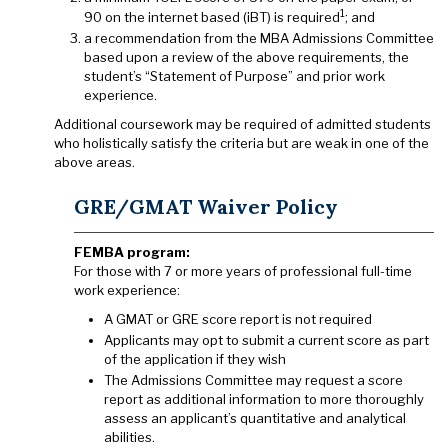
1
90 on the internet based (iBT) is required
; and
a recommendation from the MBA Admissions Committee
based upon a review of the above requirements, the
student’s “Statement of Purpose” and prior work
experience.
Additional coursework may be required of admitted students
who holistically satisfy the criteria but are weak in one of the
above areas.
GRE/GMAT Waiver Policy
FEMBA program:
For those with 7 or more years of professional full-time
work experience:
A GMAT or GRE score report is not required
Applicants may opt to submit a current score as part
of the application if they wish
The Admissions Committee may request a score
report as additional information to more thoroughly
assess an applicant’s quantitative and analytical
abilities.