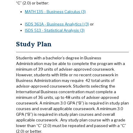
“C” (2.0) or better:
MATH 135 - Business Calculus (3)
ISDS 361A - Business Analytics I (3)
or
ISDS 513 - Statistical Analysis (3)
Study Plan
Students with a bachelor’s degree in Business
Administration may be able to complete the program with a
minimum of 39 units of adviser-approved coursework.
However, students with little or no recent coursework in
Business Administration may require 42 total units of
advisor-approved coursework. Students selecting the
International Business concentration must complete a
minimum of 36 units, up to 48 units of adviser-approved
coursework. A minimum 3.0 GPA (“B”) is required in study plan
courses and overall applicable coursework. A minimum 3.0
GPA (“B”) is required in study plan courses and overall
applicable coursework. .Any study plan course with a grade
lower than “C” (2.0) must be repeated and passed with a “C”
(2.0) or better.