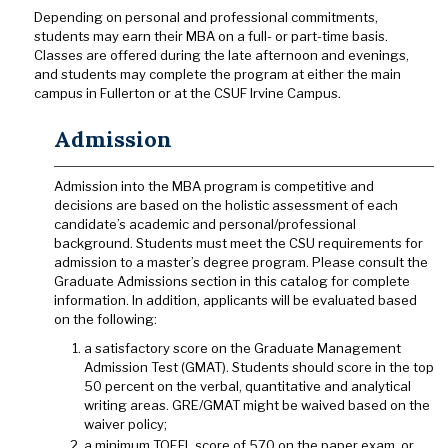
Depending on personal and professional commitments,
students may earn their MBA on a full- or part-time basis.
Classes are offered during the late afternoon and evenings,
and students may complete the program at either the main
campus in Fullerton or at the CSUF Irvine Campus.
Admission
Admission into the MBA program is competitive and
decisions are based on the holistic assessment of each
candidate’s academic and personal/professional
background. Students must meet the CSU requirements for
admission to a master’s degree program. Please consult the
Graduate Admissions section in this catalog for complete
information. In addition, applicants will be evaluated based
on the following:
a satisfactory score on the Graduate Management
Admission Test (GMAT). Students should score in the top
50 percent on the verbal, quantitative and analytical
writing areas. GRE/GMAT might be waived based on the
waiver policy;
a minimum TOEFL score of 570 on the paper exam, or