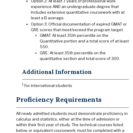
Option 2: At least 7 years of professional work
experience AND an undergraduate degree that
includes extensive quantitative coursework with at
least a B average.
Option 3: Official documentation of expired GMAT or
GRE scores that meet/exceed the program target.
GMAT: At least 35th percentile on the
Quantitative portion and a total score of at least
550.
GRE: At least 35th percentile on the
quantitative section and total score of 300.
Additional Information
1
For international students
Proficiency Requirements
All newly admitted students must demonstrate proficiency in
calculus and statistics, either at the time of admission or
within their first year of study. The technical courses listed
below, or equivalent coursework, must be completed with a