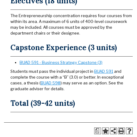
Electives (18 units)
The Entrepreneurship concentration requires four courses from
within its area. A maximum of 6 units of 400-level coursework
may be included. All courses must be approved by the
department chairs or their designee.
Capstone Experience (3 units)
BUAD 591 - Business Strategy Capstone (3)
Students must pass the individual project in
BUAD 591
and
complete the course with a “B” (3.0) or better. In exceptional
cases, a thesis (
BUAD 598
) may serve as an option. See the
graduate adviser for details.
Total (39-42 units)
a