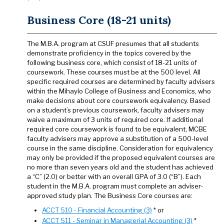
Business Core (18-21 units)
The M.B.A. program at CSUF presumes that all students
demonstrate proficiency in the topics covered by the
following business core, which consist of 18-21 units of
coursework. These courses must be at the 500 level. All
specific required courses are determined by faculty advisers
within the Mihaylo College of Business and Economics, who
make decisions about core coursework equivalency. Based
on a student’s previous coursework, faculty advisers may
waive a maximum of 3 units of required core. If additional
required core coursework is found to be equivalent, MCBE
faculty advisers may approve a substitution of a 500-level
course in the same discipline. Consideration for equivalency
may only be provided if the proposed equivalent courses are
no more than seven years old and the student has achieved
a “C” (2.0) or better with an overall GPA of 3.0 (“B”). Each
student in the M.B.A. program must complete an adviser-
approved study plan. The Business Core courses are:
ACCT 510 - Financial Accounting (3)
* or
ACCT 511 - Seminar in Managerial Accounting (3)
*