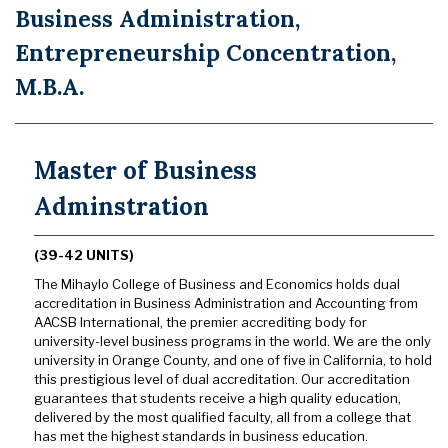
Business Administration,
Entrepreneurship Concentration,
M.B.A.
Master of Business
Adminstration
(39-42 UNITS)
The Mihaylo College of Business and Economics holds dual
accreditation in Business Administration and Accounting from
AACSB International, the premier accrediting body for
university-level business programs in the world. We are the only
university in Orange County, and one of five in California, to hold
this prestigious level of dual accreditation. Our accreditation
guarantees that students receive a high quality education,
delivered by the most qualified faculty, all from a college that
has met the highest standards in business education.