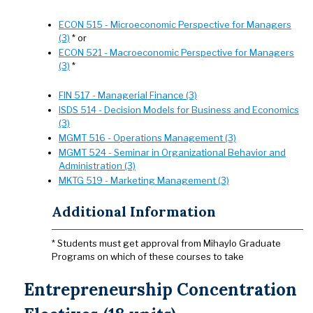
ECON 515 - Microeconomic Perspective for Managers
(3)
* or
ECON 521 - Macroeconomic Perspective for Managers
(3)
*
FIN 517 - Managerial Finance (3)
ISDS 514 - Decision Models for Business and Economics
(3)
MGMT 516 - Operations Management (3)
MGMT 524 - Seminar in Organizational Behavior and
Administration (3)
MKTG 519 - Marketing Management (3)
Additional Information
* Students must get approval from Mihaylo Graduate
Programs on which of these courses to take
Entrepreneurship Concentration