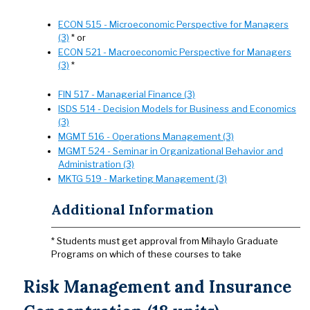
ECON 515 - Microeconomic Perspective for Managers
(3)
* or
ECON 521 - Macroeconomic Perspective for Managers
(3)
*
FIN 517 - Managerial Finance (3)
ISDS 514 - Decision Models for Business and Economics
(3)
MGMT 516 - Operations Management (3)
MGMT 524 - Seminar in Organizational Behavior and
Administration (3)
MKTG 519 - Marketing Management (3)
Additional Information
* Students must get approval from Mihaylo Graduate
Programs on which of these courses to take
Risk Management and Insurance