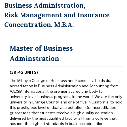
Business Administration,
Risk Management and Insurance
Concentration, M.B.A.
Master of Business
Adminstration
(39-42 UNITS)
The Mihaylo College of Business and Economics holds dual
accreditation in Business Administration and Accounting from
AACSB International, the premier accrediting body for
university-level business programs in the world. We are the only
university in Orange County, and one of five in California, to hold
this prestigious level of dual accreditation. Our accreditation
guarantees that students receive a high quality education,
delivered by the most qualified faculty, all from a college that
has met the highest standards in business education.