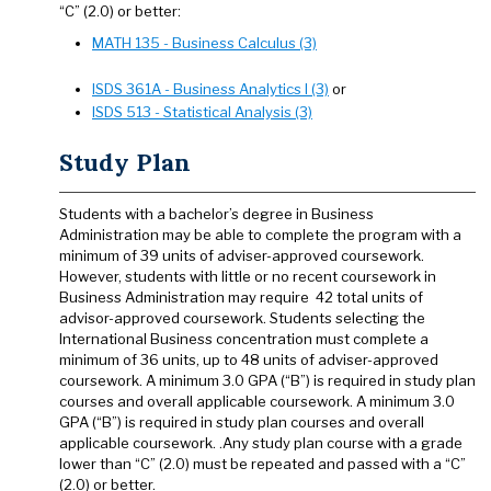
“C” (2.0) or better:
MATH 135 - Business Calculus (3)
ISDS 361A - Business Analytics I (3)
or
ISDS 513 - Statistical Analysis (3)
Study Plan
Students with a bachelor’s degree in Business
Administration may be able to complete the program with a
minimum of 39 units of adviser-approved coursework.
However, students with little or no recent coursework in
Business Administration may require 42 total units of
advisor-approved coursework. Students selecting the
International Business concentration must complete a
minimum of 36 units, up to 48 units of adviser-approved
coursework. A minimum 3.0 GPA (“B”) is required in study plan
courses and overall applicable coursework. A minimum 3.0
GPA (“B”) is required in study plan courses and overall
applicable coursework. .Any study plan course with a grade
lower than “C” (2.0) must be repeated and passed with a “C”
(2.0) or better.