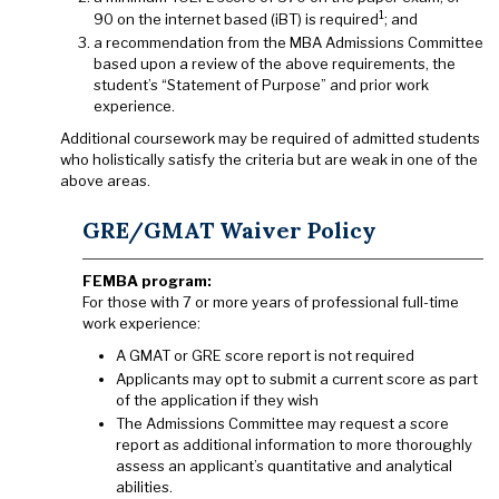
1
90 on the internet based (iBT) is required
; and
a recommendation from the MBA Admissions Committee
based upon a review of the above requirements, the
student’s “Statement of Purpose” and prior work
experience.
Additional coursework may be required of admitted students
who holistically satisfy the criteria but are weak in one of the
above areas.
GRE/GMAT Waiver Policy
FEMBA program:
For those with 7 or more years of professional full-time
work experience:
A GMAT or GRE score report is not required
Applicants may opt to submit a current score as part
of the application if they wish
The Admissions Committee may request a score
report as additional information to more thoroughly
assess an applicant’s quantitative and analytical
abilities.