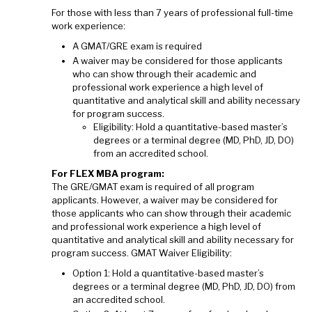
For those with less than 7 years of professional full-time
work experience:
A GMAT/GRE exam is required
A waiver may be considered for those applicants
who can show through their academic and
professional work experience a high level of
quantitative and analytical skill and ability necessary
for program success.
Eligibility: Hold a quantitative-based master’s
degrees or a terminal degree (MD, PhD, JD, DO)
from an accredited school.
For FLEX MBA program:
The GRE/GMAT exam is required of all program
applicants. However, a waiver may be considered for
those applicants who can show through their academic
and professional work experience a high level of
quantitative and analytical skill and ability necessary for
program success. GMAT Waiver Eligibility:
Option 1: Hold a quantitative-based master’s
degrees or a terminal degree (MD, PhD, JD, DO) from
an accredited school.