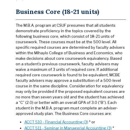
Business Core (18-21 units)
The M.B.A. program at CSUF presumes that all students
demonstrate proficiency in the topics covered by the
following business core, which consist of 18-21 units of
coursework. These courses must be at the 500 level. All
specific required courses are determined by faculty advisers
within the Mihaylo College of Business and Economics, who
make decisions about core coursework equivalency. Based
on a student’s previous coursework, faculty advisers may
waive a maximum of 3 units of required core. If additional
required core coursework is found to be equivalent, MCBE
faculty advisers may approve a substitution of a 500-level
course in the same discipline. Consideration for equivalency
may only be provided if the proposed equivalent courses are
no more than seven years old and the student has achieved
a “C” (2.0) or better with an overall GPA of 3.0 (“B”). Each
student in the M.B.A. program must complete an adviser-
approved study plan. The Business Core courses are:
ACCT 510 - Financial Accounting (3)
* or
ACCT 511 - Seminar in Managerial Accounting (3)
*