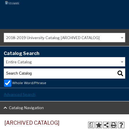
2018-2019 University Catalog [ARCHIVED CATALOG]
Catalog Search
Entire Catalog
Whole Word/Phrase
Advanced Search
Catalog Navigation
[ARCHIVED CATALOG]
a