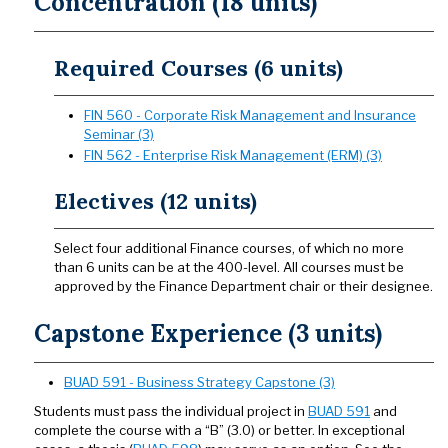
Concentration (18 units)
Required Courses (6 units)
FIN 560 - Corporate Risk Management and Insurance
Seminar (3)
FIN 562 - Enterprise Risk Management (ERM) (3)
Electives (12 units)
Select four additional Finance courses, of which no more
than 6 units can be at the 400-level. All courses must be
approved by the Finance Department chair or their designee.
Capstone Experience (3 units)
BUAD 591 - Business Strategy Capstone (3)
Students must pass the individual project in
BUAD 591
and
complete the course with a “B” (3.0) or better. In exceptional