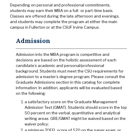
Depending on personal and professional commitments,
students may earn their MBA on a full- or part-time basis.
Classes are offered during the late afternoon and evenings,
and students may complete the program at either the main
campus in Fullerton or at the CSUF Irvine Campus.
Admission
Admission into the MBA program is competitive and
decisions are based on the holistic assessment of each
candidate’s academic and personal/professional
background. Students must meet the CSU requirements for
admission to a master’s degree program. Please consult the
Graduate Admissions section in this catalog for complete
information. In addition, applicants will be evaluated based
on the following:
a satisfactory score on the Graduate Management
Admission Test (GMAT). Students should score in the top
50 percent on the verbal, quantitative and analytical
writing areas. GRE/GMAT might be waived based on the
waiver policy;
a minimum TOEFL score of 570 on the paper exam, or