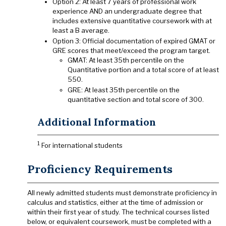
Option 2: At least 7 years of professional work
experience AND an undergraduate degree that
includes extensive quantitative coursework with at
least a B average.
Option 3: Official documentation of expired GMAT or
GRE scores that meet/exceed the program target.
GMAT: At least 35th percentile on the
Quantitative portion and a total score of at least
550.
GRE: At least 35th percentile on the
quantitative section and total score of 300.
Additional Information
1
For international students
Proficiency Requirements
All newly admitted students must demonstrate proficiency in
calculus and statistics, either at the time of admission or
within their first year of study. The technical courses listed
below, or equivalent coursework, must be completed with a