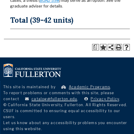
cases, a thesis (
BUAD 598
) may serve as an option. See the
graduate adviser for details.
Total (39-42 units)
a
This site is maintained by
Academic Programs
.
To report problems or comments with this site, please
contact
catalog@fullerton.edu
.
Privacy Policy
.
© California State University, Fullerton. All Rights Reserved.
CSUF is committed to ensuring equal accessibility to our
users.
Let us know about any accessibility problems you encounter
using this website.