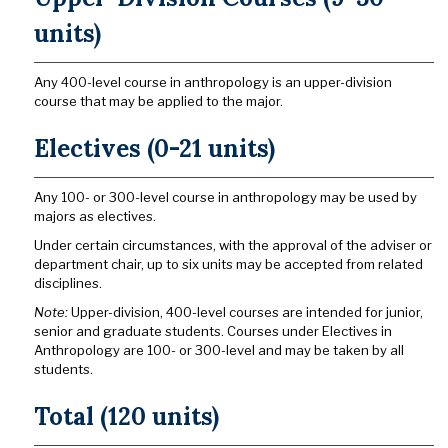
units)
Any 400-level course in anthropology is an upper-division
course that may be applied to the major.
Electives (0-21 units)
Any 100- or 300-level course in anthropology may be used by
majors as electives.
Under certain circumstances, with the approval of the adviser or
department chair, up to six units may be accepted from related
disciplines.
Note:
Upper-division, 400-level courses are intended for junior,
senior and graduate students. Courses under Electives in
Anthropology are 100- or 300-level and may be taken by all
students.
Total (120 units)