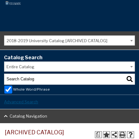
2018-2019 University Catalog [ARCHIVED CATALOG]
Catalog Search
Entire Catalog
Whole Word/Phrase
Advanced Search
Catalog Navigation
[ARCHIVED CATALOG]
a