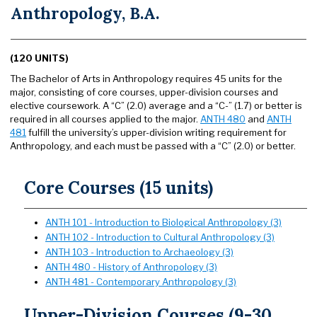
Anthropology, B.A.
(120 UNITS)
The Bachelor of Arts in Anthropology requires 45 units for the
major, consisting of core courses, upper-division courses and
elective coursework. A “C” (2.0) average and a “C-” (1.7) or better is
required in all courses applied to the major.
ANTH 480
and
ANTH
481
fulfill the university’s upper-division writing requirement for
Anthropology, and each must be passed with a “C” (2.0) or better.
Core Courses (15 units)
ANTH 101 - Introduction to Biological Anthropology (3)
ANTH 102 - Introduction to Cultural Anthropology (3)
ANTH 103 - Introduction to Archaeology (3)
ANTH 480 - History of Anthropology (3)
ANTH 481 - Contemporary Anthropology (3)
Upper-Division Courses (9-30