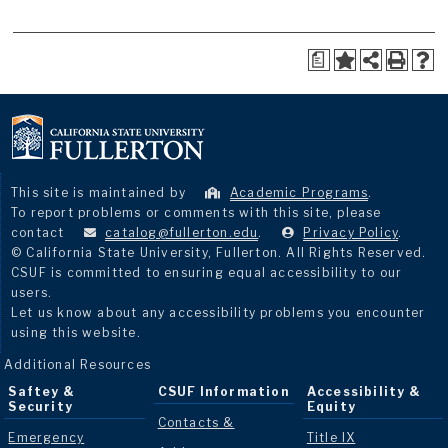
a
This site is maintained by
Academic Programs
.
To report problems or comments with this site, please
contact
catalog@fullerton.edu
.
Privacy Policy
.
© California State University, Fullerton. All Rights Reserved.
CSUF is committed to ensuring equal accessibility to our
users.
Let us know about any accessibility problems you encounter
using this website.
Additional Resources
Saftey &
CSUF Information
Accessibility &
Security
Equity
Contacts &
Emergency
Title IX