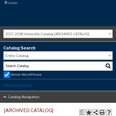
2017-2018 University Catalog [ARCHIVED CATALOG]
Catalog Search
Entire Catalog
Whole Word/Phrase
Advanced Search
Catalog Navigation
[ARCHIVED CATALOG]
a