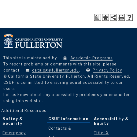
a
This site is maintained by
Academic Programs
.
To report problems or comments with this site, please
contact
catalog@fullerton.edu
.
Privacy Policy
.
© California State University, Fullerton. All Rights Reserved.
CSUF is committed to ensuring equal accessibility to our
users.
Let us know about any accessibility problems you encounter
using this website.
Additional Resources
Saftey &
CSUF Information
Accessibility &
Security
Equity
Contacts &
Emergency
Title IX