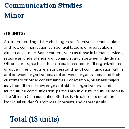
Communication Studies
Minor
(18 UNITS)
An understanding of the challenges of effective communication
and how communication can be facilitated is of great value in
almost any career. Some careers, such as those in human services,
require an understanding of communication between individuals.
Other careers, such as those in business, nonprofit organizations
or government, require an understanding of communication within
and between organizations and between organizations and their
customers or other constituencies. For example, business majors
may benefit from knowledge and skills in organizational and
multicultural communication, particularly in our multicultural society.
The Minor in Communication Studies is structured to meet the
individual student’s aptitudes, interests and career goals.
Total (18 units)