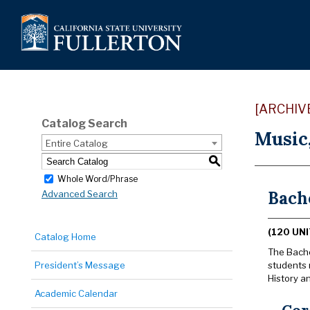
[ARCHIV
Catalog Search
Music
Entire Catalog
S
Whole Word/Phrase
Bache
Advanced Search
(120 UNI
Catalog Home
The Bachel
President’s Message
students 
History a
Academic Calendar