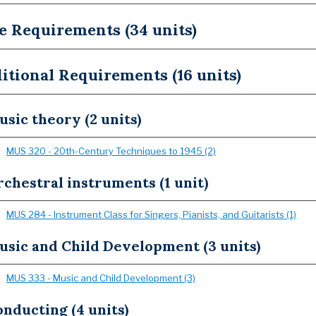
e Requirements (34 units)
itional Requirements (16 units)
sic theory (2 units)
MUS 320 - 20th-Century Techniques to 1945 (2)
chestral instruments (1 unit)
MUS 284 - Instrument Class for Singers, Pianists, and Guitarists (1)
usic and Child Development (3 units)
MUS 333 - Music and Child Development (3)
nducting (4 units)