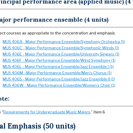
incipal performance area (applied music) (4 
ajor performance ensemble (4 units)
ect courses as appropriate to the concentration and emphasis.
MUS 406A - Major Performance Ensemble/Symphony Orchestra (1)
MUS 406C - Major Performance Ensemble/Symphonic Winds (1)
MUS 406E - Major Performance Ensemble/University Singers (1)
MUS 406F - Major Performance Ensemble/Wind Symphony (1)
MUS 406L - Major Performance Ensemble/Jazz Ensemble I (1)
MUS 406M - Major Performance Ensemble/Men’s Chorus (1)
MUS 406S - Major Performance Ensemble/Jazz Ensemble II (1)
MUS 406W - Major Performance Ensemble/Women’s Choir (1)
ote:
 “
Requirements for Undergraduate Music Majors
,” item 6.
l Emphasis (50 units)