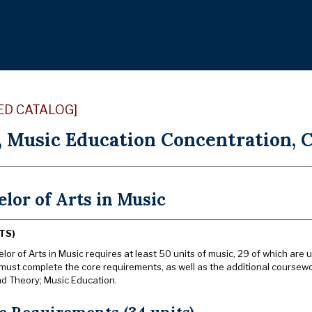
ED CATALOG]
, Music Education Concentration, C
lor of Arts in Music
TS)
or of Arts in Music requires at least 50 units of music, 29 of which are u
must complete the core requirements, as well as the additional coursewo
nd Theory; Music Education.