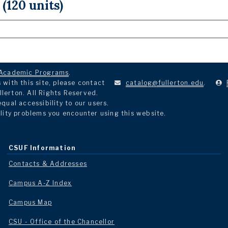
 (120 units)
Academic Programs
.
with this site, please contact
catalog@fullerton.edu
.
llerton. All Rights Reserved.
ual accessibility to our users.
lity problems you encounter using this website.
CSUF Information
Contacts & Addresses
Campus A-Z Index
Campus Map
CSU - Office of the Chancellor