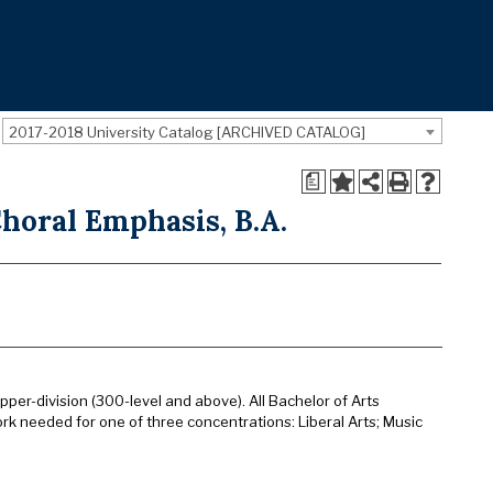
2017-2018 University Catalog [ARCHIVED CATALOG]
a
horal Emphasis, B.A.
pper-division (300-level and above). All Bachelor of Arts
rk needed for one of three concentrations: Liberal Arts; Music