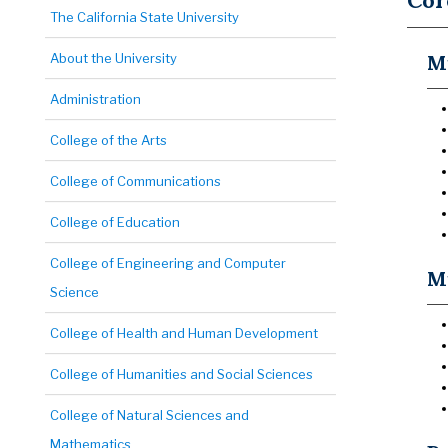
Cor
The California State University
About the University
Mu
Administration
College of the Arts
College of Communications
College of Education
College of Engineering and Computer
Mu
Science
College of Health and Human Development
College of Humanities and Social Sciences
College of Natural Sciences and
Mathematics