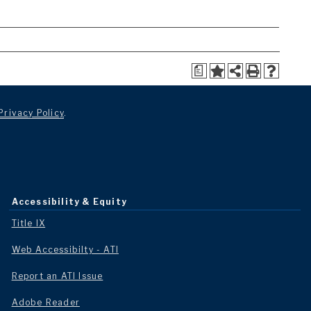
a
Privacy Policy
.
Accessibility & Equity
Title IX
Web Accessibilty - ATI
Report an ATI Issue
Adobe Reader