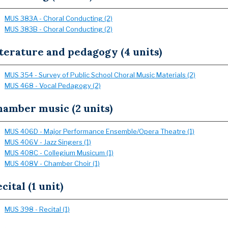
MUS 383A - Choral Conducting (2)
MUS 383B - Choral Conducting (2)
terature and pedagogy (4 units)
MUS 354 - Survey of Public School Choral Music Materials (2)
MUS 468 - Vocal Pedagogy (2)
hamber music (2 units)
MUS 406D - Major Performance Ensemble/Opera Theatre (1)
MUS 406V - Jazz Singers (1)
MUS 408C - Collegium Musicum (1)
MUS 408V - Chamber Choir (1)
cital (1 unit)
MUS 398 - Recital (1)