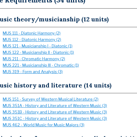
e Requirements (34 units)
sic theory/musicianship (12 units)
MUS 111 - Diatonic Harmony (2)
MUS 112 - Diatonic Harmony (2)
MUS 121 - Musicianship I - Diatonic (1)
MUS 122 - Musicianship II - Diatonic (1)
MUS 211 - Chromatic Harmony (2)
MUS 221 - Musicianship III - Chromatic (1)
MUS 319 - Form and Analysis (3)
sic history and literature (14 units)
MUS 151 - Survey of Western Musical Literature (2)
MUS 351A - History and Literature of Western Music (3)
MUS 351B - History and Literature of Western Music (3)
MUS 351C - History and Literature of Western Music (3)
MUS 462 - World Music for Music Majors (3)