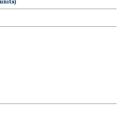
units)