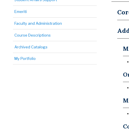
Cor
Emeriti
Faculty and Administration
Add
Course Descriptions
Archived Catalogs
Mu
My Portfolio
Or
M
Co