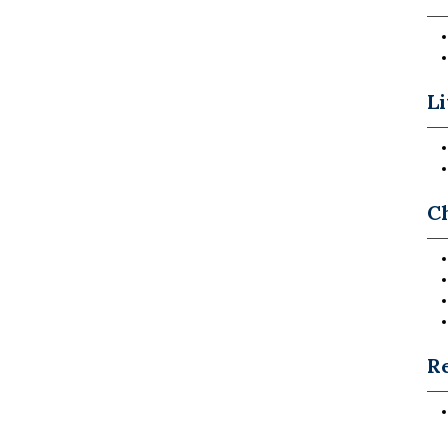
Li
C
Re