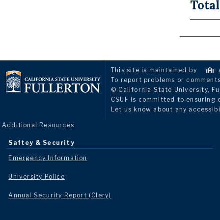
Total
This site is maintained by
To report problems or comments 
© California State University, Fu
CSUF is committed to ensuring eq
Let us know about any accessibi
Additional Resources
Saftey & Security
Emergency Information
University Police
Annual Security Report (Clery)