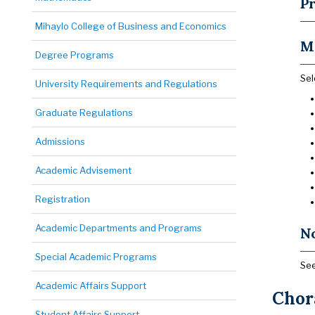
Pr
Mihaylo College of Business and Economics
M
Degree Programs
Sel
University Requirements and Regulations
Graduate Regulations
Admissions
Academic Advisement
Registration
Academic Departments and Programs
N
Special Academic Programs
See
Academic Affairs Support
Chora
Student Affairs Support