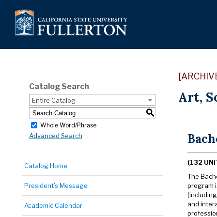
[ARCHIV
Catalog Search
Art, S
Entire Catalog
S
Whole Word/Phrase
Bache
Advanced Search
(132 UNI
Catalog Home
The Bache
President’s Message
program i
(includin
and inter
Academic Calendar
professio