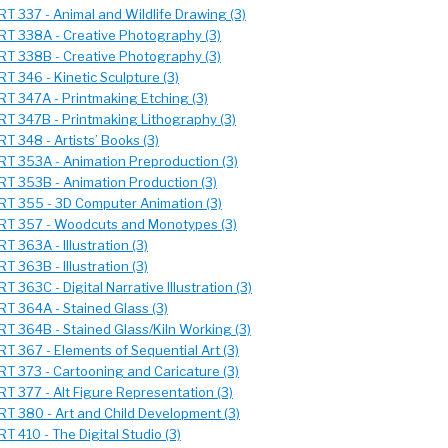
RT 337 - Animal and Wildlife Drawing (3)
RT 338A - Creative Photography (3)
RT 338B - Creative Photography (3)
RT 346 - Kinetic Sculpture (3)
RT 347A - Printmaking Etching (3)
RT 347B - Printmaking Lithography (3)
RT 348 - Artists’ Books (3)
RT 353A - Animation Preproduction (3)
RT 353B - Animation Production (3)
RT 355 - 3D Computer Animation (3)
RT 357 - Woodcuts and Monotypes (3)
RT 363A - Illustration (3)
RT 363B - Illustration (3)
RT 363C - Digital Narrative Illustration (3)
RT 364A - Stained Glass (3)
RT 364B - Stained Glass/Kiln Working (3)
RT 367 - Elements of Sequential Art (3)
RT 373 - Cartooning and Caricature (3)
RT 377 - Alt Figure Representation (3)
RT 380 - Art and Child Development (3)
RT 410 - The Digital Studio (3)