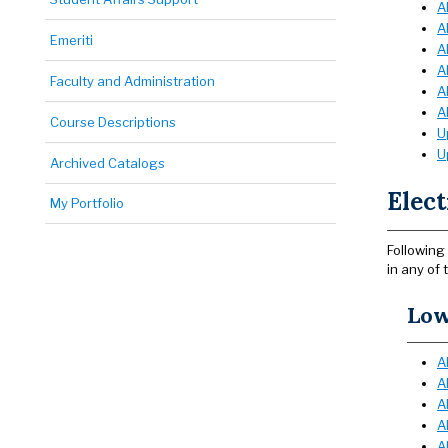
A
A
Emeriti
A
A
Faculty and Administration
A
A
Course Descriptions
U
U
Archived Catalogs
Elect
My Portfolio
Following 
in any of 
Low
A
A
A
A
A