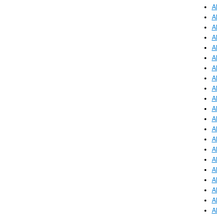
A
A
A
A
A
A
A
A
A
A
A
A
A
A
A
A
A
A
A
A
A