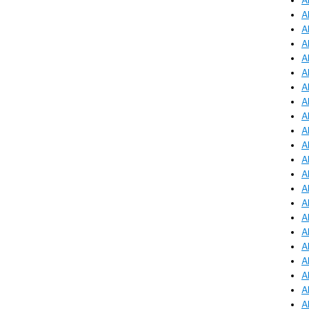
A
A
A
A
A
A
A
A
A
A
A
A
A
A
A
A
A
A
A
A
A
A