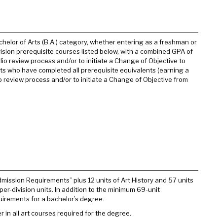
chelor of Arts (B.A.) category, whether entering as a freshman or
vision prerequisite courses listed below, with a combined GPA of
lio review process and/or to initiate a Change of Objective to
ents who have completed all prerequisite equivalents (earning a
 review process and/or to initiate a Change of Objective from
Admission Requirements” plus 12 units of Art History and 57 units
pper-division units. In addition to the minimum 69-unit
uirements for a bachelor’s degree.
r in all art courses required for the degree.