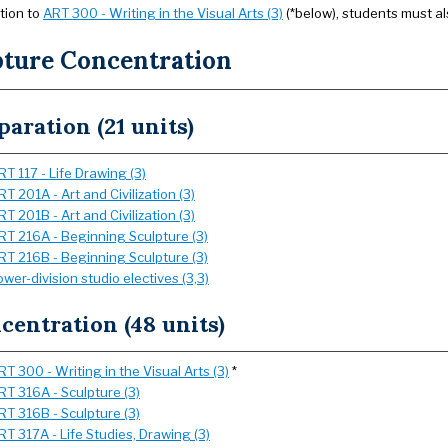
ition to
ART 300 - Writing in the Visual Arts (3)
(*below), students must al
pture Concentration
paration (21 units)
RT 117 - Life Drawing (3)
RT 201A - Art and Civilization (3)
RT 201B - Art and Civilization (3)
RT 216A - Beginning Sculpture (3)
RT 216B - Beginning Sculpture (3)
ower-division studio electives (3,3)
centration (48 units)
RT 300 - Writing in the Visual Arts (3)
*
RT 316A - Sculpture (3)
RT 316B - Sculpture (3)
RT 317A - Life Studies, Drawing (3)