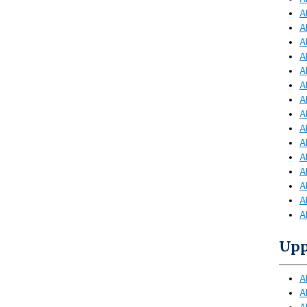
A
A
A
A
A
A
A
A
A
A
A
A
A
A
A
Upp
A
A