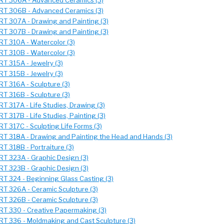
RT 306A - Advanced Ceramics (3)
RT 306B - Advanced Ceramics (3)
RT 307A - Drawing and Painting (3)
RT 307B - Drawing and Painting (3)
RT 310A - Watercolor (3)
RT 310B - Watercolor (3)
RT 315A - Jewelry (3)
RT 315B - Jewelry (3)
RT 316A - Sculpture (3)
RT 316B - Sculpture (3)
RT 317A - Life Studies, Drawing (3)
RT 317B - Life Studies, Painting (3)
RT 317C - Sculpting Life Forms (3)
RT 318A - Drawing and Painting the Head and Hands (3)
RT 318B - Portraiture (3)
RT 323A - Graphic Design (3)
RT 323B - Graphic Design (3)
RT 324 - Beginning Glass Casting (3)
RT 326A - Ceramic Sculpture (3)
RT 326B - Ceramic Sculpture (3)
RT 330 - Creative Papermaking (3)
RT 336 - Moldmaking and Cast Sculpture (3)