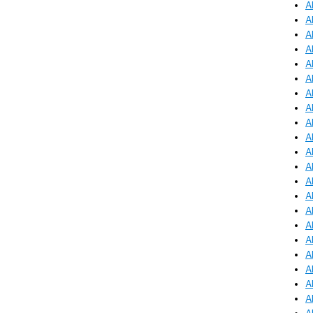
A
A
A
A
A
A
A
A
A
A
A
A
A
A
A
A
A
A
A
A
A