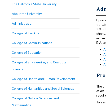
The California State University
Adm
About the University
Upon a
Administration
transf
3.0 or
College of the Arts
change
minimu
B.A. to
College of Communications
A
College of Education
A
A
College of Engineering and Computer
A
Science
Pro
College of Health and Human Development
The pr
College of Humanities and Social Sciences
of art
requir
College of Natural Sciences and
To ear
Mathematics