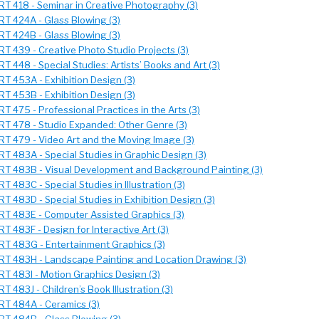
RT 418 - Seminar in Creative Photography (3)
RT 424A - Glass Blowing (3)
RT 424B - Glass Blowing (3)
RT 439 - Creative Photo Studio Projects (3)
RT 448 - Special Studies: Artists’ Books and Art (3)
RT 453A - Exhibition Design (3)
RT 453B - Exhibition Design (3)
RT 475 - Professional Practices in the Arts (3)
RT 478 - Studio Expanded: Other Genre (3)
RT 479 - Video Art and the Moving Image (3)
RT 483A - Special Studies in Graphic Design (3)
RT 483B - Visual Development and Background Painting (3)
RT 483C - Special Studies in Illustration (3)
RT 483D - Special Studies in Exhibition Design (3)
RT 483E - Computer Assisted Graphics (3)
RT 483F - Design for Interactive Art (3)
RT 483G - Entertainment Graphics (3)
RT 483H - Landscape Painting and Location Drawing (3)
RT 483I - Motion Graphics Design (3)
RT 483J - Children’s Book Illustration (3)
RT 484A - Ceramics (3)