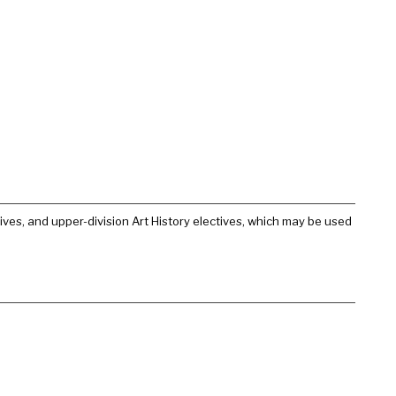
ctives, and upper-division Art History electives, which may be used