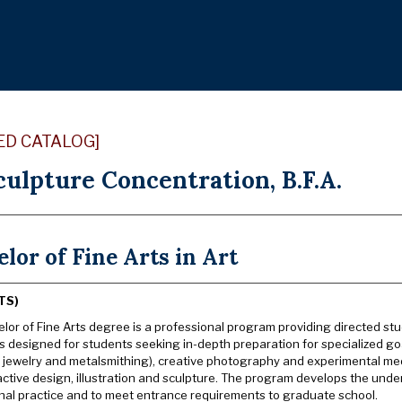
ED CATALOG]
culpture Concentration, B.F.A.
lor of Fine Arts in Art
TS)
lor of Fine Arts degree is a professional program providing directed stud
s designed for students seeking in-depth preparation for specialized goa
g jewelry and metalsmithing), creative photography and experimental med
active design, illustration and sculpture. The program develops the unde
nal practice and to meet entrance requirements to graduate school.