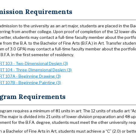
ission Requirements
dmission to the university as an art major, students are placed in the Ba
erring from another college. Upon proof of completion of the 12 lower-di
 better, students may contact a full-time faculty member about the portfo
 from the B.A. to the Bachelor of Fine Arts (B.F.A.) in Art. Transfer stud
m of 3.0 GPA) may contact a full-time faculty member about the portfolio
 B.F.A. in the first semester of residency.
RT 103 - Two-Dimensional Design (3)
RT 104 - Three-Dimensional Design (3)
RT 107A - Beginning Drawing (3)
RT 107B - Beginning Painting (3)
gram Requirements
ogram requires a minimum of 81 units in art: The 12 units of studio art “
. The major is divided into 21 units of lower-division preparation and 48 u
ement for the B.F.A. degree, students must meet the other university req
n a Bachelor of Fine Arts in Art, students must achieve a “C” (2.0) or bette