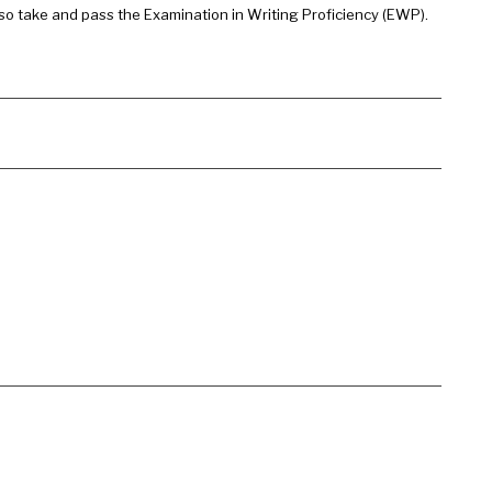
so take and pass the Examination in Writing Proficiency (EWP).