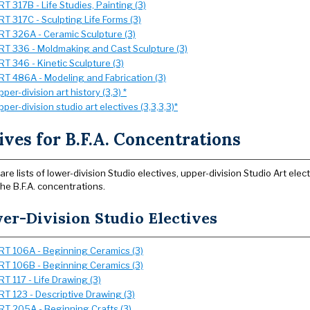
RT 317B - Life Studies, Painting (3)
RT 317C - Sculpting Life Forms (3)
RT 326A - Ceramic Sculpture (3)
RT 336 - Moldmaking and Cast Sculpture (3)
RT 346 - Kinetic Sculpture (3)
RT 486A - Modeling and Fabrication (3)
pper-division art history (3,3) *
pper-division studio art electives (3,3,3,3)*
ives for B.F.A. Concentrations
are lists of lower-division Studio electives, upper-division Studio Art ele
the B.F.A. concentrations.
er-Division Studio Electives
RT 106A - Beginning Ceramics (3)
RT 106B - Beginning Ceramics (3)
RT 117 - Life Drawing (3)
RT 123 - Descriptive Drawing (3)
RT 205A - Beginning Crafts (3)