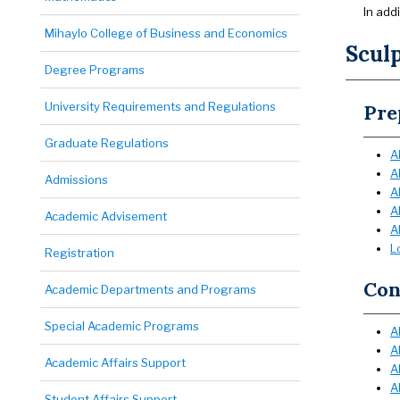
In add
Mihaylo College of Business and Economics
Scul
Degree Programs
University Requirements and Regulations
Pre
Graduate Regulations
A
A
Admissions
A
A
Academic Advisement
A
L
Registration
Con
Academic Departments and Programs
Special Academic Programs
A
A
Academic Affairs Support
A
A
Student Affairs Support