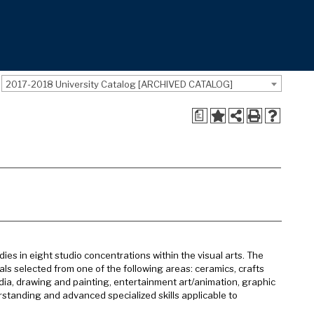
2017-2018 University Catalog [ARCHIVED CATALOG]
a
ies in eight studio concentrations within the visual arts. The
ls selected from one of the following areas: ceramics, crafts
ia, drawing and painting, entertainment art/animation, graphic
rstanding and advanced specialized skills applicable to