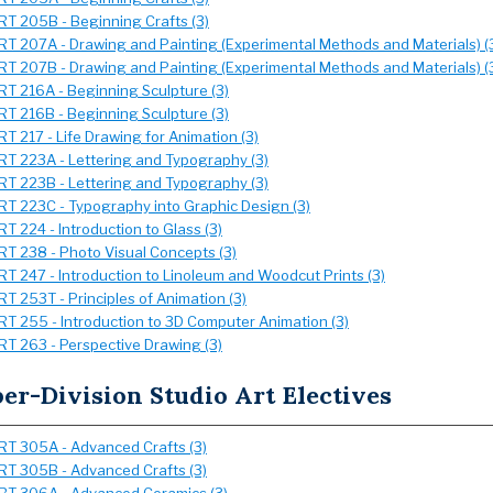
RT 205B - Beginning Crafts (3)
RT 207A - Drawing and Painting (Experimental Methods and Materials) (
RT 207B - Drawing and Painting (Experimental Methods and Materials) (
RT 216A - Beginning Sculpture (3)
RT 216B - Beginning Sculpture (3)
RT 217 - Life Drawing for Animation (3)
RT 223A - Lettering and Typography (3)
RT 223B - Lettering and Typography (3)
RT 223C - Typography into Graphic Design (3)
RT 224 - Introduction to Glass (3)
RT 238 - Photo Visual Concepts (3)
RT 247 - Introduction to Linoleum and Woodcut Prints (3)
RT 253T - Principles of Animation (3)
RT 255 - Introduction to 3D Computer Animation (3)
RT 263 - Perspective Drawing (3)
er-Division Studio Art Electives
RT 305A - Advanced Crafts (3)
RT 305B - Advanced Crafts (3)