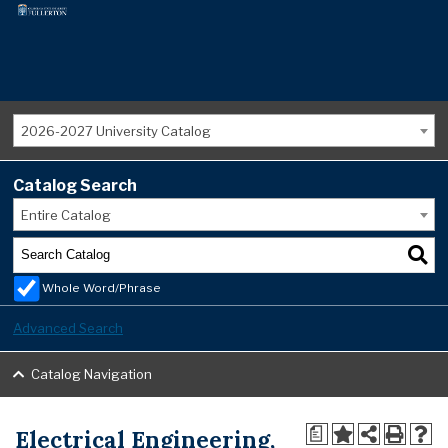
2026-2027 University Catalog
Catalog Search
Entire Catalog
Whole Word/Phrase
Advanced Search
Catalog Navigation
Electrical Engineering,
a