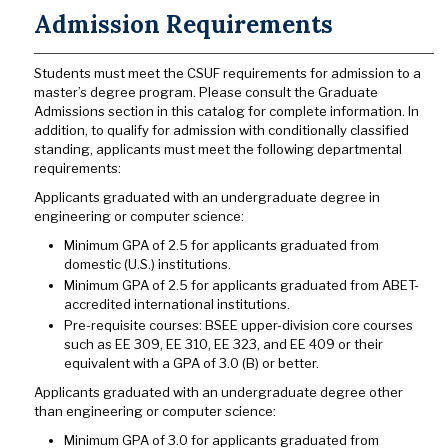
Admission Requirements
Students must meet the CSUF requirements for admission to a
master’s degree program. Please consult the Graduate
Admissions section in this catalog for complete information. In
addition, to qualify for admission with conditionally classified
standing, applicants must meet the following departmental
requirements:
Applicants graduated with an undergraduate degree in
engineering or computer science:
Minimum GPA of 2.5 for applicants graduated from
domestic (U.S.) institutions.
Minimum GPA of 2.5 for applicants graduated from ABET-
accredited international institutions.
Pre-requisite courses: BSEE upper-division core courses
such as EE 309, EE 310, EE 323, and EE 409 or their
equivalent with a GPA of 3.0 (B) or better.
Applicants graduated with an undergraduate degree other
than engineering or computer science:
Minimum GPA of 3.0 for applicants graduated from