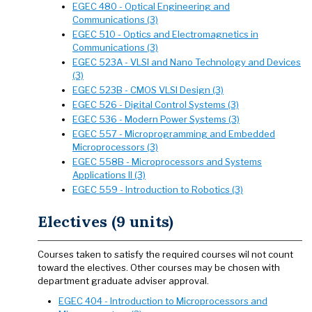
EGEC 480 - Optical Engineering and
Communications (3)
EGEC 510 - Optics and Electromagnetics in
Communications (3)
EGEC 523A - VLSI and Nano Technology and Devices
(3)
EGEC 523B - CMOS VLSI Design (3)
EGEC 526 - Digital Control Systems (3)
EGEC 536 - Modern Power Systems (3)
EGEC 557 - Microprogramming and Embedded
Microprocessors (3)
EGEC 558B - Microprocessors and Systems
Applications II (3)
EGEC 559 - Introduction to Robotics (3)
Electives (9 units)
Courses taken to satisfy the required courses wil not count
toward the electives. Other courses may be chosen with
department graduate adviser approval.
EGEC 404 - Introduction to Microprocessors and