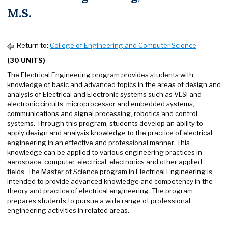
M.S.
Return to:
College of Engineering and Computer Science
(30 UNITS)
The Electrical Engineering program provides students with
knowledge of basic and advanced topics in the areas of design and
analysis of Electrical and Electronic systems such as VLSI and
electronic circuits, microprocessor and embedded systems,
communications and signal processing, robotics and control
systems. Through this program, students develop an ability to
apply design and analysis knowledge to the practice of electrical
engineering in an effective and professional manner. This
knowledge can be applied to various engineering practices in
aerospace, computer, electrical, electronics and other applied
fields. The Master of Science program in Electrical Engineering is
intended to provide advanced knowledge and competency in the
theory and practice of electrical engineering. The program
prepares students to pursue a wide range of professional
engineering activities in related areas.