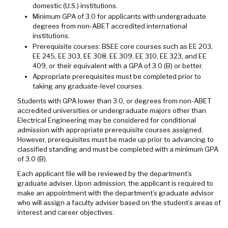
domestic (U.S.) institutions.
Minimum GPA of 3.0 for applicants with undergraduate
degrees from non-ABET accredited international
institutions.
Prerequisite courses: BSEE core courses such as EE 203,
EE 245, EE 303, EE 308, EE 309, EE 310, EE 323, and EE
409, or their equivalent with a GPA of 3.0 (B) or better.
Appropriate prerequisites must be completed prior to
taking any graduate-level courses.
Students with GPA lower than 3.0, or degrees from non-ABET
accredited universities or undergraduate majors other than
Electrical Engineering may be considered for conditional
admission with appropriate prerequisite courses assigned.
However, prerequisites must be made up prior to advancing to
classified standing and must be completed with a minimum GPA
of 3.0 (B).
Each applicant file will be reviewed by the department’s
graduate adviser. Upon admission, the applicant is required to
make an appointment with the department’s graduate advisor
who will assign a faculty adviser based on the student’s areas of
interest and career objectives.