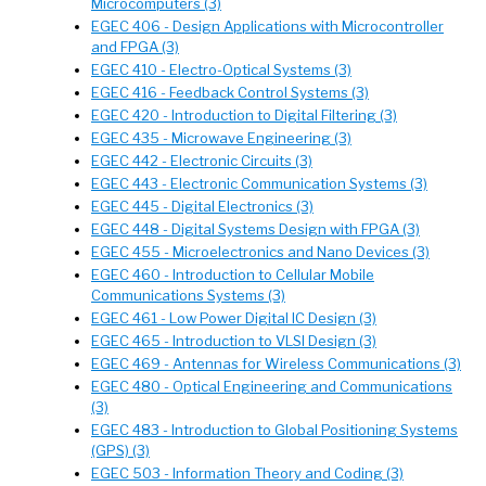
Microcomputers (3)
EGEC 406 - Design Applications with Microcontroller
and FPGA (3)
EGEC 410 - Electro-Optical Systems (3)
EGEC 416 - Feedback Control Systems (3)
EGEC 420 - Introduction to Digital Filtering (3)
EGEC 435 - Microwave Engineering (3)
EGEC 442 - Electronic Circuits (3)
EGEC 443 - Electronic Communication Systems (3)
EGEC 445 - Digital Electronics (3)
EGEC 448 - Digital Systems Design with FPGA (3)
EGEC 455 - Microelectronics and Nano Devices (3)
EGEC 460 - Introduction to Cellular Mobile
Communications Systems (3)
EGEC 461 - Low Power Digital IC Design (3)
EGEC 465 - Introduction to VLSI Design (3)
EGEC 469 - Antennas for Wireless Communications (3)
EGEC 480 - Optical Engineering and Communications
(3)
EGEC 483 - Introduction to Global Positioning Systems
(GPS) (3)
EGEC 503 - Information Theory and Coding (3)