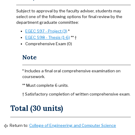
Subject to approval by the faculty adviser, students may
select one of the following options for final review by the
department graduate committee:
EGEC 597 - Project (3)
*
EGEC 598 - Thesis (1-6)
** †
Comprehensive Exam (0)
Note
* Includes a final oral comprehensive examination on
coursework.
** Must complete 6 units.
† Satisfactory completion of written comprehensive exam.
Total (30 units)
Return to:
College of Engineering and Computer Science