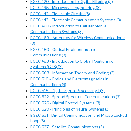
EGEC 420 - Introduction to Digital Filtering (3)
EGEC 435 - Microwave Engineering (3)
EGEC 442 - Electronic Circuits (3)
EGEC 443 - Electronic Communication Systems (3)
EGEC 460 - Introduction to Cellular Mobile
Communications Systems (3)
EGEC 469 - Antennas for Wireless Communications
(3)
EGEC 480 - Optical Engineering and
Communications (3)
EGEC 483 - Introduction to Global Positioning
Systems (GPS) (3)
EGEC 503 - Information Theory and Coding (3)
EGEC 510 - Optics and Electromagnetics in
Communications (3)
EGEC 518 - Digital Signal Processing I (3)
EGEC 522 - Spread Spectrum Communications (3)
EGEC 526 - Digital Control Systems (3)
EGEC 529 - Principles of Neural Systems (3)
EGEC 531 - Digital Communication and Phase Locked
Loop (3)
EGEC 537 - Satellite Communications (3)