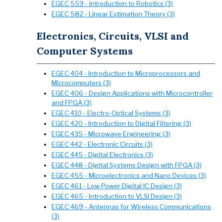
EGEC 559 - Introduction to Robotics (3)
EGEC 582 - Linear Estimation Theory (3)
Electronics, Circuits, VLSI and
Computer Systems
EGEC 404 - Introduction to Microprocessors and
Microcomputers (3)
EGEC 406 - Design Applications with Microcontroller
and FPGA (3)
EGEC 410 - Electro-Optical Systems (3)
EGEC 420 - Introduction to Digital Filtering (3)
EGEC 435 - Microwave Engineering (3)
EGEC 442 - Electronic Circuits (3)
EGEC 445 - Digital Electronics (3)
EGEC 448 - Digital Systems Design with FPGA (3)
EGEC 455 - Microelectronics and Nano Devices (3)
EGEC 461 - Low Power Digital IC Design (3)
EGEC 465 - Introduction to VLSI Design (3)
EGEC 469 - Antennas for Wireless Communications
(3)