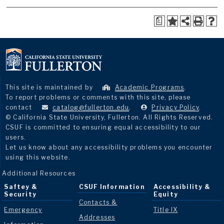
a
This site is maintained by
Academic Programs
.
To report problems or comments with this site, please
contact
catalog@fullerton.edu
.
Privacy Policy
.
© California State University, Fullerton. All Rights Reserved.
CSUF is committed to ensuring equal accessibility to our
users.
Let us know about any accessibility problems you encounter
using this website.
Additional Resources
Saftey &
CSUF Information
Accessibility &
Security
Equity
Contacts &
Emergency
Title IX
Addresses