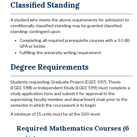
Classified Standing
A student who meets the above requirements for admission to
conditionally classified standing may be granted classified
standing contingent upon:
Completing all required prerequisite courses with a 3.0 (B)
GPA or better.
Fulfilling the university writing requirement.
Degree Requirements
Students requesting Graduate Project (EGEE 597), Thesis
(EGEE 598) or Independent Study (EGEE 599) must complete a
study application form and submit it for approval to the
supervising faculty member and department chair prior to the
semester in which the coursework is to begin.
A minimum of 15 units must be at the 500-level.
Required Mathematics Courses (6