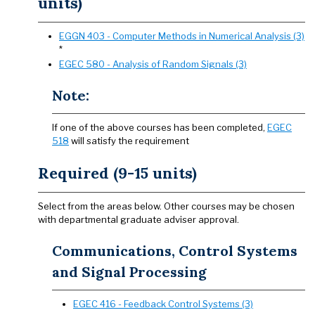
units)
EGGN 403 - Computer Methods in Numerical Analysis (3)
*
EGEC 580 - Analysis of Random Signals (3)
Note:
If one of the above courses has been completed,
EGEC
518
will satisfy the requirement
Required (9-15 units)
Select from the areas below. Other courses may be chosen
with departmental graduate adviser approval.
Communications, Control Systems
and Signal Processing
EGEC 416 - Feedback Control Systems (3)