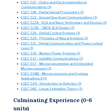
EGEC 510 - Optics and Electromagnetics in
Communications (3)
EGEC 518 - Digital Signal Processing I (3)
EGEC 522 - Spread Spectrum Communications (3)
EGEC 523A - VLSI and Nano Technology and Devices (3)
EGEC 523B - CMOS VLSI Design (3)
EGEC 526 - Digital Control Systems (3)
EGEC 529 - Principles of Neural Systems (3)
EGEC 531 - Digital Communication and Phase Locked
Loop (3)
EGEC 536 - Modern Power Systems (3)
EGEC 537 - Satellite Communications (3)
EGEC 557 - Microprogramming and Embedded
Microprocessors (3)
EGEC 558B - Microprocessors and Systems
Applications II (3)
EGEC 559 - Introduction to Robotics (3)
EGEC 582 - Linear Estimation Theory (3)
Culminating Experience (0-6
units)