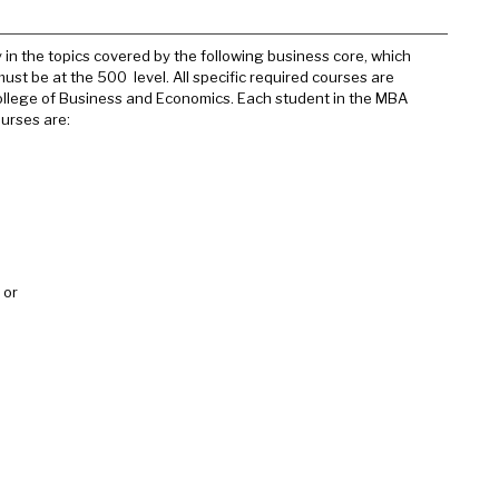
n the topics covered by the following business core, which
ust be at the 500 level. All specific required courses are
ollege of Business and Economics. Each student in the MBA
urses are:
or