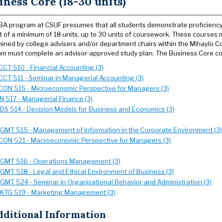
iness Core (18-30 units)
A program at CSUF presumes that all students demonstrate proficiency i
t of a minimum of 18 units, up to 30 units of coursework. These courses m
ined by college advisers and/or department chairs within the Mihaylo C
m must complete an advisor-approved study plan. The Business Core co
CCT 510 - Financial Accounting (3)
CCT 511 - Seminar in Managerial Accounting (3)
CON 515 - Microeconomic Perspective for Managers (3)
IN 517 - Managerial Finance (3)
SDS 514 - Decision Models for Business and Economics (3)
GMT 515 - Management of Information in the Corporate Environment (3)
CON 521 - Macroeconomic Perspective for Managers (3)
GMT 516 - Operations Management (3)
GMT 518 - Legal and Ethical Environment of Business (3)
GMT 524 - Seminar in Organizational Behavior and Administration (3)
KTG 519 - Marketing Management (3)
dditional Information