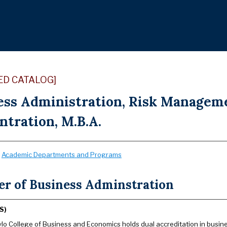
ED CATALOG]
ess Administration, Risk Managem
tration, M.B.A.
:
Academic Departments and Programs
er of Business Adminstration
S)
lo College of Business and Economics holds dual accreditation in busin