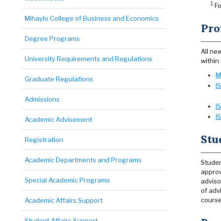
1
Fo
Mihaylo College of Business and Economics
Pro
Degree Programs
All ne
University Requirements and Regulations
within
M
Graduate Regulations
I
Admissions
I
I
Academic Advisement
Stu
Registration
Academic Departments and Programs
Studen
approv
Special Academic Programs
adviso
of adv
course
Academic Affairs Support
Student Affairs Support