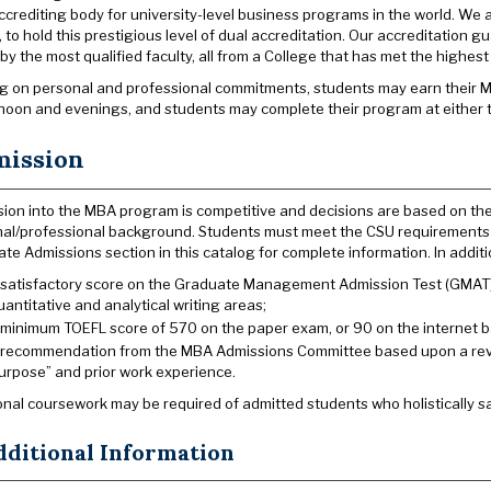
ccrediting body for university-level business programs in the world. We a
, to hold this prestigious level of dual accreditation. Our accreditation 
 by the most qualified faculty, all from a College that has met the highes
 on personal and professional commitments, students may earn their MBA 
rnoon and evenings, and students may complete their program at either t
ission
ion into the MBA program is competitive and decisions are based on th
al/professional background. Students must meet the CSU requirements f
te Admissions section in this catalog for complete information. In additi
 satisfactory score on the Graduate Management Admission Test (GMAT). 
uantitative and analytical writing areas;
 minimum TOEFL score of 570 on the paper exam, or 90 on the internet ba
 recommendation from the MBA Admissions Committee based upon a revie
urpose” and prior work experience.
onal coursework may be required of admitted students who holistically sat
dditional Information