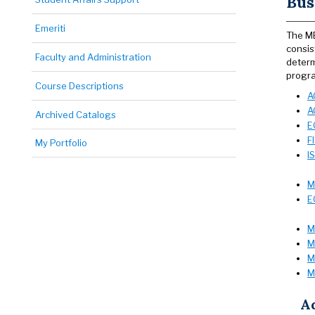
Bus
Emeriti
The MB
consis
Faculty and Administration
determ
progra
Course Descriptions
A
A
Archived Catalogs
E
F
My Portfolio
I
M
E
M
M
M
M
A