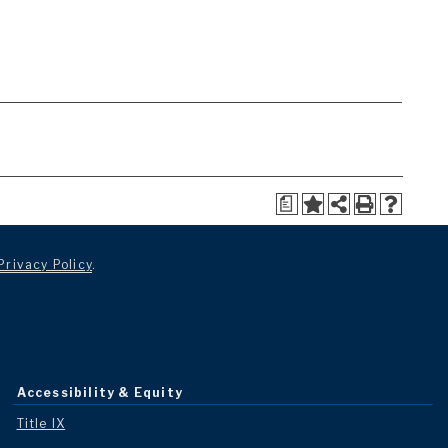
a
Privacy Policy
.
Accessibility & Equity
Title IX