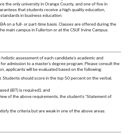
re the only university in Orange County, and one of five in
guarantees that students receive a high quality education,
t standards in business education.
on a full- or part-time basis. Classes are offered during the
he main campus in Fullerton or at the CSUF Irvine Campus.
e holistic assessment of each candidate’s academic and
or admission to a master’s degree program. Please consult the
on, applicants will be evaluated based on the following:
Students should score in the top 50 percent on the verbal,
sed (iBT) is required1; and
w of the above requirements, the student’s “Statement of
isfy the criteria but are weak in one of the above areas.