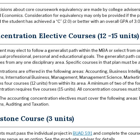
isions about core coursework equivalency are made by college advisers
 Economics. Consideration for equivalency may only be provided if the 
 the student has achieved a “C” (2.0) or better with an overall GPA of 3.0 
centration Elective Courses (12 -15 units)
ent may elect to follow a generalist path within the MBA or select from o
dual professional, personal and educational goals. The generalist path co
ves from any one disciplinary area. Specific courses in that plan must b
trations are offered in the following areas: Accounting, Business Intell
s, International Business, Management, Management Science, Marketi
es four courses (12 units) from within its area. A minimum of two of the f
tration requires five courses (15 units). All concentration courses must
he accounting concentration electives must cover the following areas: 
s, Auditing and Taxation.
stone Course (3 units)
ts must pass the individual project in
BUAD 591
and complete the course w
may serve as an option. See the graduate adviser for details.