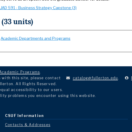
UAD 591 - Business Strategy Capstone (3)
 (33 units)
:
Academic Departments and Programs
Academic Programs
.
with this site, please contact
catalog@fullerton.edu
.
llerton. All Rights Reserved.
ual accessibility to our users.
lity problems you encounter using this website.
CSUF Information
Contacts & Addresses