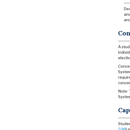
Dec
and
and
Con
A stud
indivi
electi
Concen
System
requir
concen
Note:
T
System
Cap
Studen
598
) 