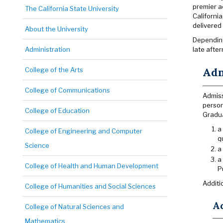
premier a
The California State University
California
delivered
About the University
Depending
Administration
late afte
Adm
College of the Arts
College of Communications
Admiss
person
College of Education
Gradua
a
College of Engineering and Computer
q
Science
a
a
College of Health and Human Development
P
Additi
College of Humanities and Social Sciences
A
College of Natural Sciences and
Mathematics