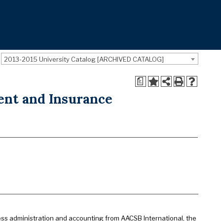
2013-2015 University Catalog [ARCHIVED CATALOG]
a
ent and Insurance
ess administration and accounting from AACSB International, the