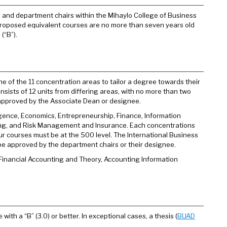
 and department chairs within the Mihaylo College of Business
proposed equivalent courses are no more than seven years old
(“B”).
ne of the 11 concentration areas to tailor a degree towards their
nsists of 12 units from differing areas, with no more than two
e approved by the Associate Dean or designee.
igence, Economics, Entrepreneurship, Finance, Information
ng, and Risk Management and Insurance. Each concentrations
our courses must be at the 500 level. The International Business
 be approved by the department chairs or their designee.
Financial Accounting and Theory, Accounting Information
ith a “B” (3.0) or better. In exceptional cases, a thesis (
BUAD