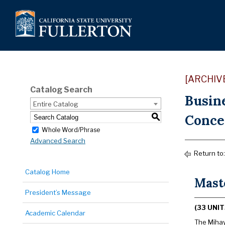
[ARCHIV
Catalog Search
Busin
Entire Catalog
Concen
S
Whole Word/Phrase
Advanced Search
Return to
Catalog Home
Mast
President’s Message
(33 UNIT
Academic Calendar
The Mihay