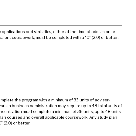
applications and statistics, either at the time of admission or
uivalent coursework, must be completed with a “C” (2.0) or better:
r
omplete the program with a minimum of 33 units of adviser-
rk in business administration may require up to 48 total units of
ncentration must complete a minimum of 36 units, up to 48 units
plan courses and overall applicable coursework. Any study plan
 (2.0) or better.