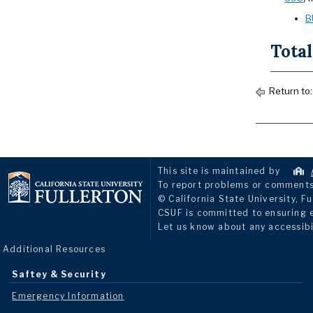
B
Total
Return to
This site is maintained by
To report problems or comments 
© California State University, Fu
CSUF is committed to ensuring eq
Let us know about any accessibi
Additional Resources
Saftey & Security
Emergency Information