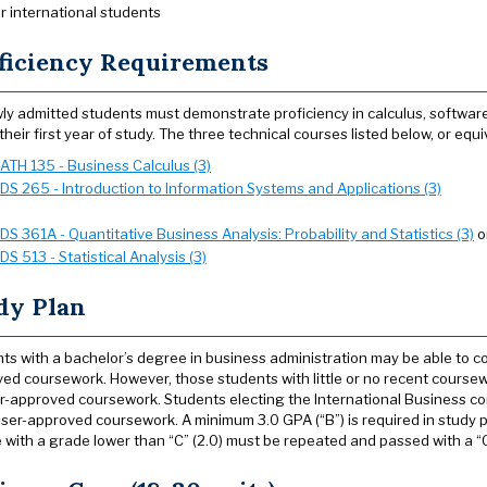
r international students
ficiency Requirements
wly admitted students must demonstrate proficiency in calculus, software 
 their first year of study. The three technical courses listed below, or eq
ATH 135 - Business Calculus (3)
SDS 265 - Introduction to Information Systems and Applications (3)
SDS 361A - Quantitative Business Analysis: Probability and Statistics (3)
o
SDS 513 - Statistical Analysis (3)
dy Plan
ts with a bachelor’s degree in business administration may be able to c
ed coursework. However, those students with little or no recent coursewo
r-approved coursework. Students electing the International Business co
iser-approved coursework. A minimum 3.0 GPA (“B”) is required in study 
 with a grade lower than “C” (2.0) must be repeated and passed with a “C”