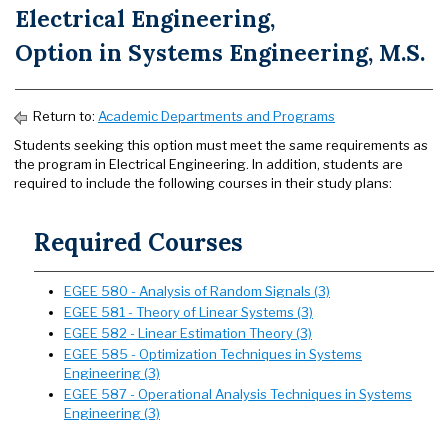
Electrical Engineering,
Option in Systems Engineering, M.S.
Return to:
Academic Departments and Programs
Students seeking this option must meet the same requirements as
the program in Electrical Engineering. In addition, students are
required to include the following courses in their study plans:
Required Courses
EGEE 580 - Analysis of Random Signals (3)
EGEE 581 - Theory of Linear Systems (3)
EGEE 582 - Linear Estimation Theory (3)
EGEE 585 - Optimization Techniques in Systems
Engineering (3)
EGEE 587 - Operational Analysis Techniques in Systems
Engineering (3)