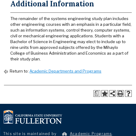
Additional Information
The remainder of the systems engineering study plan includes
other engineering courses with an emphasis in a particular field,
such as information systems, control theory, computer systems,
civil or mechanical engineering applications. Students with a
Bachelor of Science in Engineering may elect to include up to
nine units from approved subjects offered by the Mihaylo
College of Business Administration and Economics as a part of
their study plan.
Return to:
Academic Departments and Programs
a
This site is maintained by
Academic Programs
.