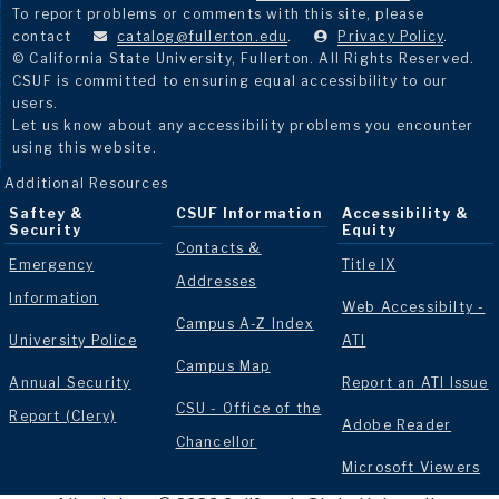
To report problems or comments with this site, please
contact
catalog@fullerton.edu
.
Privacy Policy
.
© California State University, Fullerton. All Rights Reserved.
CSUF is committed to ensuring equal accessibility to our
users.
Let us know about any accessibility problems you encounter
using this website.
Additional Resources
Saftey &
CSUF Information
Accessibility &
Security
Equity
Contacts &
Emergency
Title IX
Addresses
Information
Web Accessibilty -
Campus A-Z Index
University Police
ATI
Campus Map
Annual Security
Report an ATI Issue
CSU - Office of the
Report (Clery)
Adobe Reader
Chancellor
Microsoft Viewers