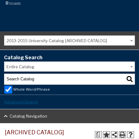
2013-2015 University Catalog [ARCHIVED CATALOG]
Catalog Search
Entire Catalog
Whole Word/Phrase
Advanced Search
Catalog Navigation
[ARCHIVED CATALOG]
a