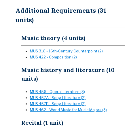
Additional Requirements (31
units)
Music theory (4 units)
MUS 316 - 16th-Century Counterpoint (2)
MUS 422 - Composition (2)
Music history and literature (10
units)
MUS 456 - Opera Literature (3)
MUS 457A - Song Literature (2)
MUS 457B - Song Literature (2)
MUS 462 - World Music for Music Majors (3)
Recital (1 unit)