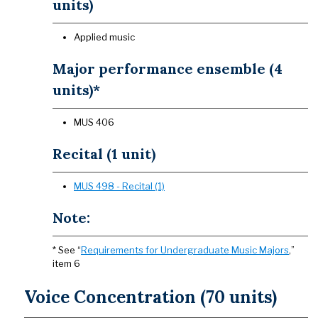
units)
Applied music
Major performance ensemble (4
units)*
MUS 406
Recital (1 unit)
MUS 498 - Recital (1)
Note:
* See “
Requirements for Undergraduate Music Majors
,”
item 6
Voice Concentration (70 units)