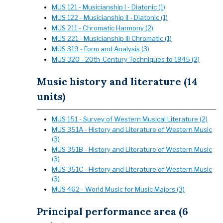
MUS 121 - Musicianship I - Diatonic (1)
MUS 122 - Musicianship II - Diatonic (1)
MUS 211 - Chromatic Harmony (2)
MUS 221 - Musicianship III Chromatic (1)
MUS 319 - Form and Analysis (3)
MUS 320 - 20th-Century Techniques to 1945 (2)
Music history and literature (14
units)
MUS 151 - Survey of Western Musical Literature (2)
MUS 351A - History and Literature of Western Music
(3)
MUS 351B - History and Literature of Western Music
(3)
MUS 351C - History and Literature of Western Music
(3)
MUS 462 - World Music for Music Majors (3)
Principal performance area (6