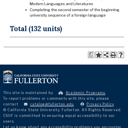
Modern Languages and Literatures
Completing the second semester of the beginning
university sequence of a foreign language
Total (132 units)
a
This site is maintained by
Academic Programs
.
To report problems or comments with this site, please
contact
catalog@fullerton.edu
.
Privacy Policy
.
© California State University, Fullerton. All Rights Reserved.
CSUF is committed to ensuring equal accessibility to our
users.
Let us know about any accessibility problems you encounter