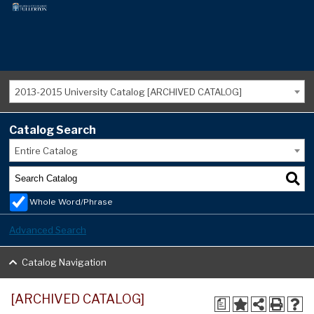
2013-2015 University Catalog [ARCHIVED CATALOG]
Catalog Search
Entire Catalog
Whole Word/Phrase
Advanced Search
Catalog Navigation
[ARCHIVED CATALOG]
a