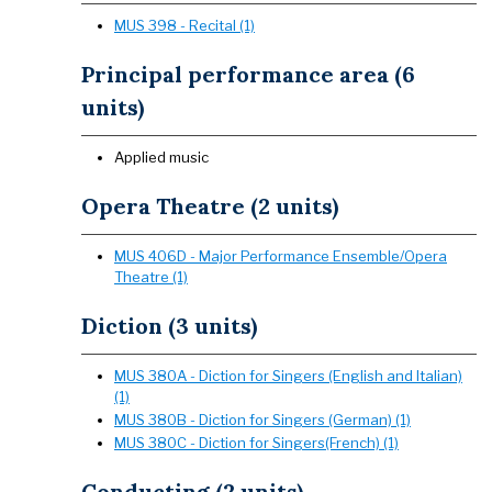
MUS 398 - Recital (1)
Principal performance area (6
units)
Applied music
Opera Theatre (2 units)
MUS 406D - Major Performance Ensemble/Opera
Theatre (1)
Diction (3 units)
MUS 380A - Diction for Singers (English and Italian)
(1)
MUS 380B - Diction for Singers (German) (1)
MUS 380C - Diction for Singers(French) (1)
Conducting (2 units)