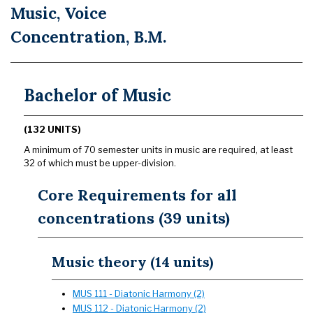
Music, Voice
Concentration, B.M.
Bachelor of Music
(132 UNITS)
A minimum of 70 semester units in music are required, at least
32 of which must be upper-division.
Core Requirements for all
concentrations (39 units)
Music theory (14 units)
MUS 111 - Diatonic Harmony (2)
MUS 112 - Diatonic Harmony (2)