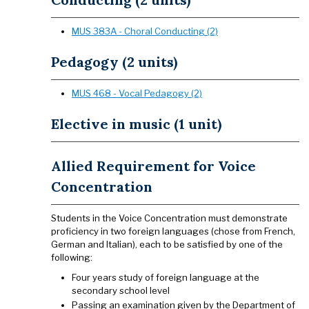
MUS 383A - Choral Conducting (2)
Pedagogy (2 units)
MUS 468 - Vocal Pedagogy (2)
Elective in music (1 unit)
Allied Requirement for Voice
Concentration
Students in the Voice Concentration must demonstrate
proficiency in two foreign languages (chose from French,
German and Italian), each to be satisfied by one of the
following:
Four years study of foreign language at the
secondary school level
Passing an examination given by the Department of